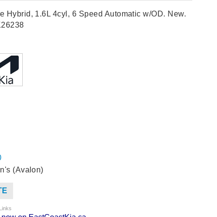
e Hybrid, 1.6L 4cyl, 6 Speed Automatic w/OD. New.
K26238
0
n's (Avalon)
TE
Links