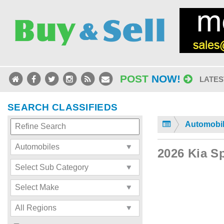
POST
NOW!
LATES
SEARCH CLASSIFIEDS
Automobi
2026 Kia S