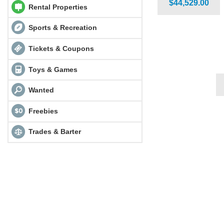
$44,529.00
Rental Properties
Sports & Recreation
Tickets & Coupons
Toys & Games
Wanted
Freebies
Trades & Barter