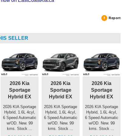
ng now on EastCoastKia.ca
Report
HIS SELLER
2026 Kia
2026 Kia
2026 Kia
Sportage
Sportage
Sportage
Hybrid EX
Hybrid EX
Hybrid EX
2026 KIA Sportage
2026 KIA Sportage
2026 KIA Sportage
Hybrid, 1.6L 4cyl,
Hybrid, 1.6L 4cyl,
Hybrid, 1.6L 4cyl,
6 Speed Automatic
6 Speed Automatic
6 Speed Automatic
w/OD. New. 99
w/OD. New. 99
w/OD. New. 99
kms. Stock ...
kms. Stock ...
kms. Stock ...