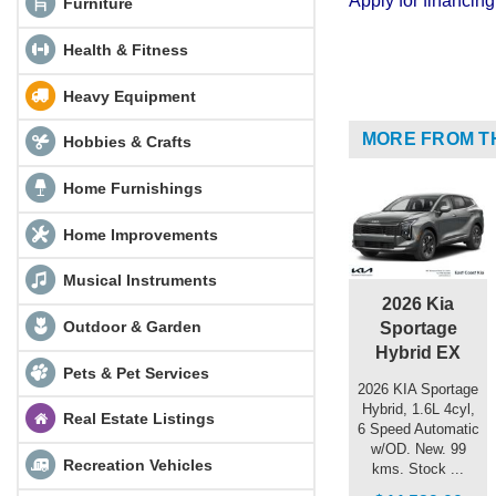
Apply for financi
Furniture
Health & Fitness
Heavy Equipment
MORE FROM T
Hobbies & Crafts
Home Furnishings
Home Improvements
Musical Instruments
2026 Kia
Outdoor & Garden
Sportage
Hybrid EX
Pets & Pet Services
2026 KIA Sportage
Hybrid, 1.6L 4cyl,
Real Estate Listings
6 Speed Automatic
w/OD. New. 99
Recreation Vehicles
kms. Stock ...