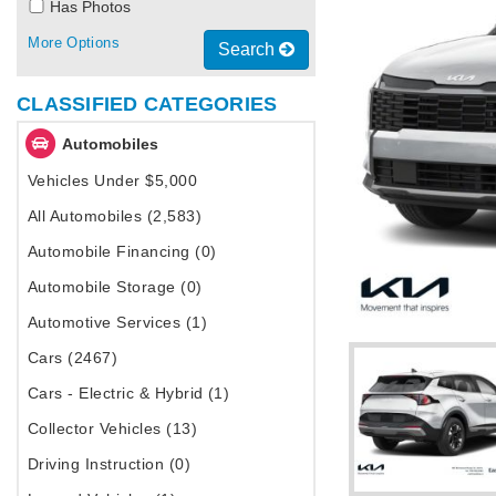
Has Photos
More Options
Search
CLASSIFIED CATEGORIES
Automobiles
Vehicles Under $5,000
All Automobiles (2,583)
Automobile Financing (0)
Automobile Storage (0)
Automotive Services (1)
Cars (2467)
Cars - Electric & Hybrid (1)
Collector Vehicles (13)
Driving Instruction (0)