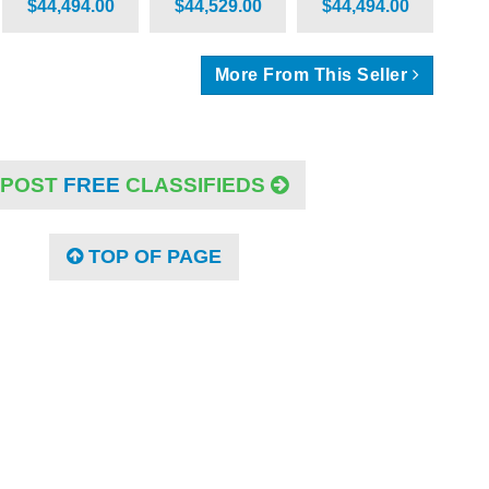
$44,494.00
$44,529.00
$44,494.00
More From This Seller
POST
FREE
CLASSIFIEDS
TOP OF PAGE