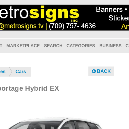
T
MARKETPLACE
SEARCH
CATEGORIES
BUSINESS
C
BACK
les
Cars
portage Hybrid EX