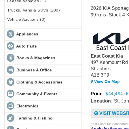
Leased Vehicles (1)
2026 KIA Sportag
Trucks, Vans & SUVs (100)
99 kms. Stock # 
Vehicle Auctions (0)
Appliances
Auto Parts
East Coast Kia
Books & Magazines
497 Kenmount Rd
St. John's
Business & Office
A1B 3P9
View On Map
Clothing & Accessories
Price:
$44,494.0
Community & Events
Location:
St. Joh
Electronics
VISIT WEBSI
Farming & Fishing
East Coast Kia Sponsored 