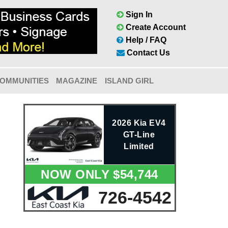
Sign In
Create Account
Help / FAQ
Contact Us
OMMUNITIES
MAGAZINE
ISLAND GIRL
2026 Kia EV4
GT-Line
Limited
NOW ONLY $54,744
726-4542