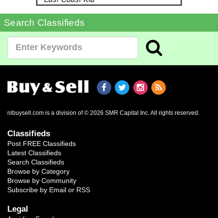
Search Classifieds
nlbuysell.com is a division of © 2026 SMR Capital Inc.
All rights reserved.
Classifieds
Post FREE Classifieds
Latest Classifieds
Search Classifieds
Browse by Category
Browse by Community
Subscribe by Email or RSS
Legal