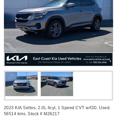
2023 KIA Seltos, 2.0L 4cyl, 1 Speed CVT w/OD. Used.
56514 kms. Stock # M26217