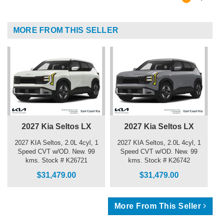
MORE FROM THIS SELLER
2027 Kia Seltos LX
2027 Kia Seltos LX
2027 KIA Seltos, 2.0L 4cyl, 1
2027 KIA Seltos, 2.0L 4cyl, 1
Speed CVT w/OD. New. 99
Speed CVT w/OD. New. 99
kms. Stock # K26721
kms. Stock # K26742
$31,479.00
$31,479.00
More From This Seller