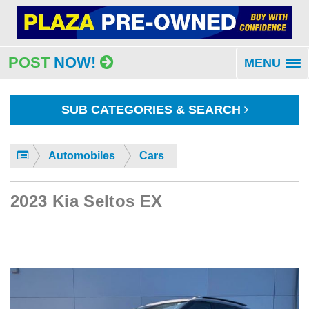
POST
NOW!
MENU
To
na
SUB CATEGORIES & SEARCH
Automobiles
Cars
2023 Kia Seltos EX