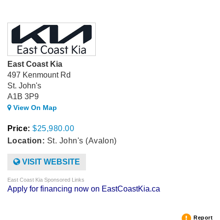
East Coast Kia
497 Kenmount Rd
St. John's
A1B 3P9
View On Map
Price:
$25,980.00
Location:
St. John's (Avalon)
VISIT WEBSITE
East Coast Kia Sponsored Links
Apply for financing now on EastCoastKia.ca
Report