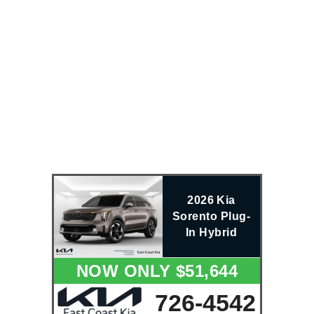
2026 Kia
Sorento Plug-
In Hybrid
NOW ONLY $51,644
726-4542