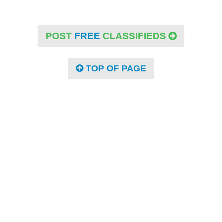
POST
FREE
CLASSIFIEDS
TOP OF PAGE