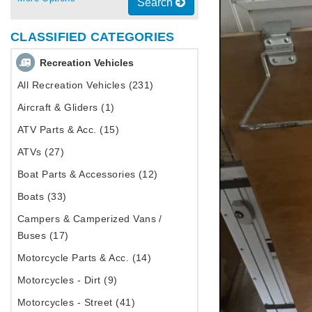
Search
CLASSIFIED CATEGORIES
Recreation Vehicles
All Recreation Vehicles (231)
Aircraft & Gliders (1)
ATV Parts & Acc. (15)
ATVs (27)
Boat Parts & Accessories (12)
Boats (33)
Campers & Camperized Vans /
Buses (17)
Motorcycle Parts & Acc. (14)
Motorcycles - Dirt (9)
Motorcycles - Street (41)