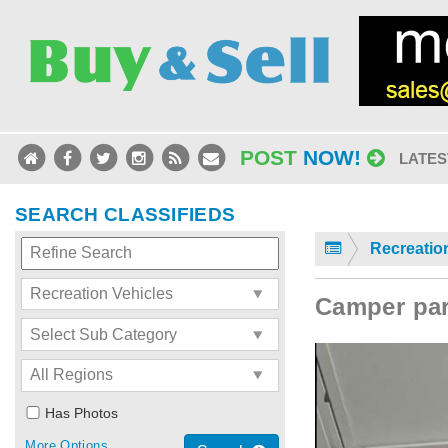
POST
NOW!
LATES
SEARCH CLASSIFIEDS
Recreatio
Camper par
Has Photos
More Options