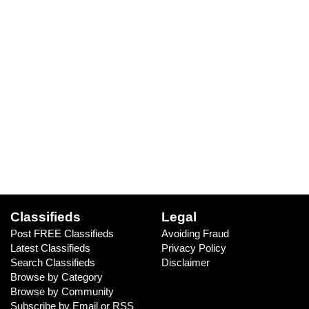
Classifieds
Legal
Post FREE Classifieds
Avoiding Fraud
Latest Classifieds
Privacy Policy
Search Classifieds
Disclaimer
Browse by Category
Browse by Community
Subscribe by Email or RSS