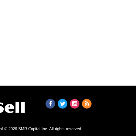
n of © 2026 SMR Capital Inc.
All rights reserved.