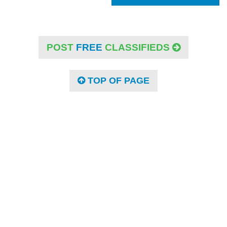
POST
FREE
CLASSIFIEDS
TOP OF PAGE