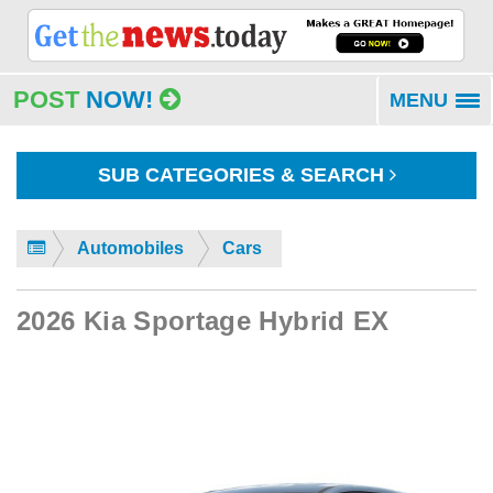
POST
NOW!
MENU
To
na
SUB CATEGORIES & SEARCH
Automobiles
Cars
2026 Kia Sportage Hybrid EX