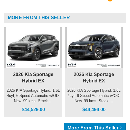
MORE FROM THIS SELLER
2026 Kia Sportage
2026 Kia Sportage
Hybrid EX
Hybrid EX
2026 KIA Sportage Hybrid, 1.6L
2026 KIA Sportage Hybrid, 1.6L
4cyl, 6 Speed Automatic w/OD.
4cyl, 6 Speed Automatic w/OD.
New. 99 kms. Stock ...
New. 99 kms. Stock ...
$44,529.00
$44,494.00
More From This Seller