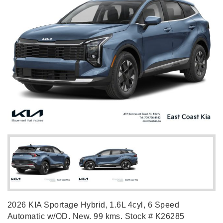
2026 KIA Sportage Hybrid, 1.6L 4cyl, 6 Speed
Automatic w/OD. New. 99 kms. Stock # K26285