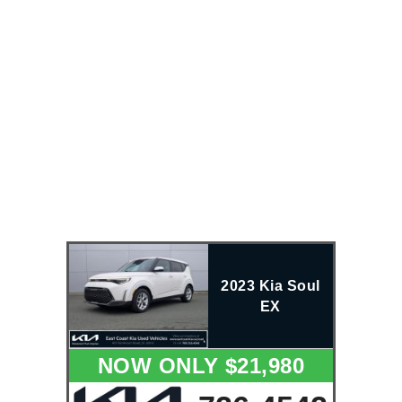
2023 Kia Soul
EX
NOW ONLY $21,980