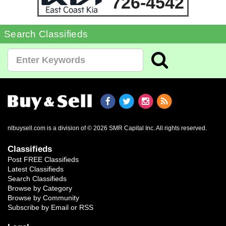
726-4542
Search Classifieds
nlbuysell.com is a division of © 2026 SMR Capital Inc.
All rights reserved.
Classifieds
Post FREE Classifieds
Latest Classifieds
Search Classifieds
Browse by Category
Browse by Community
Subscribe by Email or RSS