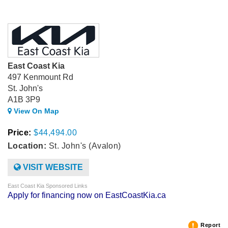
East Coast Kia
497 Kenmount Rd
St. John's
A1B 3P9
View On Map
Price:
$44,494.00
Location:
St. John's (Avalon)
VISIT WEBSITE
East Coast Kia Sponsored Links
Apply for financing now on EastCoastKia.ca
Report