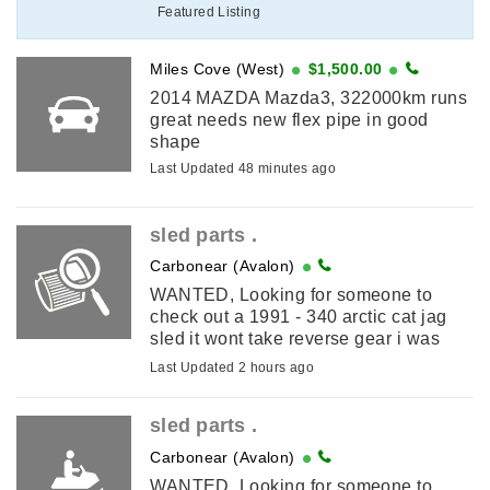
Featured Listing
Miles Cove (West)
$1,500.00
2014 MAZDA Mazda3, 322000km runs
great needs new flex pipe in good
shape
Last Updated 48 minutes ago
sled parts .
Carbonear (Avalon)
WANTED, Looking for someone to
check out a 1991 - 340 arctic cat jag
sled it wont take reverse gear i was
told the problem is inside the gear pan
Last Updated 2 hours ago
. I am in carbonear .
sled parts .
Carbonear (Avalon)
WANTED, Looking for someone to