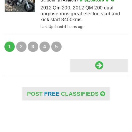
2012 Qm 200, 2012 QM 200 dual
purpose runs great,electric start and
kick start 8400kms
Last Updated 4 hours ago
1
2
3
4
5
POST
FREE
CLASSIFIEDS