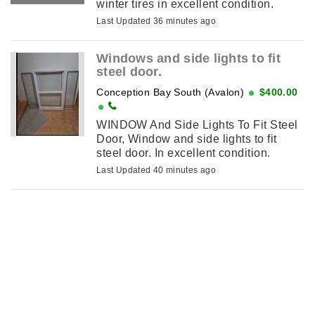
winter tires in excellent condition.
Last Updated 36 minutes ago
Windows and side lights to fit
steel door.
Conception Bay South (Avalon)
$400.00
WINDOW And Side Lights To Fit Steel
Door, Window and side lights to fit
steel door. In excellent condition.
Last Updated 40 minutes ago