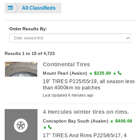
All Classifieds
Order Results By:
Results 1 to 10 of 4,723
Continental Tires
Mount Pearl (Avalon)
$225.00
19" TIRES P225/55r19, all season less
than 4000km no patches
Last Updated 6 minutes ago
4 Hercules winter tires on rims.
Conception Bay South (Avalon)
$400.00
17" TIRES And Rims P225/65r17, 4