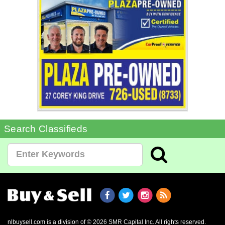
Search Classifieds
nlbuysell.com is a division of © 2026 SMR Capital Inc.
All rights reserved.