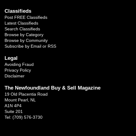
Classifieds
Post FREE Classifieds
Latest Classifieds
Search Classifieds
Browse by Category
Browse by Community
Subscribe by Email or RSS
Legal
Avoiding Fraud
Privacy Policy
Disclaimer
The Newfoundland Buy & Sell Magazine
19 Old Placentia Road
Mount Pearl, NL
A1N 4P4
Suite 201
Tel: (709) 576-3730