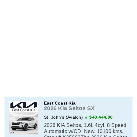
East Coast Kia
2026 Kia Seltos SX
St. John's (Avalon)
$40,444.00
2026 KIA Seltos, 1.6L 4cyl, 8 Speed
Automatic w/OD. New. 10100 kms.