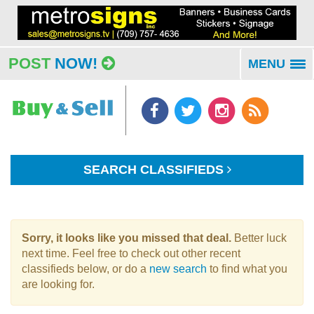
POST
NOW!
MENU
To
na
SEARCH CLASSIFIEDS
Sorry, it looks like you missed that deal.
Better luck
next time. Feel free to check out other recent
classifieds below, or do a
new search
to find what you
are looking for.