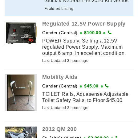
Stock # K25992The 2026 Kia Seltos
SX delivers turbocharged
Featured Listing
performance, premium comfort, and
advanced technology ...
Regulated 12.5V Power Supply
Gander (Central)
$100.00
POWER Supply, Selling a 12.5V
regulated Power Supply. Maximum
output 6 amp. In excellent condition.
Last Updated 3 hours ago
Mobility Aids
Gander (Central)
$45.00
TOILET Rails, Aquasense Adjustable
Toilet Safety Rails, to Floor $45.00
Last Updated 3 hours ago
2012 QM 200
St. John's (Avalon)
$2,000.00