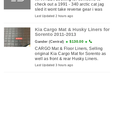
check out a 1991 - 340 arctic cat jag
sled it wont take reverse gear i was
told the problem is inside the gear pan
Last Updated 2 hours ago
. I am in carbonear .
Kia Cargo Mat & Husky Liners for
Sorento 2011-2013
Gander (Central)
$130.00
CARGO Mat & Floor Liners, Selling
original Kia Cargo Mat for Sorento as
well as front & rear Husky Liners.
2011-2013 Models.
Last Updated 3 hours ago