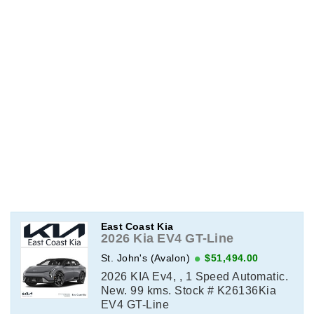
East Coast Kia
2026 Kia EV4 GT-Line
St. John's (Avalon)
$51,494.00
2026 KIA Ev4, , 1 Speed Automatic.
New. 99 kms. Stock # K26136Kia
EV4 GT-Line