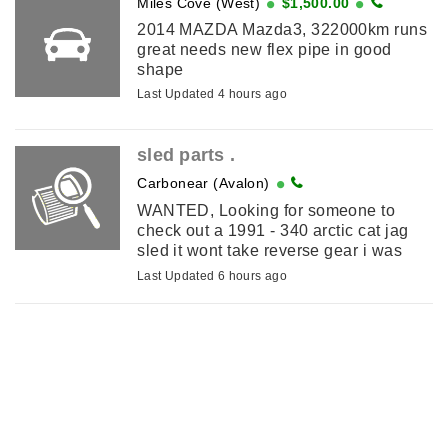
Miles Cove (West)
$1,500.00
2014 MAZDA Mazda3, 322000km runs
great needs new flex pipe in good
shape
Last Updated 4 hours ago
sled parts .
Carbonear (Avalon)
WANTED, Looking for someone to
check out a 1991 - 340 arctic cat jag
sled it wont take reverse gear i was
told the problem is inside the gear pan
Last Updated 6 hours ago
. I am in carbonear .