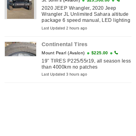
2020 JEEP Wrangler, 2020 Jeep
Wrangler JL Unlimited Sahara altitude
package 6 speed manual, LED lighting
group, cold weather group, Uconnect
Last Updated 2 hours ago
4c Nav and sound group which
includes 9-speaker, ...
Continental Tires
Mount Pearl (Avalon)
$225.00
19" TIRES P225/55r19, all season less
than 4000km no patches
Last Updated 3 hours ago