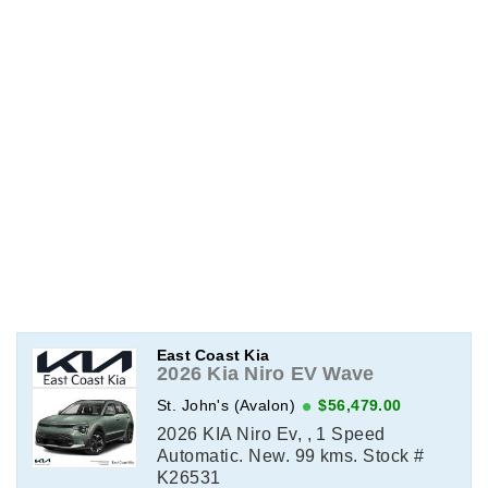
East Coast Kia
2026 Kia Niro EV Wave
St. John's (Avalon)
$56,479.00
2026 KIA Niro Ev, , 1 Speed
Automatic. New. 99 kms. Stock #
K26531