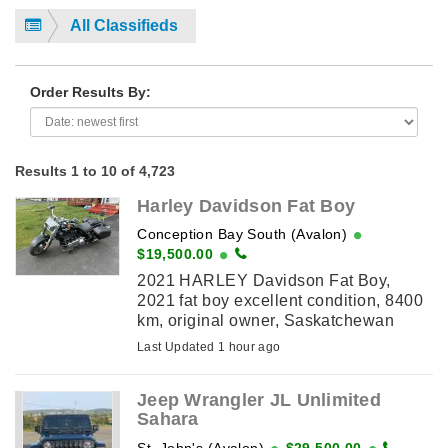
All Classifieds
Order Results By:
Results 1 to 10 of 4,723
Harley Davidson Fat Boy
Conception Bay South (Avalon)
$19,500.00
2021 HARLEY Davidson Fat Boy,
2021 fat boy excellent condition, 8400
km, original owner, Saskatchewan
bike, always stored in heated garage,
Last Updated 1 hour ago
114 cubic inch engine, stage 1 with 2
into 1 rinehart ...
Jeep Wrangler JL Unlimited
Sahara
St. John's (Avalon)
$29,500.00