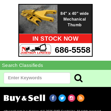
84" x 40" wide
Mechanical
Thumb
IN STOCK NOW
686-5558
Search Classifieds