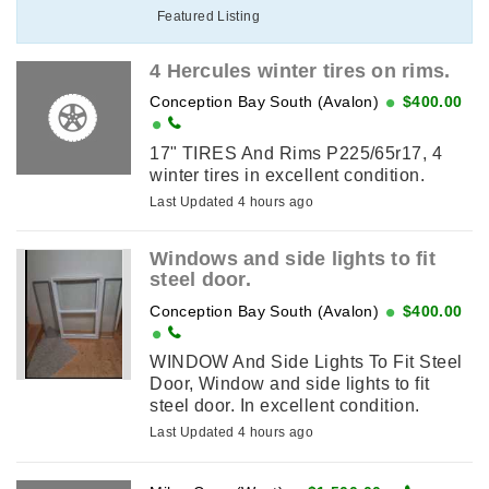
Featured Listing
4 Hercules winter tires on rims.
Conception Bay South (Avalon)
$400.00
17" TIRES And Rims P225/65r17, 4
winter tires in excellent condition.
Last Updated 4 hours ago
Windows and side lights to fit
steel door.
Conception Bay South (Avalon)
$400.00
WINDOW And Side Lights To Fit Steel
Door, Window and side lights to fit
steel door. In excellent condition.
Last Updated 4 hours ago