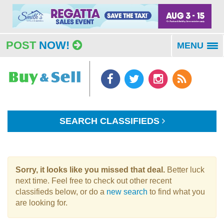
POST
NOW!
MENU
To
na
SEARCH CLASSIFIEDS
Sorry, it looks like you missed that deal.
Better luck
next time. Feel free to check out other recent
classifieds below, or do a
new search
to find what you
are looking for.