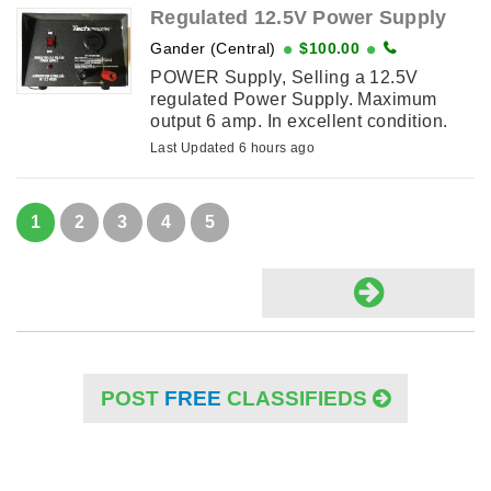
Regulated 12.5V Power Supply
Gander (Central)
$100.00
POWER Supply, Selling a 12.5V
regulated Power Supply. Maximum
output 6 amp. In excellent condition.
Last Updated 6 hours ago
1
2
3
4
5
POST
FREE
CLASSIFIEDS