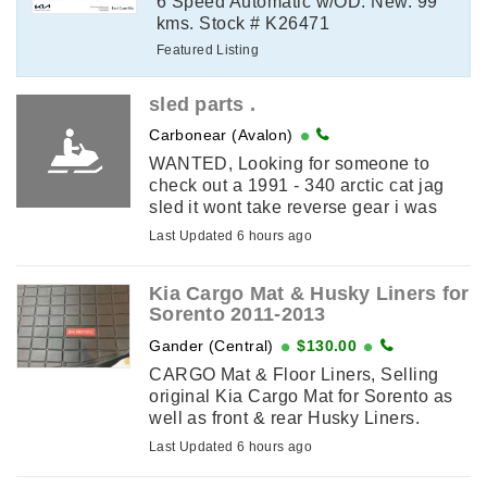
6 Speed Automatic w/OD. New. 99
kms. Stock # K26471
Featured Listing
sled parts .
Carbonear (Avalon)
WANTED, Looking for someone to
check out a 1991 - 340 arctic cat jag
sled it wont take reverse gear i was
told the problem is inside the gear pan
Last Updated 6 hours ago
. I am in carbonear .
Kia Cargo Mat & Husky Liners for
Sorento 2011-2013
Gander (Central)
$130.00
CARGO Mat & Floor Liners, Selling
original Kia Cargo Mat for Sorento as
well as front & rear Husky Liners.
2011-2013 Models.
Last Updated 6 hours ago