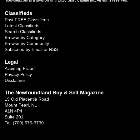
nlbuysell.com is a division of © 2026 SMR Capital Inc.
All rights reserved.
Classifieds
Post FREE Classifieds
Latest Classifieds
Search Classifieds
Browse by Category
Browse by Community
Subscribe by Email or RSS
Legal
Avoiding Fraud
Privacy Policy
Disclaimer
The Newfoundland Buy & Sell Magazine
19 Old Placentia Road
Mount Pearl, NL
A1N 4P4
Suite 201
Tel: (709) 576-3730