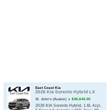
East Coast Kia
2026 Kia Sorento Hybrid LX
St. John's (Avalon)
$46,644.00
2026 KIA Sorento Hybrid, 1.6L 4cyl,