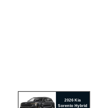
2026 Kia
Sorento Hybrid