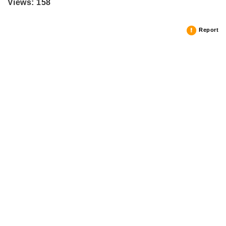
Views: 158
Report