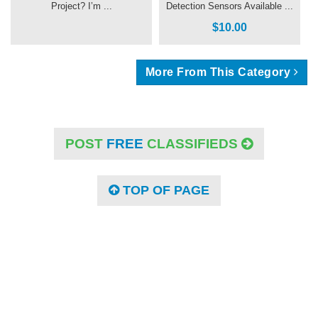
Project? I’m ...
Detection Sensors Available ...
$10.00
More From This Category
POST
FREE
CLASSIFIEDS
TOP OF PAGE