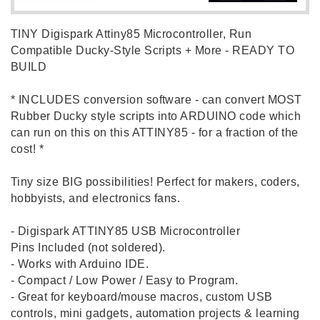
TINY Digispark Attiny85 Microcontroller, Run
Compatible Ducky-Style Scripts + More - READY TO
BUILD
* INCLUDES conversion software - can convert MOST
Rubber Ducky style scripts into ARDUINO code which
can run on this on this ATTINY85 - for a fraction of the
cost! *
Tiny size BIG possibilities! Perfect for makers, coders,
hobbyists, and electronics fans.
- Digispark ATTINY85 USB Microcontroller
Pins Included (not soldered).
- Works with Arduino IDE.
- Compact / Low Power / Easy to Program.
- Great for keyboard/mouse macros, custom USB
controls, mini gadgets, automation projects & learning