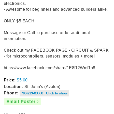
electronics.
- Awesome for beginners and advanced builders alike.
ONLY $5 EACH
Message or Call to purchase or for additional
information.
Check out my FACEBOOK PAGE - CIRCUIT & SPARK
- for microcontrollers, sensors, modules + more!
https://www.facebook.com/share/1E8R2WmRh8
Price:
$5.00
Location:
St. John's (Avalon)
Phone:
709-219-XXXX Click to show
Email Poster