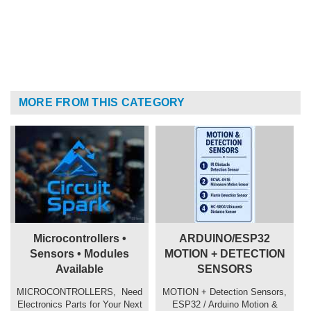
MORE FROM THIS CATEGORY
Microcontrollers •
ARDUINO/ESP32
Sensors • Modules
MOTION + DETECTION
Available
SENSORS
MICROCONTROLLERS, ️ Need
MOTION + Detection Sensors,
Electronics Parts for Your Next
ESP32 / Arduino Motion &