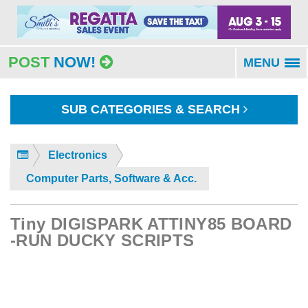
POST
NOW!
MENU
To
na
SUB CATEGORIES & SEARCH
Electronics
Computer Parts, Software & Acc.
Tiny DIGISPARK ATTINY85 BOARD
-RUN DUCKY SCRIPTS