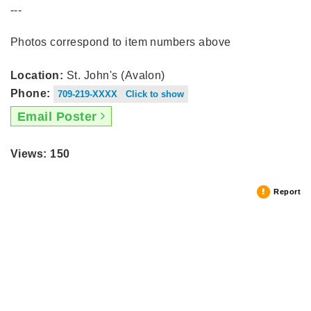
---
Photos correspond to item numbers above
Location:
St. John's (Avalon)
Phone:
709-219-XXXX Click to show
Email Poster
Views: 150
Report