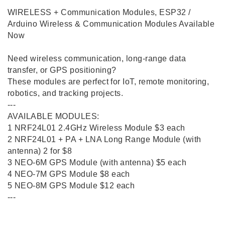
WIRELESS + Communication Modules, ESP32 /
Arduino Wireless & Communication Modules Available
Now
Need wireless communication, long-range data
transfer, or GPS positioning?
These modules are perfect for IoT, remote monitoring,
robotics, and tracking projects.
---
AVAILABLE MODULES:
1️ NRF24L01 2.4GHz Wireless Module $3 each
2️ NRF24L01 + PA + LNA Long Range Module (with
antenna) 2 for $8
3️ NEO-6M GPS Module (with antenna) $5 each
4️ NEO-7M GPS Module $8 each
5️ NEO-8M GPS Module $12 each
---