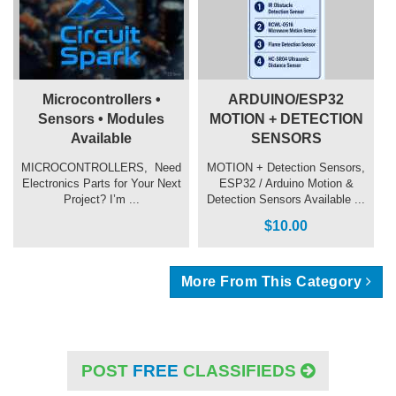
Microcontrollers •
ARDUINO/ESP32
Sensors • Modules
MOTION + DETECTION
Available
SENSORS
MICROCONTROLLERS, ️ Need
MOTION + Detection Sensors,
Electronics Parts for Your Next
ESP32 / Arduino Motion &
Project? I’m ...
Detection Sensors Available ...
$10.00
More From This Category
POST
FREE
CLASSIFIEDS