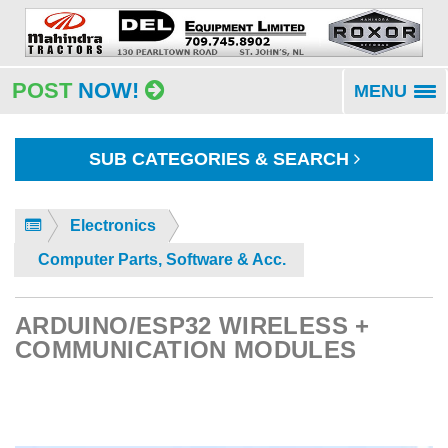
POST
NOW!
MENU
To
na
SUB CATEGORIES & SEARCH
Electronics
Computer Parts, Software & Acc.
ARDUINO/ESP32 WIRELESS +
COMMUNICATION MODULES