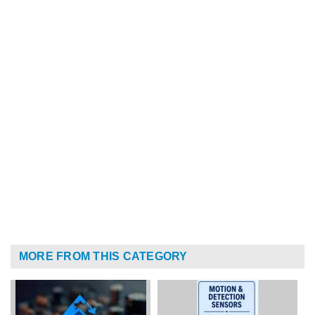
MORE FROM THIS CATEGORY