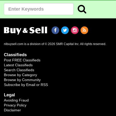
nlbuysell.com is a division of © 2026 SMR Capital Inc.
All rights reserved.
Classifieds
Post FREE Classifieds
Latest Classifieds
Search Classifieds
Browse by Category
Browse by Community
Subscribe by Email or RSS
Legal
Avoiding Fraud
Privacy Policy
Disclaimer