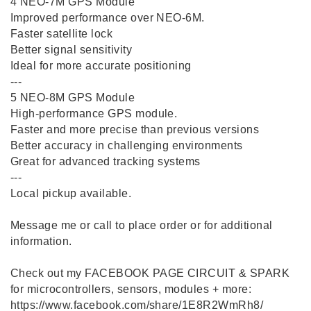
4️ NEO-7M GPS Module
Improved performance over NEO-6M.
Faster satellite lock
Better signal sensitivity
Ideal for more accurate positioning
---
5️ NEO-8M GPS Module
High-performance GPS module.
Faster and more precise than previous versions
Better accuracy in challenging environments
Great for advanced tracking systems
---
Local pickup available.
Message me or call to place order or for additional
information.
Check out my FACEBOOK PAGE CIRCUIT & SPARK
for microcontrollers, sensors, modules + more:
https://www.facebook.com/share/1E8R2WmRh8/