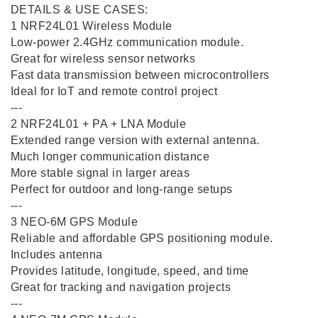
DETAILS & USE CASES:
1️ NRF24L01 Wireless Module
Low-power 2.4GHz communication module.
Great for wireless sensor networks
Fast data transmission between microcontrollers
Ideal for IoT and remote control project
---
2️ NRF24L01 + PA + LNA Module
Extended range version with external antenna.
Much longer communication distance
More stable signal in larger areas
Perfect for outdoor and long-range setups
---
3️ NEO-6M GPS Module
Reliable and affordable GPS positioning module.
Includes antenna
Provides latitude, longitude, speed, and time
Great for tracking and navigation projects
---