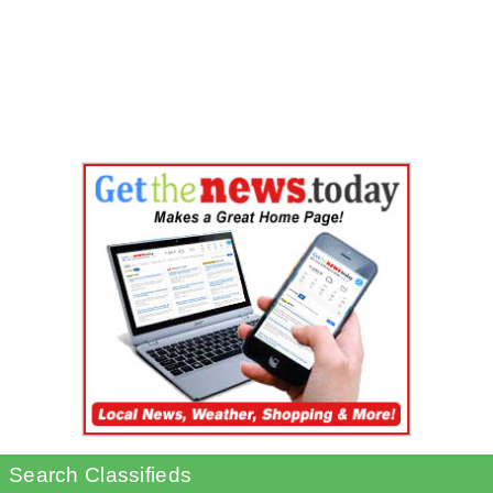
Search Classifieds