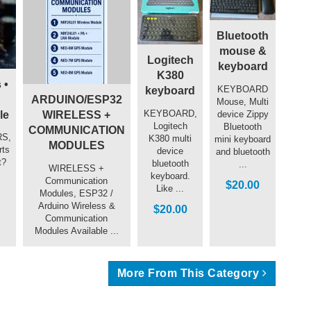
Bluetooth
mouse &
Logitech
keyboard
K380
 •
KEYBOARD
keyboard
ARDUINO/ESP32
Mouse, Multi
KEYBOARD,
device Zippy
le
WIRELESS +
Logitech
Bluetooth
COMMUNICATION
S,
K380 multi
mini keyboard
MODULES
rts
device
and bluetooth
t?
bluetooth
...
WIRELESS +
keyboard.
Communication
$20.00
Like ...
Modules, ESP32 /
Arduino Wireless &
$20.00
Communication
Modules Available ...
More From This Category