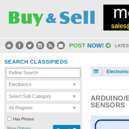
POST
NOW!
LATES
SEARCH CLASSIFIEDS
Electroni
ARDUINO/
SENSORS
Has Photos
More Options