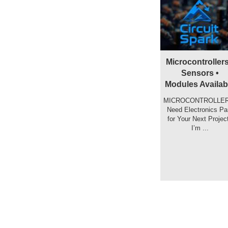
Microcontrollers
Sensors •
Modules Availab
MICROCONTROLLER
️ Need Electronics Pa
for Your Next Projec
I’m ...