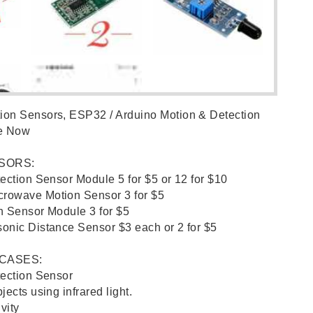
on Sensors, ESP32 / Arduino Motion & Detection
le Now
SORS:
tection Sensor Module 5 for $5 or 12 for $10
rowave Motion Sensor 3 for $5
n Sensor Module 3 for $5
onic Distance Sensor $3 each or 2 for $5
 CASES:
tection Sensor
ects using infrared light.
vity