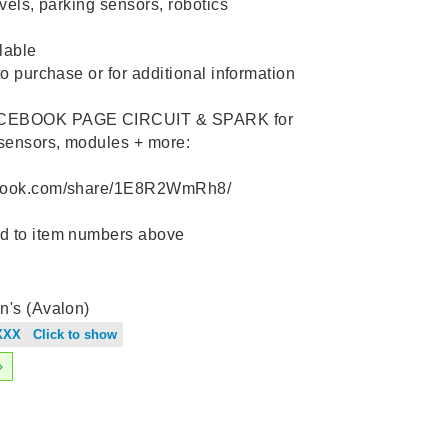
evels, parking sensors, robotics
lable
to purchase or for additional information ️
ACEBOOK PAGE CIRCUIT & SPARK for
 sensors, modules + more:
ebook.com/share/1E8R2WmRh8/
d to item numbers above
n's (Avalon)
XXX Click to show