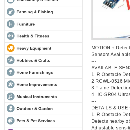
Farming & Fishing
Furniture
Health & Fitness
MOTION + Detecti
Heavy Equipment
Sensors Availab
Hobbies & Crafts
---
AVAILABLE SEN
Home Furnishings
1️ IR Obstacle De
2️ RCWL-0516 Mic
Home Improvements
3️ Flame Detectio
4️ HC-SR04 Ultras
Musical Instruments
---
DETAILS & USE
Outdoor & Garden
1️ IR Obstacle De
Pets & Pet Services
Detects nearby obj
Adjustable sensiti