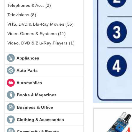
Telephones & Acc. (2)
Televisions (8)
VHS, DVD & Blu-Ray Movies (36)
Video Games & Systems (11)
Video, DVD & Blu-Ray Players (1)
Appliances
Auto Parts
Automobiles
Books & Magazines
Business & Office
Clothing & Accessories
Community & Events