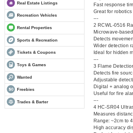
Real Estate Listings
Fast response ti
Great for robotic
Recreation Vehicles
---
2️ RCWL-0516 Ra
Rental Properties
Microwave-based 
Detects movement 
Sports & Recreation
Wider detection 
Ideal for hidden 
Tickets & Coupons
---
Toys & Games
3️ Flame Detecti
Detects fire sourc
Wanted
Adjustable detecti
Digital + analog 
Freebies
Useful for fire al
---
Trades & Barter
4️ HC-SR04 Ultra
Measures distanc
Range: ~2cm to 
High accuracy d