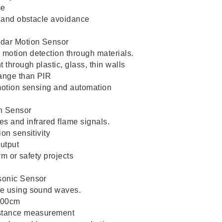
me
s and obstacle avoidance
dar Motion Sensor
motion detection through materials.
through plastic, glass, thin walls
range than PIR
motion sensing and automation
on Sensor
es and infrared flame signals.
on sensitivity
output
arm or safety projects
sonic Sensor
e using sound waves.
400cm
istance measurement