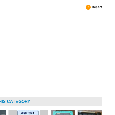
Report
HIS CATEGORY