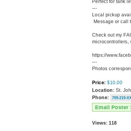
Perfect for tank l
---
Local pickup avai
️ Message or call 
Check out my F
microcontrollers,
https://www.fac
---
Photos correspon
Price:
$10.00
Location:
St. Joh
Phone:
709-219-X
Email Poster
Views: 118