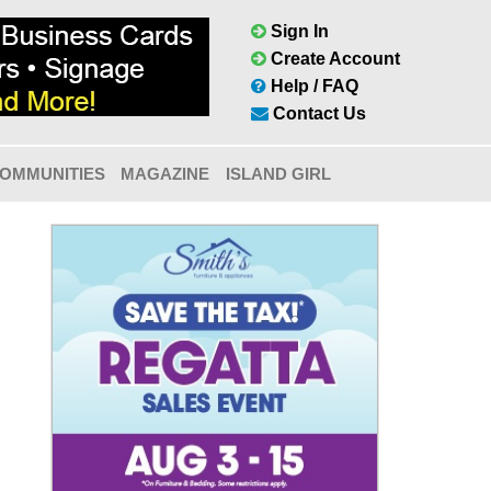
Sign In
Create Account
Help / FAQ
Contact Us
OMMUNITIES
MAGAZINE
ISLAND GIRL