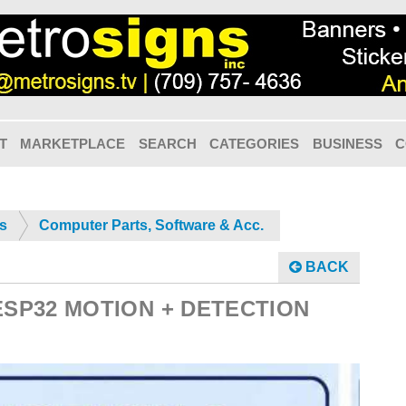
T
MARKETPLACE
SEARCH
CATEGORIES
BUSINESS
C
cs
Computer Parts, Software & Acc.
BACK
ESP32 MOTION + DETECTION