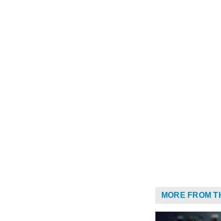
MORE FROM T