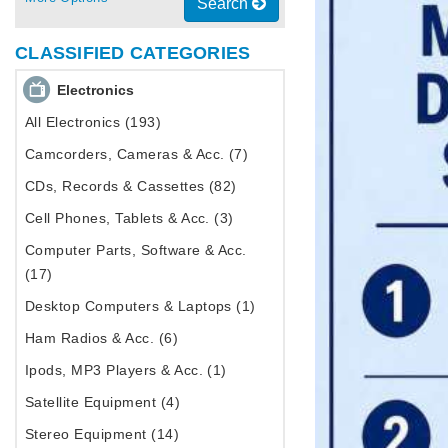
Search
CLASSIFIED CATEGORIES
Electronics
All Electronics (193)
Camcorders, Cameras & Acc. (7)
CDs, Records & Cassettes (82)
Cell Phones, Tablets & Acc. (3)
Computer Parts, Software & Acc.
(17)
Desktop Computers & Laptops (1)
Ham Radios & Acc. (6)
Ipods, MP3 Players & Acc. (1)
Satellite Equipment (4)
Stereo Equipment (14)