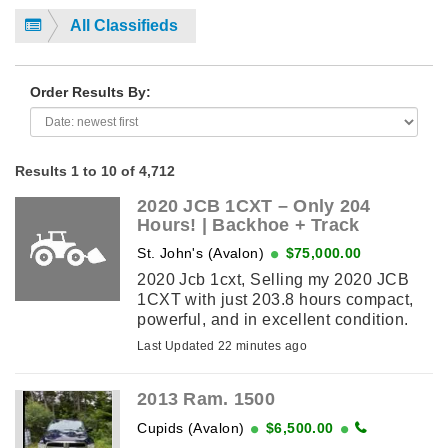
All Classifieds
Order Results By:
Results 1 to 10 of 4,712
2020 JCB 1CXT – Only 204
Hours! | Backhoe + Track
St. John's (Avalon)
$75,000.00
2020 Jcb 1cxt, Selling my 2020 JCB
1CXT with just 203.8 hours compact,
powerful, and in excellent condition.
Rarely used. This is a unique combo
Last Updated 22 minutes ago
machine: compact track loader ...
2013 Ram. 1500
Cupids (Avalon)
$6,500.00