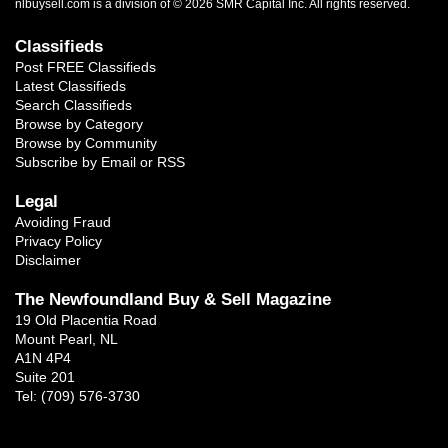
nlbuysell.com is a division of © 2026 SMR Capital Inc.
All rights reserved.
Classifieds
Post FREE Classifieds
Latest Classifieds
Search Classifieds
Browse by Category
Browse by Community
Subscribe by Email or RSS
Legal
Avoiding Fraud
Privacy Policy
Disclaimer
The Newfoundland Buy & Sell Magazine
19 Old Placentia Road
Mount Pearl, NL
A1N 4P4
Suite 201
Tel: (709) 576-3730