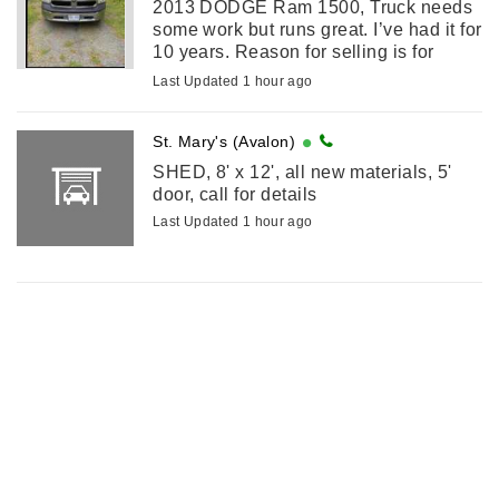
2013 DODGE Ram 1500, Truck needs
some work but runs great. I’ve had it for
10 years. Reason for selling is for
something smaller. Call or text for
Last Updated 1 hour ago
details
St. Mary's (Avalon)
SHED, 8' x 12', all new materials, 5'
door, call for details
Last Updated 1 hour ago