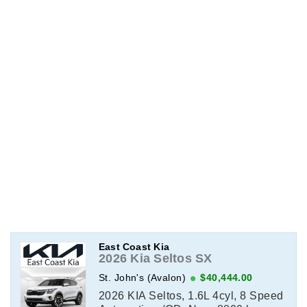
East Coast Kia
2026 Kia Seltos SX
St. John's (Avalon)
$40,444.00
2026 KIA Seltos, 1.6L 4cyl, 8 Speed