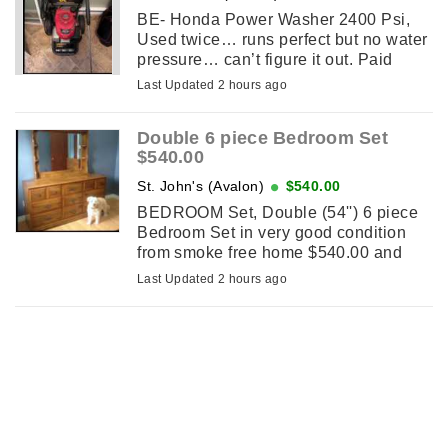
BE- Honda Power Washer 2400 Psi,
Used twice… runs perfect but no water
pressure… can’t figure it out. Paid
$500…..let go for $225….
Last Updated 2 hours ago
Double 6 piece Bedroom Set
$540.00
St. John's (Avalon)
$540.00
BEDROOM Set, Double (54'') 6 piece
Bedroom Set in very good condition
from smoke free home $540.00 and
NOT! selling seperately. No holds so
Last Updated 2 hours ago
don't message until the sameday you
...