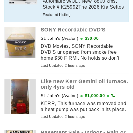
Automatic w/OD. New. 8800 kms.
Stock # K25992The 2026 Kia Seltos
SX delivers turbocharged
Featured Listing
performance, premium comfort, and
advanced technology ...
SONY Recordable DVD'S
St. John's (Avalon)
$30.00
DVD Movies, SONY Recordable
DVD'S unopened from smoke free
home $30 FIRM!. No holds so don't
message until the sameday you plan
Last Updated 2 hours ago
on picking it up. If this add is up it's
available. ...
Like new Kerr Gemini oil furnace.
only 4yrs old
St. John's (Avalon)
$1,000.00
KERR, This furnace was removed and
a heat pump was put back in its place.
Last Updated 2 hours ago
Basement Sale - Indoor - Rain or