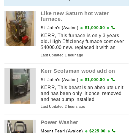
Like new Saturn hot water
furnace.
St. John's (Avalon)
$1,000.00
KERR, This furnace is only 3 years
old. High Efficiency furnace cost over
$4000.00 new. replaced it with an
Electric furnace
Last Updated 1 hour ago
Kerr Scotsman wood add on
St. John's (Avalon)
$1,000.00
KERR, This beast is an absolute unit
and has been only lit once. removed
and heat pump installed.
Last Updated 2 hours ago
Power Washer
Mount Pearl (Avalon)
$225.00