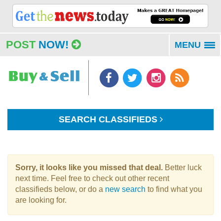
POST
NOW!
MENU
To
na
SEARCH CLASSIFIEDS
Sorry, it looks like you missed that deal.
Better luck
next time. Feel free to check out other recent
classifieds below, or do a
new search
to find what you
are looking for.