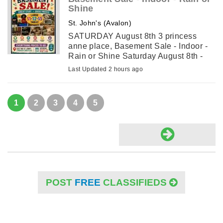
Shine
St. John's (Avalon)
SATURDAY August 8th 3 princess
anne place, Basement Sale - Indoor -
Rain or Shine Saturday August 8th -
9a.m. - 2 p.m. 3 Princess Anne Place
Last Updated 2 hours ago
(off Toronto Street). Table of Antiques
and Collectibles . ...
1
2
3
4
5
POST
FREE
CLASSIFIEDS