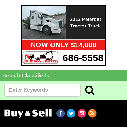
2012 Peterbilt
Tractor Truck
NOW ONLY $14,000
686-5558
Search Classifieds