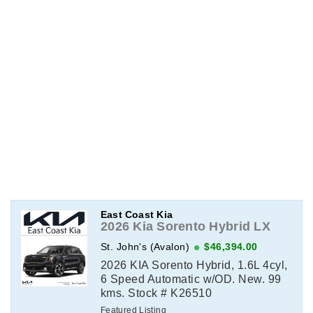
East Coast Kia
2026 Kia Sorento Hybrid LX
St. John's (Avalon)
$46,394.00
2026 KIA Sorento Hybrid, 1.6L 4cyl,
6 Speed Automatic w/OD. New. 99
kms. Stock # K26510
Featured Listing