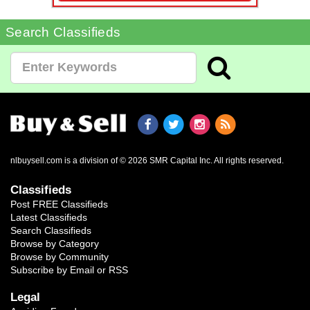
Search Classifieds
nlbuysell.com is a division of © 2026 SMR Capital Inc.
All rights reserved.
Classifieds
Post FREE Classifieds
Latest Classifieds
Search Classifieds
Browse by Category
Browse by Community
Subscribe by Email or RSS
Legal