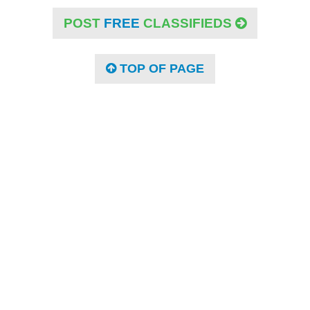
POST
FREE
CLASSIFIEDS
TOP OF PAGE