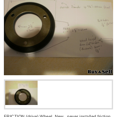
FRICTION (drive) Wheel, New , never installed friction