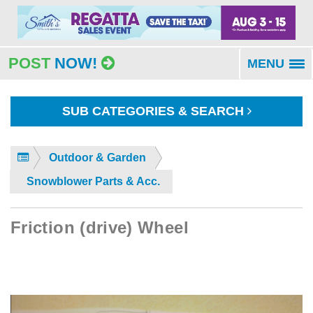
POST
NOW!
MENU
To
na
SUB CATEGORIES & SEARCH
Outdoor & Garden
Snowblower Parts & Acc.
Friction (drive) Wheel