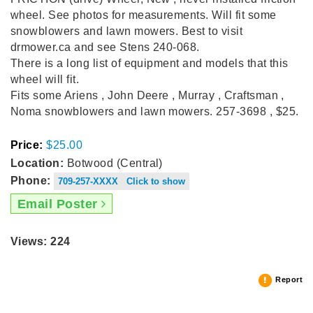
wheel. See photos for measurements. Will fit some
snowblowers and lawn mowers. Best to visit
drmower.ca and see Stens 240-068.
There is a long list of equipment and models that this
wheel will fit.
Fits some Ariens , John Deere , Murray , Craftsman ,
Noma snowblowers and lawn mowers. 257-3698 , $25.
Price:
$25.00
Location:
Botwood (Central)
Phone:
709-257-XXXX Click to show
Email Poster
Views: 224
Report