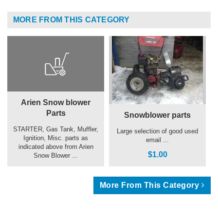
MORE FROM THIS CATEGORY
Arien Snow blower
Parts
Snowblower parts
STARTER, Gas Tank, Muffler,
Large selection of good used
Ignition, Misc. parts as
email ...
indicated above from Arien
$1.00
Snow Blower ...
More From This Category