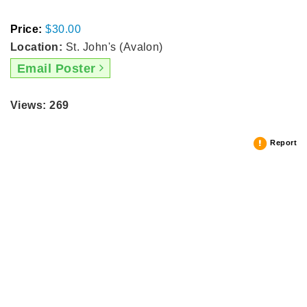
Price:
$30.00
Location:
St. John's (Avalon)
Email Poster
Views: 269
Report