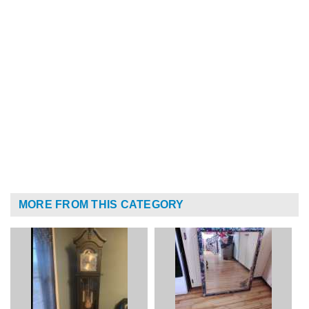
MORE FROM THIS CATEGORY