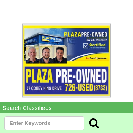
Search Classifieds