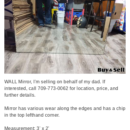
WALL Mirror, I'm selling on behalf of my dad. If
interested, call 709-773-0062 for location, price, and
further details.
Mirror has various wear along the edges and has a chip
in the top lefthand corner.
Measurement: 3' x 2'