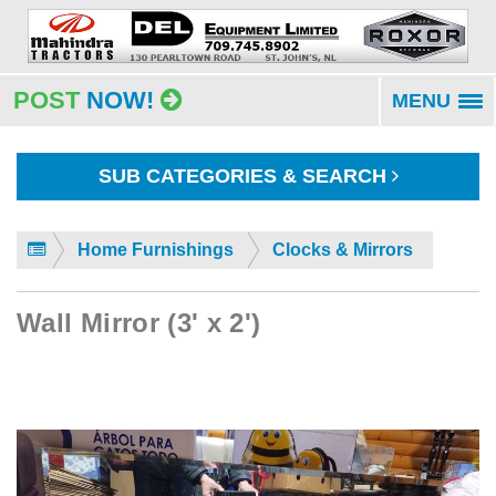
POST
NOW!
MENU
To
na
SUB CATEGORIES & SEARCH
Home Furnishings
Clocks & Mirrors
Wall Mirror (3' x 2')