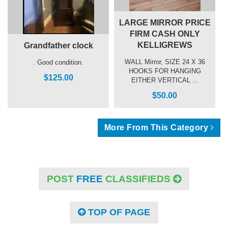
LARGE MIRROR PRICE
FIRM CASH ONLY
KELLIGREWS
Grandfather clock
WALL Mirror, SIZE 24 X 36
. Good condition.
HOOKS FOR HANGING
$125.00
EITHER VERTICAL ...
$50.00
More From This Category
POST
FREE
CLASSIFIEDS
TOP OF PAGE