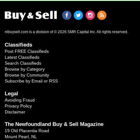
nlbuysell.com is a division of © 2026 SMR Capital Inc.
All rights reserved.
Classifieds
Post FREE Classifieds
Latest Classifieds
Search Classifieds
Browse by Category
Browse by Community
Subscribe by Email or RSS
Legal
Avoiding Fraud
Privacy Policy
Disclaimer
The Newfoundland Buy & Sell Magazine
19 Old Placentia Road
Mount Pearl, NL