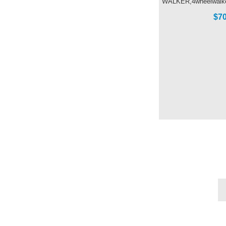
WALKER,4wheelwalker
$70