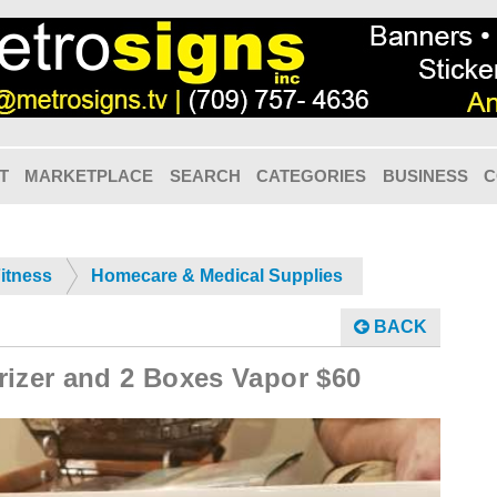
T
MARKETPLACE
SEARCH
CATEGORIES
BUSINESS
C
Fitness
Homecare & Medical Supplies
BACK
rizer and 2 Boxes Vapor $60