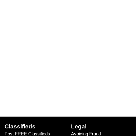
Classifieds
Legal
Post FREE Classifieds
Avoiding Fraud