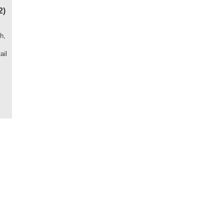
2)
h,
ail