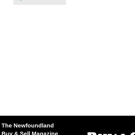
The Newfoundland
Buy & Sell Magazine