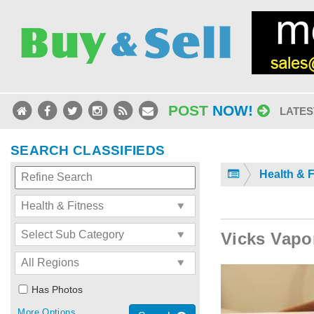
POST
NOW!
LATES
SEARCH CLASSIFIEDS
Health & 
Vicks Vapo
Has Photos
More Options