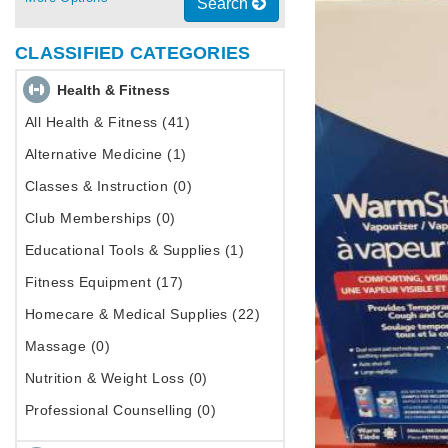
Search
CLASSIFIED CATEGORIES
Health & Fitness
All Health & Fitness (41)
Alternative Medicine (1)
Classes & Instruction (0)
Club Memberships (0)
Educational Tools & Supplies (1)
Fitness Equipment (17)
Homecare & Medical Supplies (22)
Massage (0)
Nutrition & Weight Loss (0)
Professional Counselling (0)