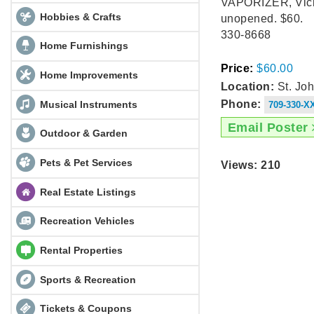
VAPORIZER, Vicks
Hobbies & Crafts
unopened. $60.
330-8668
Home Furnishings
Price:
$60.00
Home Improvements
Location:
St. Joh
Musical Instruments
Phone:
709-330-X
Email Poster
Outdoor & Garden
Pets & Pet Services
Views: 210
Real Estate Listings
Recreation Vehicles
Rental Properties
Sports & Recreation
Tickets & Coupons