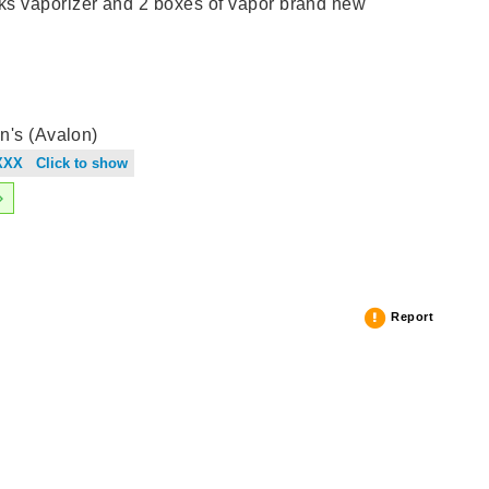
 vaporizer and 2 boxes of vapor brand new
n's (Avalon)
XXX Click to show
Report