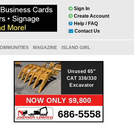
Sign In
Create Account
Help / FAQ
Contact Us
OMMUNITIES
MAGAZINE
ISLAND GIRL
Unused 65"
CAT 336/330
Excavator
NOW ONLY $9,800
686-5558