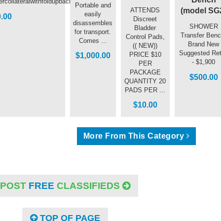
collateralwithfoldupbacksupport
Portable and
(model SG
ATTENDS
easily
.00
Discreet
disassembles
SHOWER
Bladder
for transport.
Transfer Benc
Control Pads,
Comes ...
Brand New
(( NEW))
Suggested Ret
PRICE $10
$1,000.00
- $1,900
PER
PACKAGE
$500.00
QUANTITY 20
PADS PER ...
$10.00
More From This Category
POST
FREE
CLASSIFIEDS
TOP OF PAGE