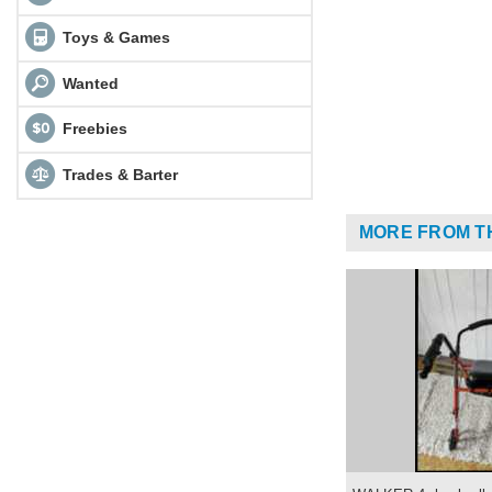
Toys & Games
Wanted
Freebies
Trades & Barter
MORE FROM T