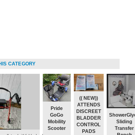
HIS CATEGORY
(( NEW))
ATTENDS
Pride
DISCREET
ShowerGly
GoGo
BLADDER
Sliding
Mobility
CONTROL
Transfer
Scooter
PADS
Bench