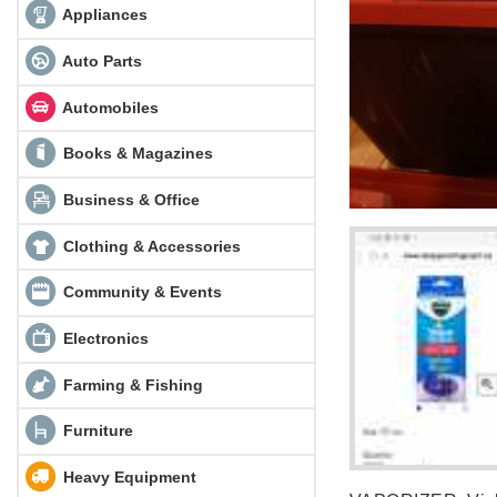
Appliances
Auto Parts
Automobiles
Books & Magazines
Business & Office
Clothing & Accessories
Community & Events
Electronics
Farming & Fishing
Furniture
Heavy Equipment