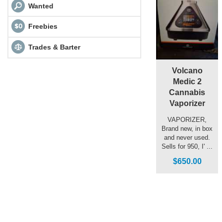
Wanted
Freebies
Trades & Barter
Volcano
Medic 2
Cannabis
Vaporizer
VAPORIZER,
Brand new, in box
and never used.
Sells for 950, I' ...
$650.00