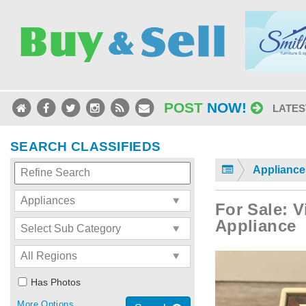
POST
NOW!
LATES
SEARCH CLASSIFIEDS
Appliance
For Sale: V
Appliance
Has Photos
More Options