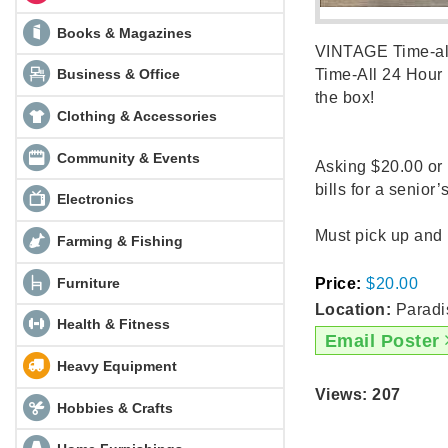
Books & Magazines
VINTAGE Time-all 
Business & Office
Time-All 24 Hour 
the box!
Clothing & Accessories
Community & Events
Asking $20.00 or 
bills for a senior
Electronics
Must pick up and if 
Farming & Fishing
Furniture
Price:
$20.00
Location:
Paradi
Health & Fitness
Email Poster
Heavy Equipment
Views: 207
Hobbies & Crafts