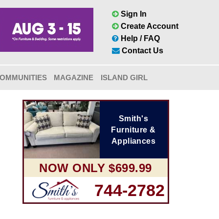
Sign In
Create Account
Help / FAQ
Contact Us
OMMUNITIES
MAGAZINE
ISLAND GIRL
Smith's
Furniture &
Appliances
NOW ONLY $699.99
744-2782