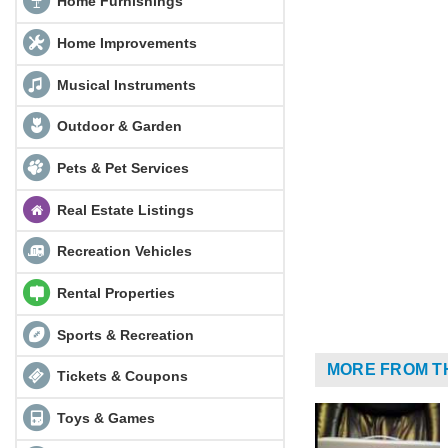
Home Furnishings
Home Improvements
Musical Instruments
Outdoor & Garden
Pets & Pet Services
Real Estate Listings
Recreation Vehicles
Rental Properties
Sports & Recreation
MORE FROM T
Tickets & Coupons
Toys & Games