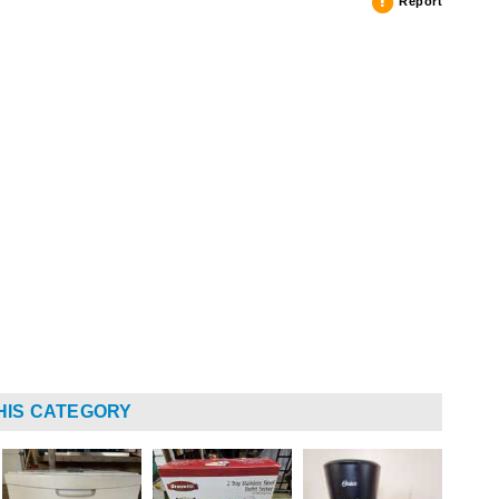
Report
HIS CATEGORY