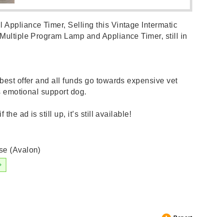
Appliance Timer, Selling this Vintage Intermatic
Multiple Program Lamp and Appliance Timer, still in
best offer and all funds go towards expensive vet
’s emotional support dog.
the ad is still up, it’s still available!
se (Avalon)