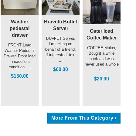
Washer
Bravetti Buffet
pedestal
Server
Oster Iced
drawer
Coffee Maker
BUFFET Server,
I'm selling on
FRONT Load
COFFEE Maker,
behalf of a friend.
Washer Pedestal
Bought a while
If interested, text
Drawer, Front load
back and was
...
in excellent
never used a whole
condition. ...
$60.00
lot. ...
$150.00
$20.00
More From This Category