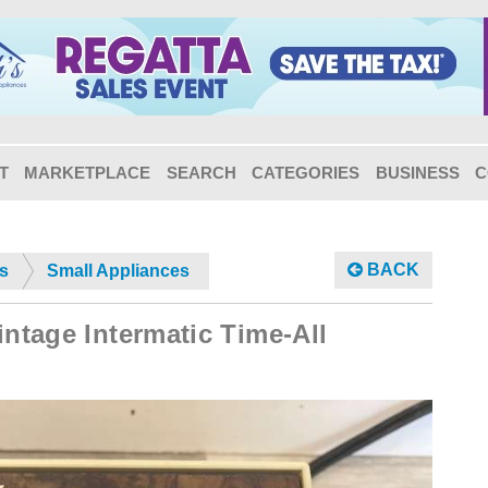
T
MARKETPLACE
SEARCH
CATEGORIES
BUSINESS
C
BACK
s
Small Appliances
intage Intermatic Time-All