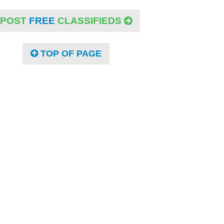
POST
FREE
CLASSIFIEDS
TOP OF PAGE