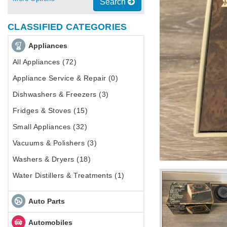
Search
CLASSIFIED CATEGORIES
Appliances
All Appliances (72)
Appliance Service & Repair (0)
Dishwashers & Freezers (3)
Fridges & Stoves (15)
Small Appliances (32)
Vacuums & Polishers (3)
Washers & Dryers (18)
Water Distillers & Treatments (1)
Auto Parts
Automobiles