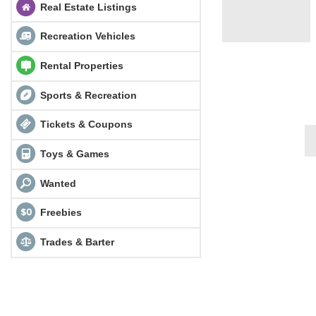
Real Estate Listings
Recreation Vehicles
Rental Properties
Sports & Recreation
Tickets & Coupons
Toys & Games
Wanted
Freebies
Trades & Barter