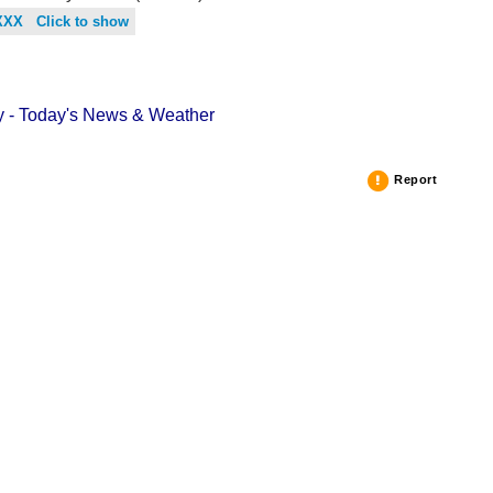
XXX Click to show
 - Today's News & Weather
Report