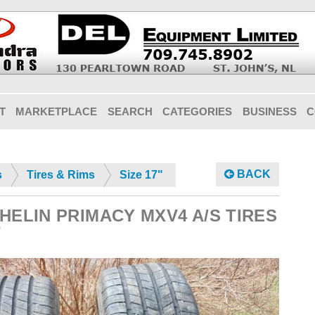
T
MARKETPLACE
SEARCH
CATEGORIES
BUSINESS
C
BACK
s
Tires & Rims
Size 17"
ICHELIN PRIMACY MXV4 A/S TIRES
7