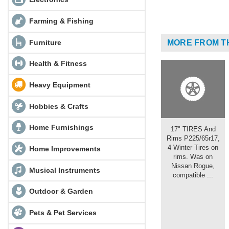
Farming & Fishing
Furniture
MORE FROM T
Health & Fitness
Heavy Equipment
Hobbies & Crafts
Home Furnishings
17" TIRES And
Rims P225/65r17,
4 Winter Tires on
Home Improvements
rims. Was on
Nissan Rogue,
Musical Instruments
compatible ...
Outdoor & Garden
Pets & Pet Services