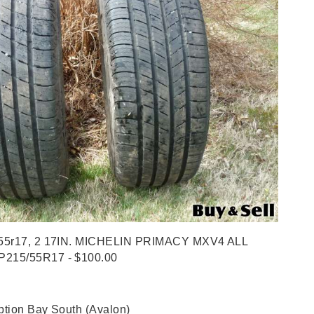
55r17, 2 17IN. MICHELIN PRIMACY MXV4 ALL
215/55R17 - $100.00
tion Bay South (Avalon)