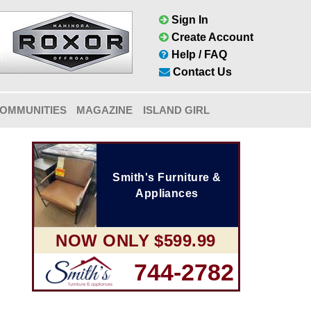
Sign In
Create Account
Help / FAQ
Contact Us
OMMUNITIES
MAGAZINE
ISLAND GIRL
Smith's Furniture &
Appliances
NOW ONLY $599.99
744-2782