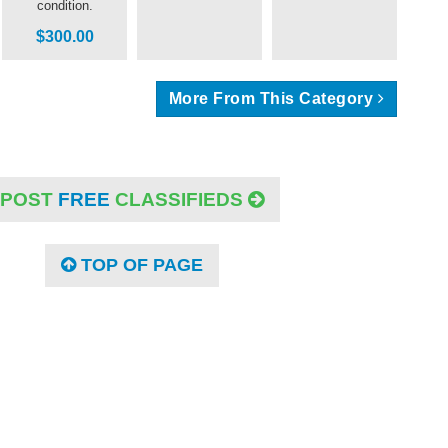
condition.
$300.00
More From This Category
POST
FREE
CLASSIFIEDS
TOP OF PAGE