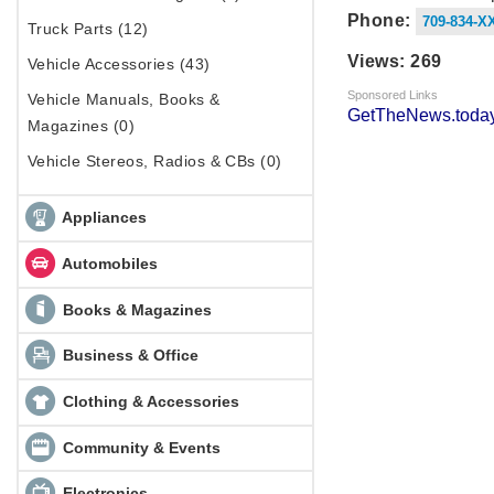
Phone:
709-834-X
Truck Parts (12)
Views: 269
Vehicle Accessories (43)
Sponsored Links
Vehicle Manuals, Books &
GetTheNews.today
Magazines (0)
Vehicle Stereos, Radios & CBs (0)
Appliances
Automobiles
Books & Magazines
Business & Office
Clothing & Accessories
Community & Events
Electronics