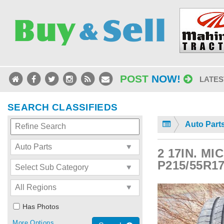
POST
NOW!
LATES
SEARCH CLASSIFIEDS
Auto Part
2 17IN. M
P215/55R1
Has Photos
More Options