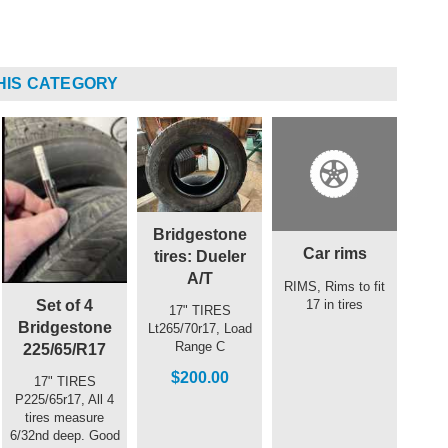
HIS CATEGORY
Bridgestone
Car rims
tires: Dueler
A/T
RIMS, Rims to fit
Set of 4
17 in tires
17" TIRES
Bridgestone
Lt265/70r17, Load
Range C
225/65/R17
$200.00
17" TIRES
P225/65r17, All 4
tires measure
6/32nd deep. Good