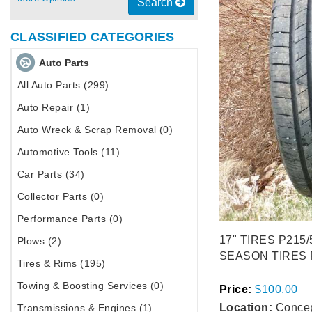
Search
CLASSIFIED CATEGORIES
Auto Parts
All Auto Parts (299)
Auto Repair (1)
Auto Wreck & Scrap Removal (0)
Automotive Tools (11)
Car Parts (34)
Collector Parts (0)
Performance Parts (0)
17" TIRES P215/
Plows (2)
SEASON TIRES P
Tires & Rims (195)
Towing & Boosting Services (0)
Price:
$100.00
Location:
Concep
Transmissions & Engines (1)