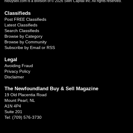
nlbuysell.com is a division of © 2026 SMR Capital Inc.
All rights reserved.
Classifieds
Post FREE Classifieds
Latest Classifieds
Search Classifieds
Browse by Category
Browse by Community
Subscribe by Email or RSS
Legal
Avoiding Fraud
Privacy Policy
Disclaimer
The Newfoundland Buy & Sell Magazine
19 Old Placentia Road
Mount Pearl, NL
A1N 4P4
Suite 201
Tel: (709) 576-3730