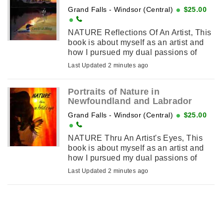
Grand Falls - Windsor (Central)
$25.00
NATURE Reflections Of An Artist, This
book is about myself as an artist and
how I pursued my dual passions of
creating art and exploring Nature
Last Updated 2 minutes ago
wherever it would lead me. This
involved traveling ...
Portraits of Nature in
Newfoundland and Labrador
Grand Falls - Windsor (Central)
$25.00
NATURE Thru An Artist's Eyes, This
book is about myself as an artist and
how I pursued my dual passions of
creating art and exploring Nature
Last Updated 2 minutes ago
wherever it would lead me. This
involved traveling ...