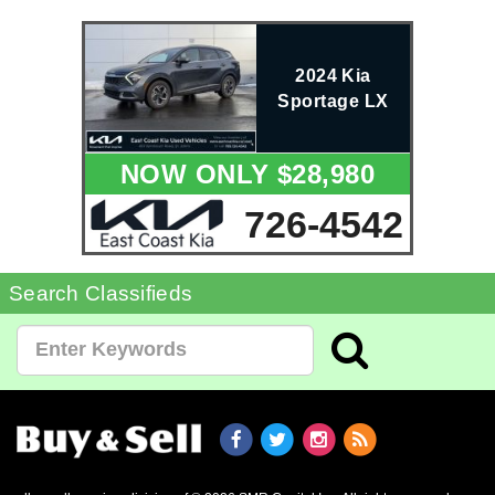
2024 Kia
Sportage LX
NOW ONLY $28,980
726-4542
Search Classifieds