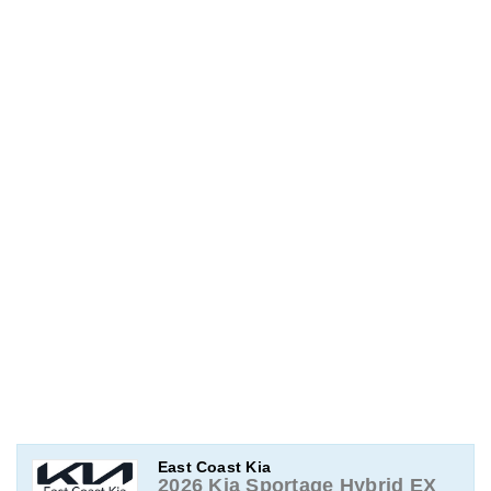
East Coast Kia
2026 Kia Sportage Hybrid EX