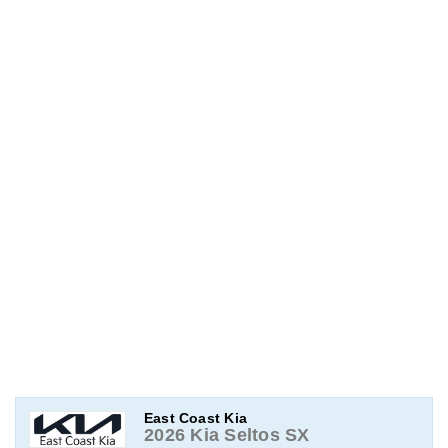
East Coast Kia
2026 Kia Seltos SX