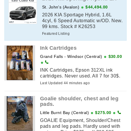
St. John's (Avalon)
$44,494.00
2026 KIA Sportage Hybrid, 1.6L
4cyl, 6 Speed Automatic w/OD. New.
99 kms. Stock # K26253
Featured Listing
Ink Cartridges
Grand Falls - Windsor (Central)
$30.00
INK Cartridges, Epson 312XL ink
cartridges. Never used. All 7 for 30$.
Last Updated 44 minutes ago
Goalie shoulder, chest and leg
pads.
Little Burnt Bay (Central)
$275.00
GOALIE Equipment, Shoulder/Chest
pads and leg pads. Hardly used with