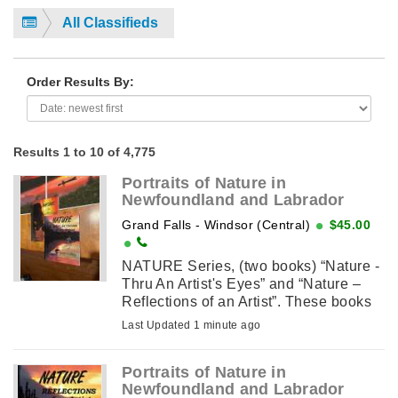
All Classifieds
Order Results By:
Results 1 to 10 of 4,775
Portraits of Nature in
Newfoundland and Labrador
Grand Falls - Windsor (Central)
$45.00
NATURE Series, (two books) “Nature -
Thru An Artist's Eyes” and “Nature –
Reflections of an Artist”. These books
are about myself as an artist and how I
Last Updated 1 minute ago
pursued ...
Portraits of Nature in
Newfoundland and Labrador