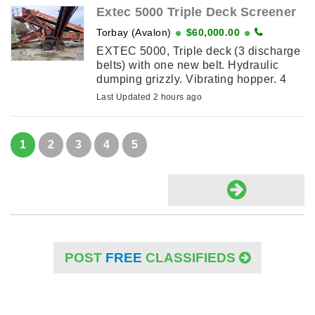
Extec 5000 Triple Deck Screener
Torbay (Avalon)
$60,000.00
EXTEC 5000, Triple deck (3 discharge
belts) with one new belt. Hydraulic
dumping grizzly. Vibrating hopper. 4
cylinder diesel Duetz engine. Can be
Last Updated 2 hours ago
heard running. &60,000 ...
1
2
3
4
5
POST
FREE
CLASSIFIEDS