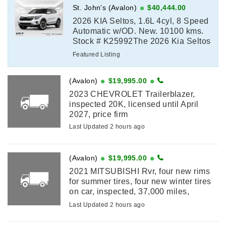
St. John's (Avalon)
$40,444.00
2026 KIA Seltos, 1.6L 4cyl, 8 Speed
Automatic w/OD. New. 10100 kms.
Stock # K25992The 2026 Kia Seltos
SX delivers turbocharged
Featured Listing
performance, premium comfort, and
advanced technology ...
(Avalon)
$19,995.00
2023 CHEVROLET Trailerblazer,
inspected 20K, licensed until April
2027, price firm
Last Updated 2 hours ago
(Avalon)
$19,995.00
2021 MITSUBISHI Rvr, four new rims
for summer tires, four new winter tires
on car, inspected, 37,000 miles,
licensed until January 2027
Last Updated 2 hours ago