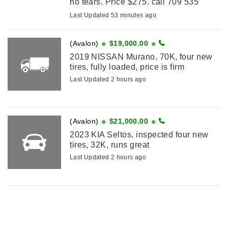
no tears. Price $275. call 709 535
8854.
Last Updated 53 minutes ago
(Avalon)
$19,000.00
2019 NISSAN Murano, 70K, four new
tires, fully loaded, price is firm
Last Updated 2 hours ago
(Avalon)
$21,000.00
2023 KIA Seltos, inspected four new
tires, 32K, runs great
Last Updated 2 hours ago