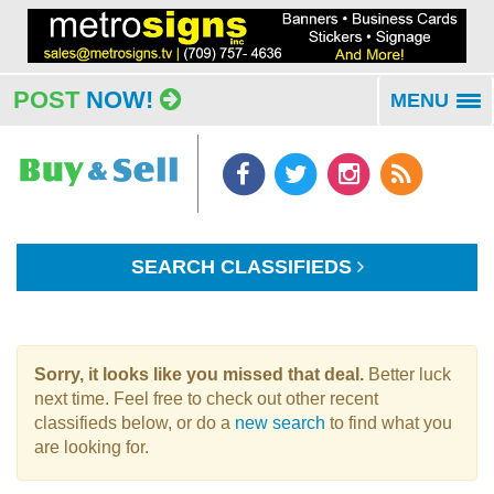
POST
NOW!
MENU
To
na
SEARCH CLASSIFIEDS
Sorry, it looks like you missed that deal.
Better luck
next time. Feel free to check out other recent
classifieds below, or do a
new search
to find what you
are looking for.