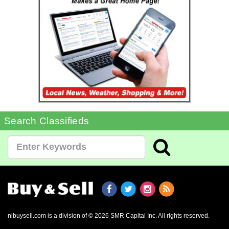
Search Classifieds
nlbuysell.com is a division of © 2026 SMR Capital Inc.
All rights reserved.