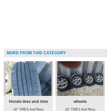
MORE FROM THIS CATEGORY
Honda tires and rims
wheels
16" TIRES And Rims
16" TIRES And Rims