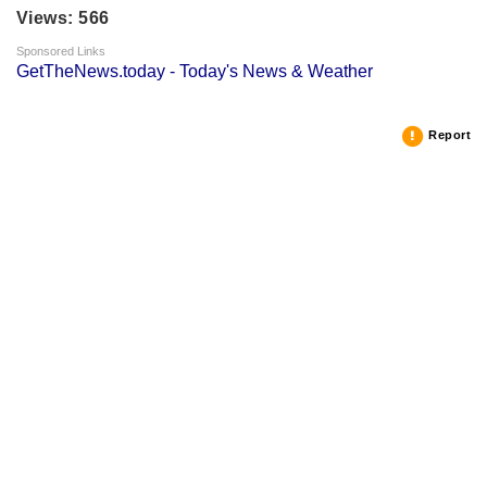
Views: 566
Sponsored Links
GetTheNews.today - Today's News & Weather
Report