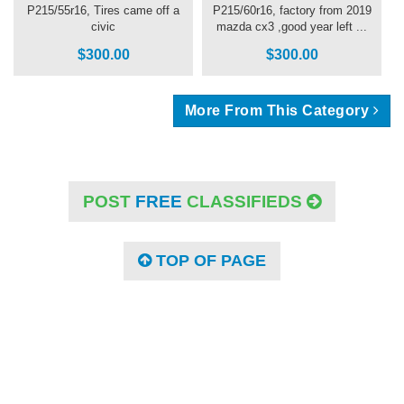
P215/55r16, Tires came off a
P215/60r16, factory from 2019
civic
mazda cx3 ,good year left ...
$300.00
$300.00
More From This Category
POST
FREE
CLASSIFIEDS
TOP OF PAGE