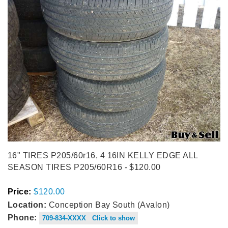
16" TIRES P205/60r16, 4 16IN KELLY EDGE ALL
SEASON TIRES P205/60R16 - $120.00
Price:
$120.00
Location:
Conception Bay South (Avalon)
Phone:
709-834-XXXX Click to show