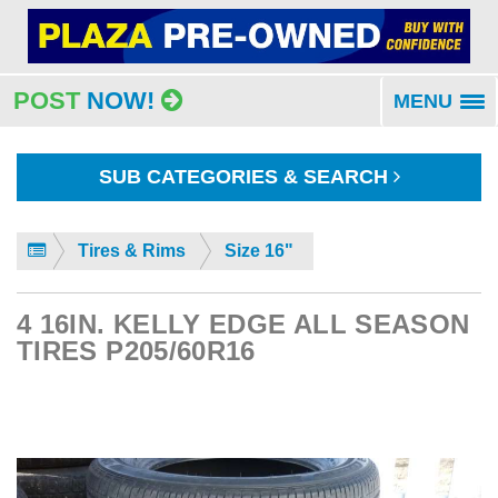
POST
NOW!
MENU
To
na
SUB CATEGORIES & SEARCH
Tires & Rims
Size 16"
4 16IN. KELLY EDGE ALL SEASON
TIRES P205/60R16