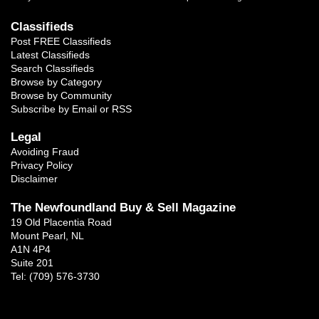
Classifieds
Post FREE Classifieds
Latest Classifieds
Search Classifieds
Browse by Category
Browse by Community
Subscribe by Email or RSS
Legal
Avoiding Fraud
Privacy Policy
Disclaimer
The Newfoundland Buy & Sell Magazine
19 Old Placentia Road
Mount Pearl, NL
A1N 4P4
Suite 201
Tel: (709) 576-3730