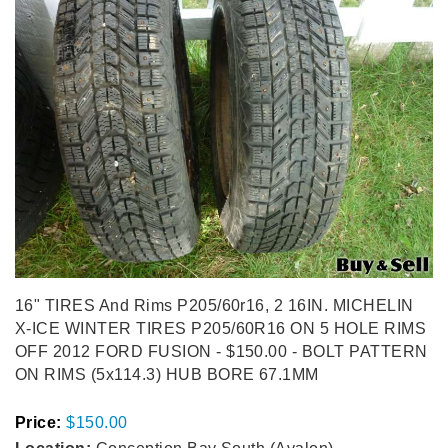
16" TIRES And Rims P205/60r16, 2 16IN. MICHELIN
X-ICE WINTER TIRES P205/60R16 ON 5 HOLE RIMS
OFF 2012 FORD FUSION - $150.00 - BOLT PATTERN
ON RIMS (5x114.3) HUB BORE 67.1MM
Price:
$150.00