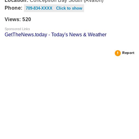
Location:
Conception Bay South (Avalon)
Phone:
709-834-XXXX Click to show
Views: 520
Sponsored Links
GetTheNews.today - Today's News & Weather
Report