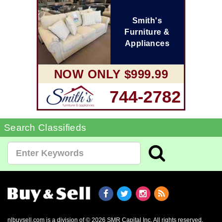
Smith's
Furniture &
Appliances
NOW ONLY $999.99
744-2782
Search Classifieds
nlbuysell.com is a division of © 2026 SMR Capital Inc.
All rights reserved.