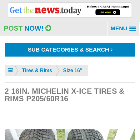
POST
NOW!
MENU
To
na
SUB CATEGORIES & SEARCH
Tires & Rims
Size 16"
2 16IN. MICHELIN X-ICE TIRES &
RIMS P205/60R16