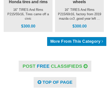
Honda tires and rims
wheels
16" TIRES And Rims
16" TIRES And Rims
P215/55r16, Tires came off a
P215/60r16, factory from 2019
civic
mazda cx3 ,good year left ...
$300.00
$300.00
More From This Category
POST
FREE
CLASSIFIEDS
TOP OF PAGE