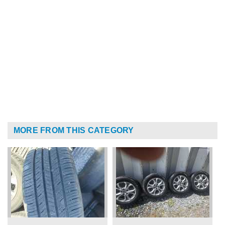
MORE FROM THIS CATEGORY