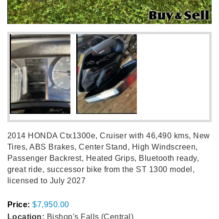
2014 HONDA Ctx1300e, Cruiser with 46,490 kms, New
Tires, ABS Brakes, Center Stand, High Windscreen,
Passenger Backrest, Heated Grips, Bluetooth ready,
great ride, successor bike from the ST 1300 model,
licensed to July 2027
Price:
$7,950.00
Location:
Bishop's Falls (Central)