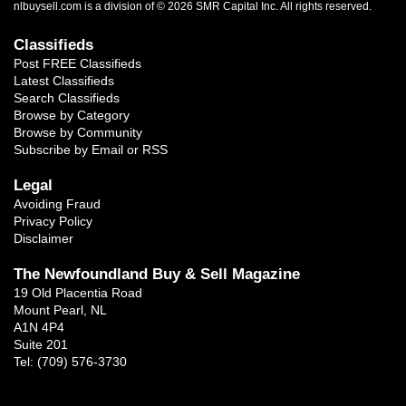
nlbuysell.com is a division of © 2026 SMR Capital Inc.
All rights reserved.
Classifieds
Post FREE Classifieds
Latest Classifieds
Search Classifieds
Browse by Category
Browse by Community
Subscribe by Email or RSS
Legal
Avoiding Fraud
Privacy Policy
Disclaimer
The Newfoundland Buy & Sell Magazine
19 Old Placentia Road
Mount Pearl, NL
A1N 4P4
Suite 201
Tel: (709) 576-3730