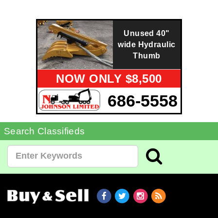
Unused 40"
wide Hydraulic
Thumb
NOW ONLY $8,500
686-5558
Search Classifieds