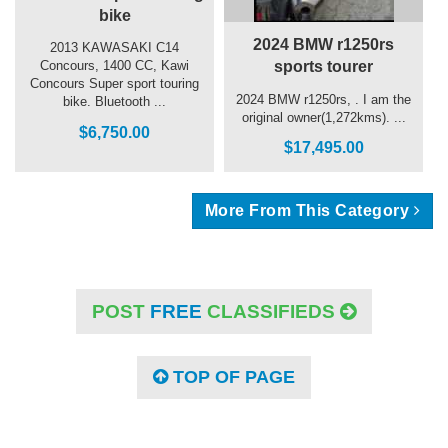
bike
2024 BMW r1250rs
2013 KAWASAKI C14
sports tourer
Concours, 1400 CC, Kawi
Concours Super sport touring
2024 BMW r1250rs, . I am the
bike. Bluetooth ...
original owner(1,272kms). ...
$6,750.00
$17,495.00
More From This Category
POST
FREE
CLASSIFIEDS
TOP OF PAGE