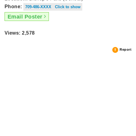
Phone:
709-486-XXXX Click to show
Email Poster
Views: 2,578
Report