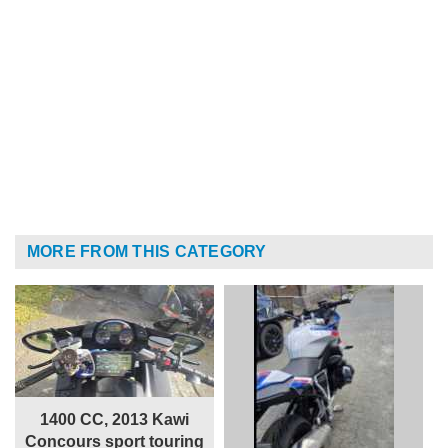
MORE FROM THIS CATEGORY
1400 CC, 2013 Kawi
Concours sport touring