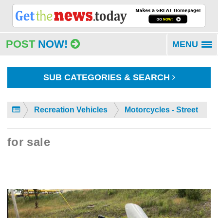
POST
NOW!
MENU
To
na
SUB CATEGORIES & SEARCH
Recreation Vehicles
Motorcycles - Street
for sale