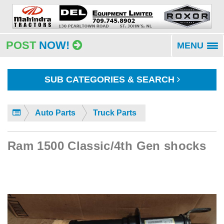
POST
NOW!
MENU
To
na
SUB CATEGORIES & SEARCH
Auto Parts
Truck Parts
Ram 1500 Classic/4th Gen shocks