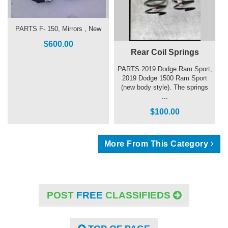
PARTS F- 150, Mirrors , New
$600.00
Rear Coil Springs
PARTS 2019 Dodge Ram Sport,
2019 Dodge 1500 Ram Sport
(new body style). The springs
...
$100.00
More From This Category
POST
FREE
CLASSIFIEDS