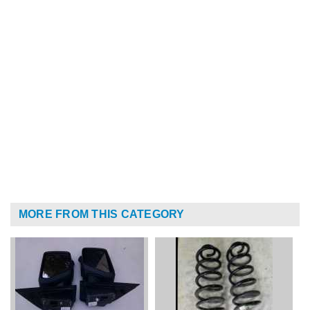
MORE FROM THIS CATEGORY