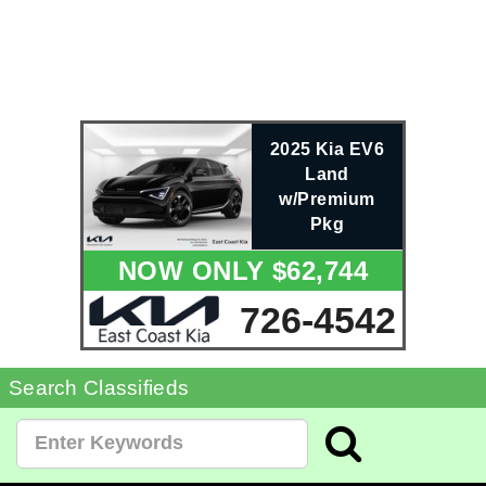
2025 Kia EV6
Land
w/Premium
Pkg
NOW ONLY $62,744
726-4542
Search Classifieds