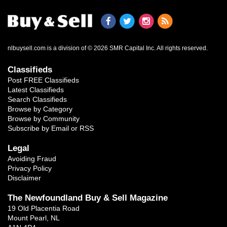
nlbuysell.com is a division of © 2026 SMR Capital Inc.
All rights reserved.
Classifieds
Post FREE Classifieds
Latest Classifieds
Search Classifieds
Browse by Category
Browse by Community
Subscribe by Email or RSS
Legal
Avoiding Fraud
Privacy Policy
Disclaimer
The Newfoundland Buy & Sell Magazine
19 Old Placentia Road
Mount Pearl, NL