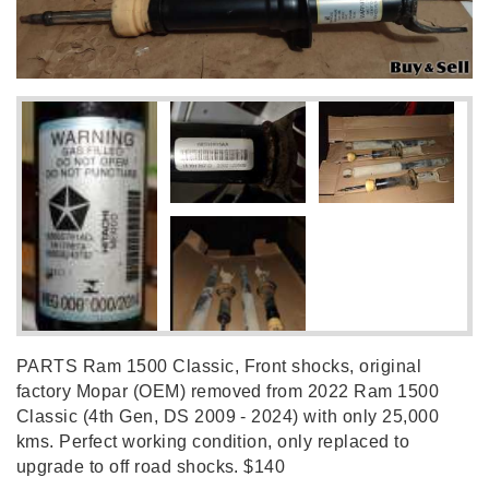
PARTS Ram 1500 Classic, Front shocks, original
factory Mopar (OEM) removed from 2022 Ram 1500
Classic (4th Gen, DS 2009 - 2024) with only 25,000
kms. Perfect working condition, only replaced to
upgrade to off road shocks. $140