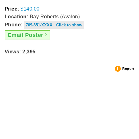
Price:
$140.00
Location:
Bay Roberts (Avalon)
Phone:
709-351-XXXX Click to show
Email Poster
Views: 2,395
Report