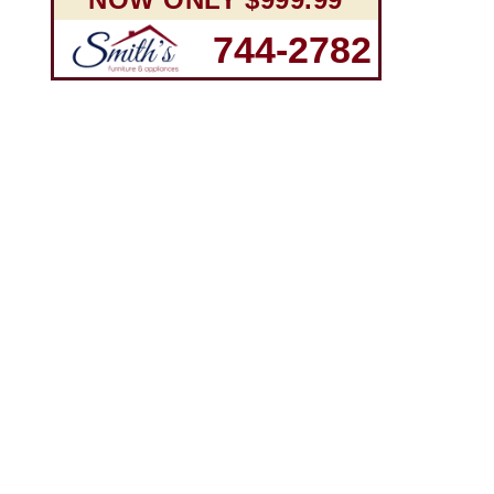
744-2782