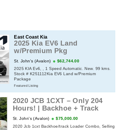
East Coast Kia
2025 Kia EV6 Land
w/Premium Pkg
St. John's (Avalon)
$62,744.00
2025 KIA Ev6, , 1 Speed Automatic. New. 99 kms.
Stock # K251112Kia EV6 Land w/Premium
Package
Featured Listing
2020 JCB 1CXT – Only 204
Hours! | Backhoe + Track
St. John's (Avalon)
$75,000.00
2020 Jcb 1cxt Backhoe/track Loader Combo, Selling