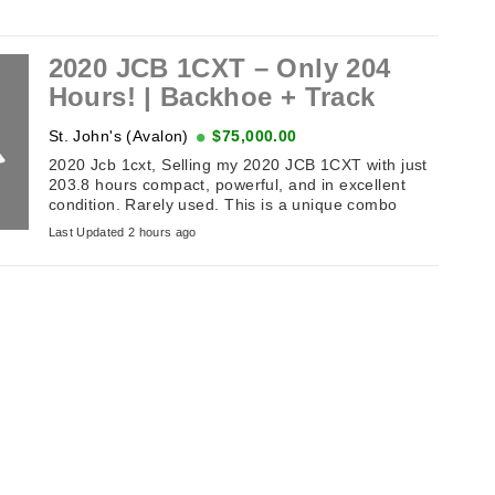
2020 JCB 1CXT – Only 204
Hours! | Backhoe + Track
St. John's (Avalon)
$75,000.00
2020 Jcb 1cxt, Selling my 2020 JCB 1CXT with just
203.8 hours compact, powerful, and in excellent
condition. Rarely used. This is a unique combo
machine: compact track loader ...
Last Updated 2 hours ago