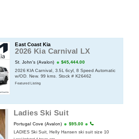
East Coast Kia
2026 Kia Carnival LX
St. John's (Avalon)
$45,444.00
2026 KIA Carnival, 3.5L 6cyl, 8 Speed Automatic
w/OD. New. 99 kms. Stock # K26462
Featured Listing
Ladies Ski Suit
Portugal Cove (Avalon)
$95.00
LADIES Ski Suit, Helly Hansen ski suit size 10