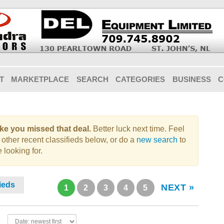
T
MARKETPLACE
SEARCH
CATEGORIES
BUSINESS
C
like you missed that deal.
Better luck next time. Feel
 other recent classifieds below, or do a
new search
to
 looking for.
fieds
NEXT »
1
2
3
4
5