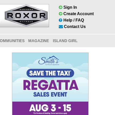
Sign In
Create Account
Help / FAQ
Contact Us
OMMUNITIES
MAGAZINE
ISLAND GIRL