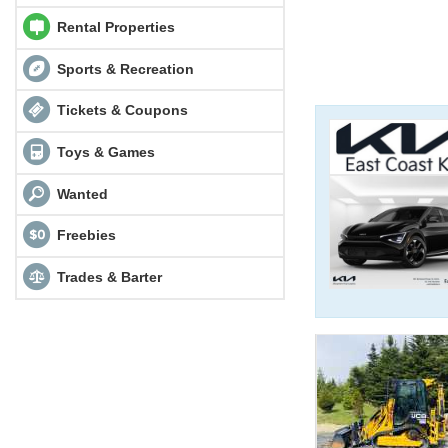
Rental Properties
Sports & Recreation
Tickets & Coupons
Toys & Games
Wanted
Freebies
Trades & Barter