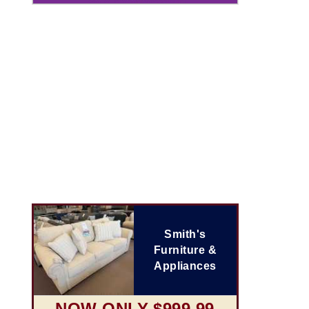
Smith's
Furniture &
Appliances
NOW ONLY $999.99