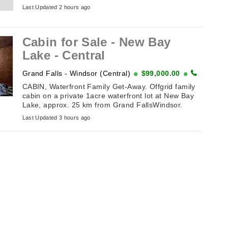
great condition. Works ...
Last Updated 2 hours ago
Cabin for Sale - New Bay
Lake - Central
Grand Falls - Windsor (Central)
$99,000.00
CABIN, Waterfront Family Get-Away. Offgrid family
cabin on a private 1acre waterfront lot at New Bay
Lake, approx. 25 km from Grand FallsWindsor.
Features vaulted ceiling, ...
Last Updated 3 hours ago