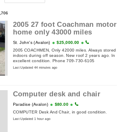
4,706
2005 27 foot Coachman motor
home only 43000 miles
St. John's (Avalon)
$25,000.00
2005 COACHMEN, Only 42000 miles. Always stored
indoors during off season. New roof 2 years ago. In
excellent condition. Phone 709-730-6105
Last Updated 44 minutes ago
Computer desk and chair
Paradise (Avalon)
$80.00
COMPUTER Desk And Chair, in good condition.
Last Updated 1 hour ago