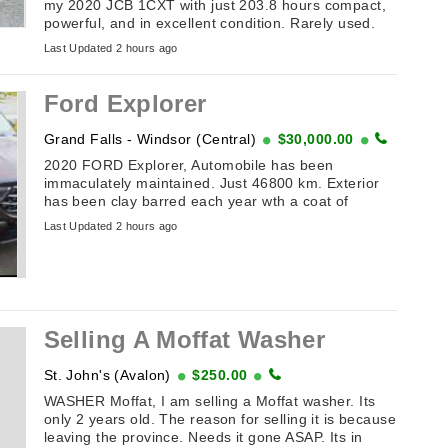
my 2020 JCB 1CXT with just 203.8 hours compact,
powerful, and in excellent condition. Rarely used.
This is a unique combo machine: compact track
Last Updated 2 hours ago
loader ...
Ford Explorer
Grand Falls - Windsor (Central)
$30,000.00
2020 FORD Explorer, Automobile has been
immaculately maintained. Just 46800 km. Exterior
has been clay barred each year wth a coat of
ceramic wax applied. Has panoramic sunroof and ...
Last Updated 2 hours ago
Selling A Moffat Washer
St. John's (Avalon)
$250.00
WASHER Moffat, I am selling a Moffat washer. Its
only 2 years old. The reason for selling it is because
leaving the province. Needs it gone ASAP. Its in