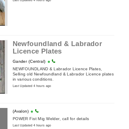
Last Updated 4 hours ago
Newfoundland & Labrador
Licence Plates
Gander (Central)
NEWFOUNDLAND & Labrador Licence Plates,
Selling old Newfoundland & Labrador Licence plates
in various conditions.
Last Updated 4 hours ago
(Avalon)
POWER Fist Mig Welder, call for details
Last Updated 4 hours ago