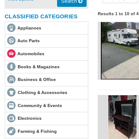
Search
Results 1 to 10 of 
CLASSIFIED CATEGORIES
Appliances
Auto Parts
Automobiles
Books & Magazines
Business & Office
Clothing & Accessories
Community & Events
Electronics
Farming & Fishing