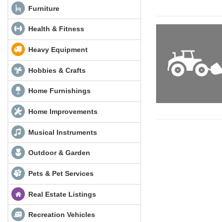
Furniture
Health & Fitness
Heavy Equipment
Hobbies & Crafts
Home Furnishings
Home Improvements
Musical Instruments
Outdoor & Garden
Pets & Pet Services
Real Estate Listings
Recreation Vehicles