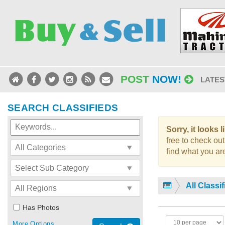
POST
NOW!
LATES
SEARCH CLASSIFIEDS
Sorry, it looks 
free to check out
find what you are
All Classi
Has Photos
More Options