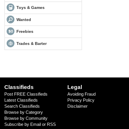
Toys & Games
Wanted
Freebies
Trades & Barter
Classifieds
Legal
Post FREE Classifieds
Avoiding Fraud
Latest Classifieds
Privacy Policy
Search Classifieds
Disclaimer
Browse by Category
Browse by Community
Subscribe by Email or RSS