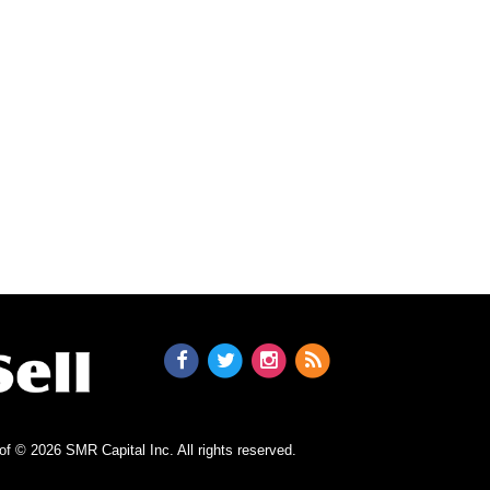
n of © 2026 SMR Capital Inc.
All rights reserved.