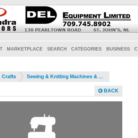
T
MARKETPLACE
SEARCH
CATEGORIES
BUSINESS
C
 Crafts
Sewing & Knitting Machines & Acc.
BACK