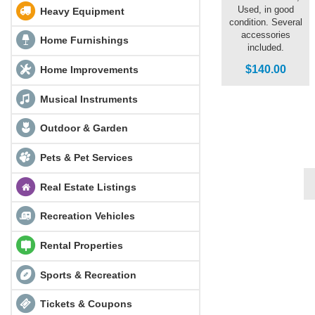
Used, in good
Heavy Equipment
condition. Several
accessories
Home Furnishings
included.
$140.00
Home Improvements
Musical Instruments
Outdoor & Garden
Pets & Pet Services
Real Estate Listings
Recreation Vehicles
Rental Properties
Sports & Recreation
Tickets & Coupons