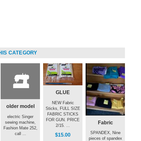
HIS CATEGORY
GLUE
NEW Fabric
older model
Sticks, FULL SIZE
FABRIC STICKS
electric Singer
FOR GUN. PRICE
Fabric
sewing machine,
2/15. ...
Fashion Mate 252,
SPANDEX, Nine
call ...
$15.00
pieces of spandex