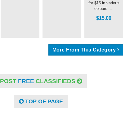
for $15 in various
colours. ...
$15.00
More From This Category
POST
FREE
CLASSIFIEDS
TOP OF PAGE