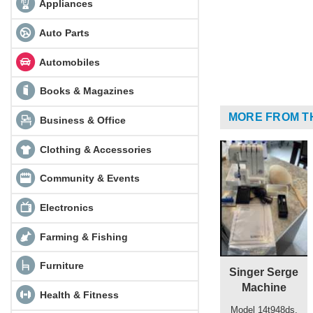
Appliances
Auto Parts
Automobiles
Books & Magazines
MORE FROM T
Business & Office
Clothing & Accessories
Community & Events
Electronics
Farming & Fishing
Furniture
Singer Serge
Machine
Health & Fitness
Model 14t948ds,