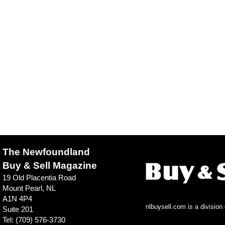
The Newfoundland
Buy & Sell Magazine
19 Old Placentia Road
Mount Pearl, NL
A1N 4P4
nlbuysell.com is a divisio
Suite 201
Tel: (709) 576-3730