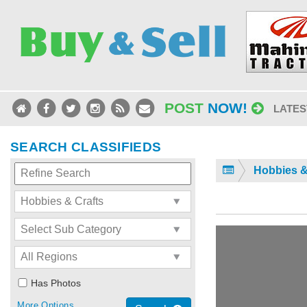
POST
NOW!
LATES
SEARCH CLASSIFIEDS
Hobbies &
Has Photos
More Options