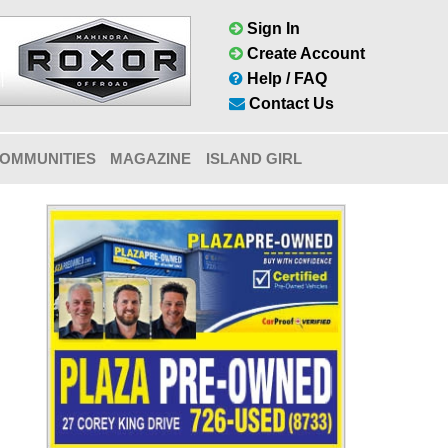
Sign In
Create Account
Help / FAQ
Contact Us
OMMUNITIES
MAGAZINE
ISLAND GIRL