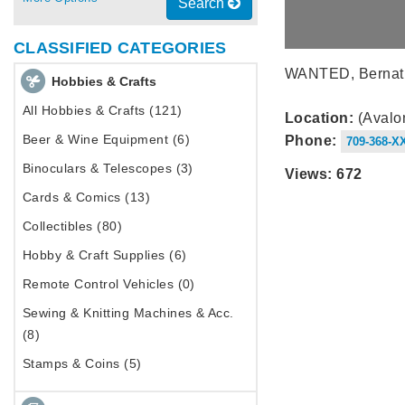
Search
CLASSIFIED CATEGORIES
WANTED, Bernat co
Hobbies & Crafts
All Hobbies & Crafts (121)
Location:
(Avalo
Beer & Wine Equipment (6)
Phone:
709-368-X
Binoculars & Telescopes (3)
Views: 672
Cards & Comics (13)
Collectibles (80)
Hobby & Craft Supplies (6)
Remote Control Vehicles (0)
Sewing & Knitting Machines & Acc.
(8)
Stamps & Coins (5)