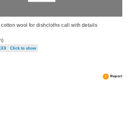
tton wool for dishcloths call with details
n)
XXX Click to show
Report