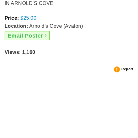
IN ARNOLD'S COVE
Price:
$25.00
Location:
Arnold's Cove (Avalon)
Email Poster
Views: 1,160
Report