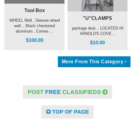
Tool Box
"U''CLAMPS
WHEEL Well , Deezee wheel
well ...Black checkered
package deal... LOCATED IN
aluminum...Comes ...
ARNOLD'S COVE...
$100.00
$10.00
More From This Category
POST
FREE
CLASSIFIEDS
TOP OF PAGE