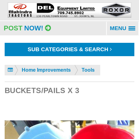
POST
NOW!
MENU
To
na
SUB CATEGORIES & SEARCH
Home Improvements
Tools
BUCKETS/PAILS X 3