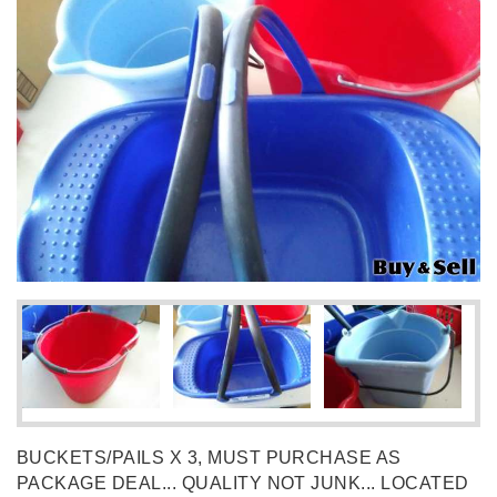
BUCKETS/PAILS X 3, MUST PURCHASE AS
PACKAGE DEAL... QUALITY NOT JUNK... LOCATED