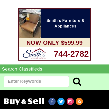
Smith's Furniture &
Appliances
NOW ONLY $599.99
744-2782
Search Classifieds