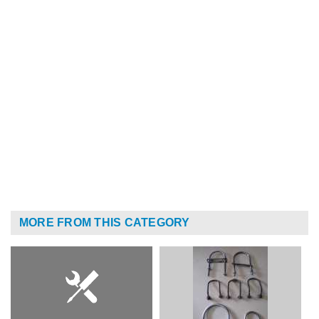
MORE FROM THIS CATEGORY