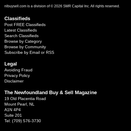
nlbuysell.com is a division of © 2026 SMR Capital Inc.
All rights reserved.
Classifieds
Post FREE Classifieds
Latest Classifieds
Search Classifieds
Browse by Category
Browse by Community
Subscribe by Email or RSS
Legal
Avoiding Fraud
Privacy Policy
Disclaimer
The Newfoundland Buy & Sell Magazine
19 Old Placentia Road
Mount Pearl, NL
A1N 4P4
Suite 201
Tel: (709) 576-3730