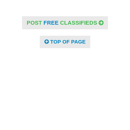
POST
FREE
CLASSIFIEDS
TOP OF PAGE