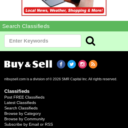
Search Classifieds
nlbuysell.com is a division of © 2026 SMR Capital Inc.
All rights reserved.
Classifieds
Post FREE Classifieds
Latest Classifieds
Search Classifieds
Browse by Category
Browse by Community
Subscribe by Email or RSS