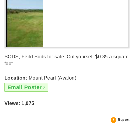
SODS, Feild Sods for sale. Cut yourself $0.35 a square
foot
Location:
Mount Pearl (Avalon)
Email Poster
Views: 1,075
Report