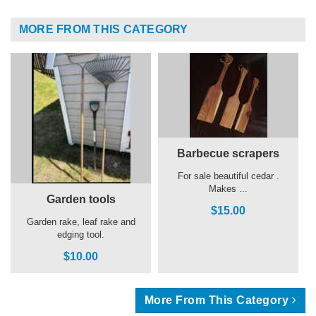
MORE FROM THIS CATEGORY
Barbecue scrapers
For sale beautiful cedar .
Makes ...
Garden tools
$15.00
Garden rake, leaf rake and
edging tool.
$10.00
More From This Category