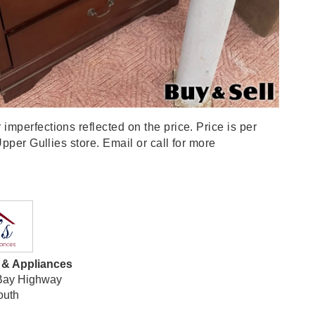
perfections reflected on the price. Price is per
pper Gullies store. Email or call for more
e & Appliances
Bay Highway
outh