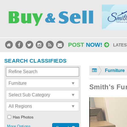
POST
NOW!
LATES
SEARCH CLASSIFIEDS
Furniture
Smith's Fu
Has Photos
More Options