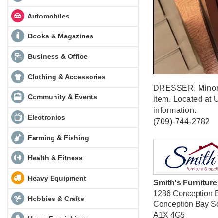
Automobiles
Books & Magazines
Business & Office
Clothing & Accessories
DRESSER, Minor im
Community & Events
item. Located at U
information.
Electronics
(709)-744-2782
Farming & Fishing
Health & Fitness
Heavy Equipment
Smith's Furnitur
1286 Conception 
Hobbies & Crafts
Conception Bay S
A1X 4G5