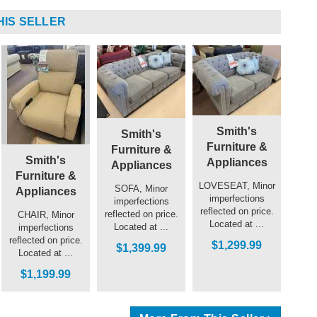
HIS SELLER
Smith's
Smith's
Furniture &
Furniture &
Smith's
Appliances
Appliances
Furniture &
LOVESEAT, Minor
SOFA, Minor
Appliances
imperfections
imperfections
reflected on price.
reflected on price.
CHAIR, Minor
Located at ...
Located at ...
imperfections
reflected on price.
$1,299.99
$1,399.99
Located at ...
$1,199.99