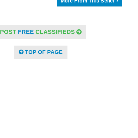
More From This Seller
POST
FREE
CLASSIFIEDS
TOP OF PAGE