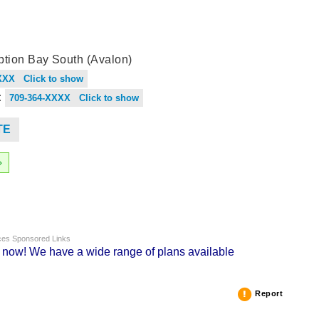
tion Bay South (Avalon)
XXX Click to show
:
709-364-XXXX Click to show
TE
nces Sponsored Links
g now! We have a wide range of plans available
Report