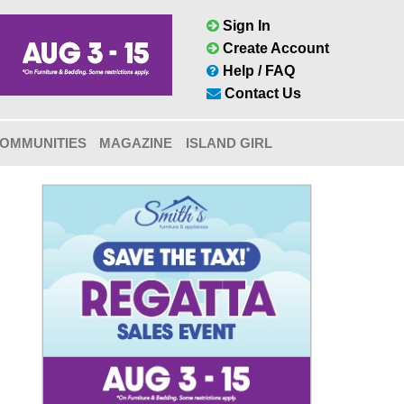
Sign In
Create Account
Help / FAQ
Contact Us
OMMUNITIES
MAGAZINE
ISLAND GIRL