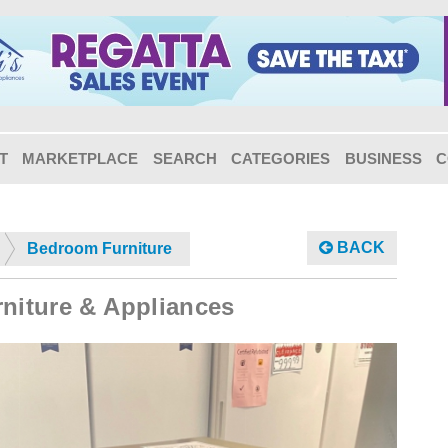
T
MARKETPLACE
SEARCH
CATEGORIES
BUSINESS
C
BACK
Bedroom Furniture
rniture & Appliances