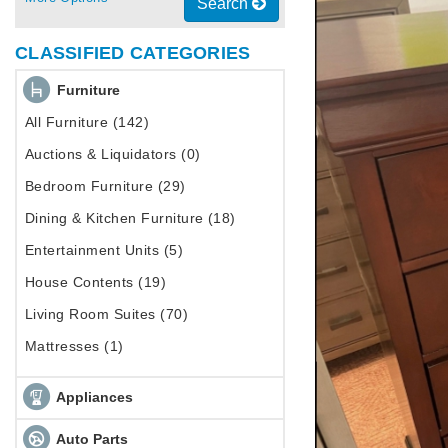
Search
CLASSIFIED CATEGORIES
Furniture
All Furniture (142)
Auctions & Liquidators (0)
Bedroom Furniture (29)
Dining & Kitchen Furniture (18)
Entertainment Units (5)
House Contents (19)
Living Room Suites (70)
Mattresses (1)
Appliances
Auto Parts