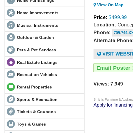
Home Furnishings
View On Map
Home Improvements
Price:
$499.99
Location:
Concep
Musical Instruments
Phone:
709-744-X
Outdoor & Garden
Alternate Phone
Pets & Pet Services
VISIT WEBSI
Real Estate Listings
Email Poster
Recreation Vehicles
Views: 7,949
Rental Properties
Sports & Recreation
Smith's Furniture & Applia
Apply for financin
Tickets & Coupons
Toys & Games