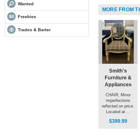
Wanted
MORE FROM T
Freebies
Trades & Barter
Smith's
Furniture &
Appliances
CHAIR, Minor
imperfections
reflected on price.
Located at ...
$399.99