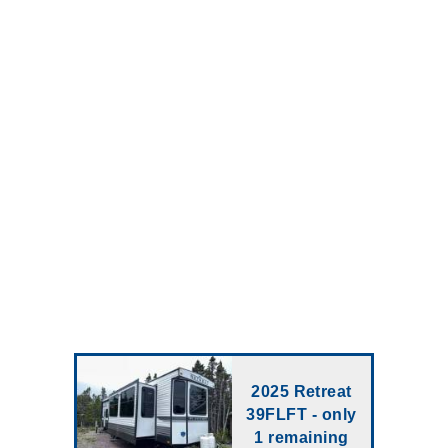
2025 Retreat
39FLFT - only
1 remaining