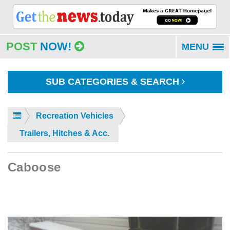
POST
NOW!
MENU
To
na
SUB CATEGORIES & SEARCH
Recreation Vehicles
Trailers, Hitches & Acc.
Caboose