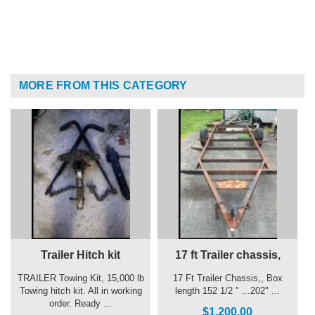
MORE FROM THIS CATEGORY
Trailer Hitch kit
17 ft Trailer chassis,
TRAILER Towing Kit, 15,000 lb
17 Ft Trailer Chassis,, Box
Towing hitch kit. All in working
length 152 1/2 " ...202" ...
order. Ready ...
$1,200.00