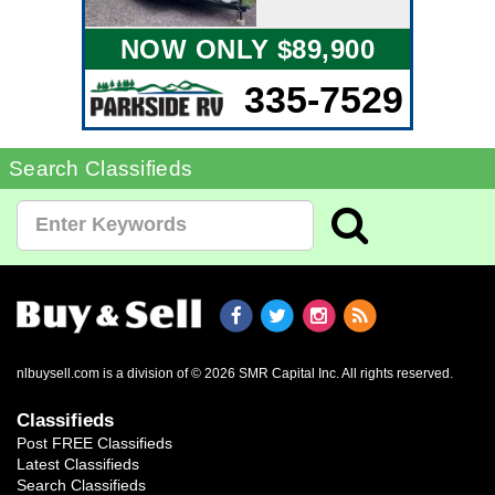
NOW ONLY $89,900
335-7529
Search Classifieds
nlbuysell.com is a division of © 2026 SMR Capital Inc.
All rights reserved.
Classifieds
Post FREE Classifieds
Latest Classifieds
Search Classifieds