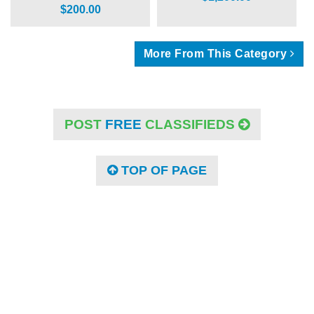
$200.00
More From This Category
POST
FREE
CLASSIFIEDS
TOP OF PAGE