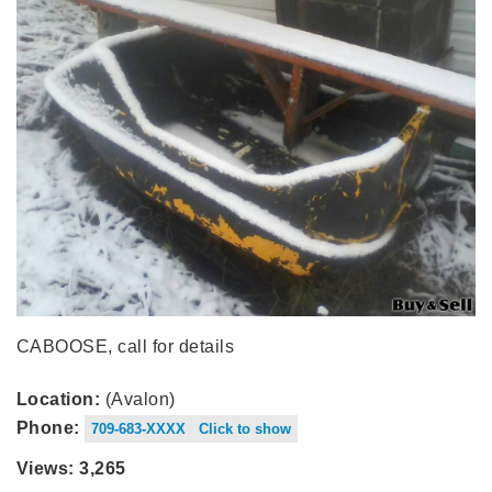
CABOOSE, call for details
Location:
(Avalon)
Phone:
709-683-XXXX Click to show
Views: 3,265