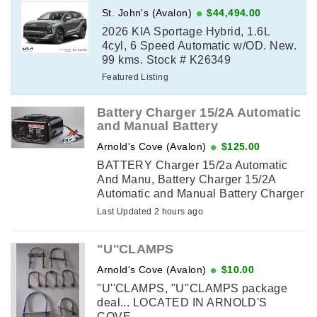
St. John's (Avalon)
$44,494.00
2026 KIA Sportage Hybrid, 1.6L
4cyl, 6 Speed Automatic w/OD. New.
99 kms. Stock # K26349
Featured Listing
Battery Charger 15/2A Automatic
and Manual Battery
Arnold's Cove (Avalon)
$125.00
BATTERY Charger 15/2a Automatic
And Manu, Battery Charger 15/2A
Automatic and Manual Battery Charger
with 100A Engine Start NEW IN BOX...
Last Updated 2 hours ago
PICK UP IN ARNOLD'S COVE
"U''CLAMPS
Arnold's Cove (Avalon)
$10.00
"U''CLAMPS, "U''CLAMPS package
deal... LOCATED IN ARNOLD'S
COVE...