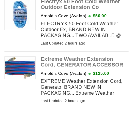
Electryx 50 Foot Cold Weather
Outdoor Extension Co
Arnold's Cove (Avalon)
$50.00
ELECTRYX 50 Foot Cold Weather
Outdoor Ex, BRAND NEW IN
PACKAGING... TWO AVAILABLE @
$50. each... Electryx 50 Foot, Cold
Last Updated 2 hours ago
Weather Outdoor Extension Cord - 12
Gauge, Blue... Retails $87.73 inc tax,
Extreme Weather Extension
Super Flexible ...
Cord, GENERATOR ACCESSOR
Arnold's Cove (Avalon)
$125.00
EXTREME Weather Extension Cord,
Generato, BRAND NEW IN
PACKAGING... Extreme Weather
Extension Cord, GENERATOR
Last Updated 2 hours ago
ACCESSORY, 12 AWG, Outdoor, 125V,
1875 watts, 221F to -94F, 50 ft, lighted
end... RETAILS $172.40 ...