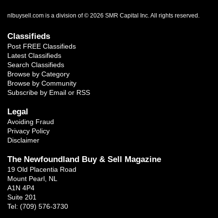
nlbuysell.com is a division of © 2026 SMR Capital Inc.
All rights reserved.
Classifieds
Post FREE Classifieds
Latest Classifieds
Search Classifieds
Browse by Category
Browse by Community
Subscribe by Email or RSS
Legal
Avoiding Fraud
Privacy Policy
Disclaimer
The Newfoundland Buy & Sell Magazine
19 Old Placentia Road
Mount Pearl, NL
A1N 4P4
Suite 201
Tel: (709) 576-3730