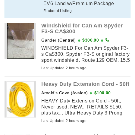
EV6 Land w/Premium Package
Featured Listing
Windshield for Can Am Spyder
F3-S CA$300
Gander (Central)
$300.00
WINDSHIELD For Can Am Spyder F3-
s Ca$300, Spyder F3-S original factory
sport windshield. Route 129 OEM. 15.5
inches. Original price $479.99 plus tax.
Last Updated 2 hours ago
Selling for $300.00, includes new
mounting hardware. ...
Heavy Duty Extension Cord - 50ft
Arnold's Cove (Avalon)
$100.00
HEAVY Duty Extension Cord - 50ft,
Never used, NEW... RETAILS $150.
plus tax... Ultra Heavy Duty 3 Prong
SJTW, Waterproof, ETL Listed, cable
Last Updated 2 hours ago
features an oil-resistant and weather-
resistant PVC jacket, ...