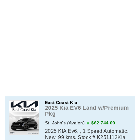
East Coast Kia
2025 Kia EV6 Land w/Premium
Pkg
St. John's (Avalon)
$62,744.00
2025 KIA Ev6, , 1 Speed Automatic.
New. 99 kms. Stock # K251112Kia