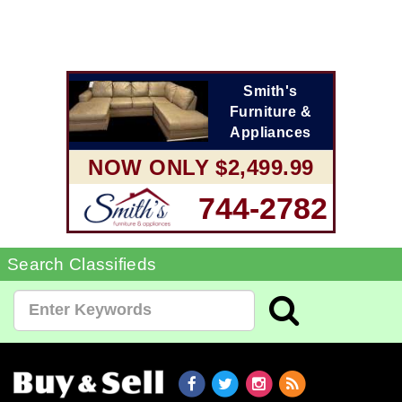
Smith's
Furniture &
Appliances
NOW ONLY $2,499.99
744-2782
Search Classifieds