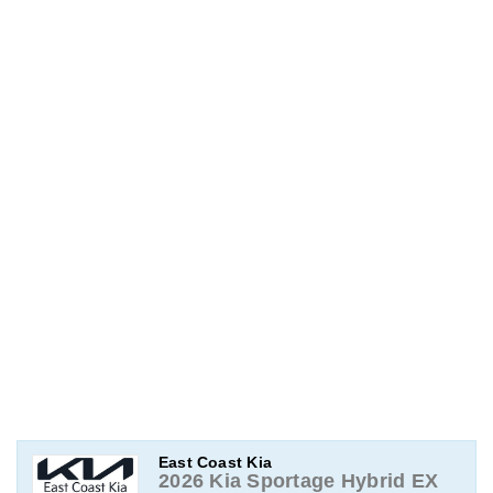
East Coast Kia
2026 Kia Sportage Hybrid EX