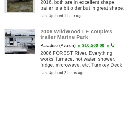
2016, both are in excellent shape,
trailer is a bit older but in great shape.
Boat was only used for recreational
Last Updated 1 hour ago
fishery, comes with cushion package,
...
2006 WildWood LE couple’s
trailer Marine Park
Paradise (Avalon)
$10,500.00
2006 FOREST River, Everything
works: furnace, hot water, shower,
fridge, microwave, etc. Turnkey Deck
and small shed included On paid site
Last Updated 2 hours ago
until May 2027 Marine Park,Pouch
Cove As ...