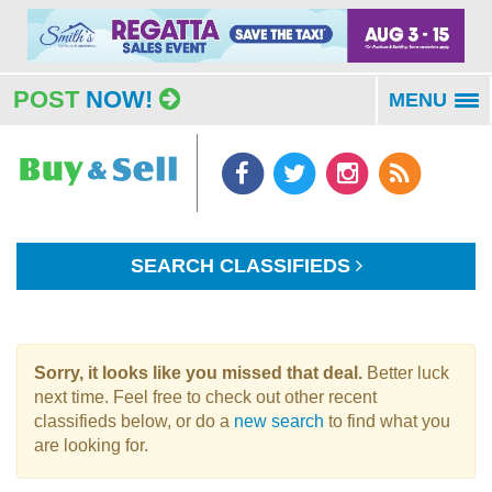
POST
NOW!
MENU
To
na
SEARCH CLASSIFIEDS
Sorry, it looks like you missed that deal.
Better luck
next time. Feel free to check out other recent
classifieds below, or do a
new search
to find what you
are looking for.