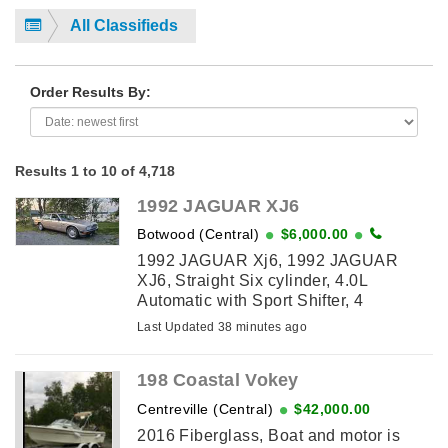
All Classifieds
Order Results By:
Results 1 to 10 of 4,718
1992 JAGUAR XJ6
Botwood (Central)
$6,000.00
1992 JAGUAR Xj6, 1992 JAGUAR
XJ6, Straight Six cylinder, 4.0L
Automatic with Sport Shifter, 4
door,Power windows, locks, sunroof
Last Updated 38 minutes ago
and power seatbelts. There is also a
second car of ...
198 Coastal Vokey
Centreville (Central)
$42,000.00
2016 Fiberglass, Boat and motor is