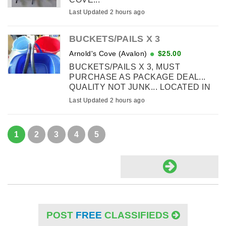
Last Updated 2 hours ago
BUCKETS/PAILS X 3
Arnold's Cove (Avalon)
$25.00
BUCKETS/PAILS X 3, MUST
PURCHASE AS PACKAGE DEAL...
QUALITY NOT JUNK... LOCATED IN
ARNOLD'S COVE
Last Updated 2 hours ago
1
2
3
4
5
POST
FREE
CLASSIFIEDS