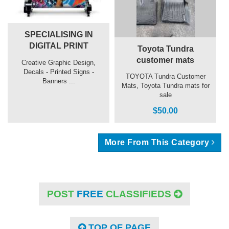
SPECIALISING IN
DIGITAL PRINT
Toyota Tundra
customer mats
Creative Graphic Design,
Decals - Printed Signs -
TOYOTA Tundra Customer
Banners ...
Mats, Toyota Tundra mats for
sale
$50.00
More From This Category
POST
FREE
CLASSIFIEDS
TOP OF PAGE