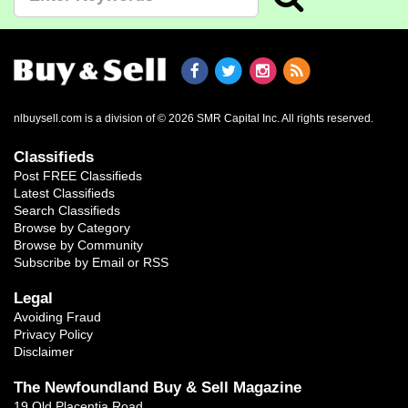
nlbuysell.com is a division of © 2026 SMR Capital Inc.
All rights reserved.
Classifieds
Post FREE Classifieds
Latest Classifieds
Search Classifieds
Browse by Category
Browse by Community
Subscribe by Email or RSS
Legal
Avoiding Fraud
Privacy Policy
Disclaimer
The Newfoundland Buy & Sell Magazine
19 Old Placentia Road