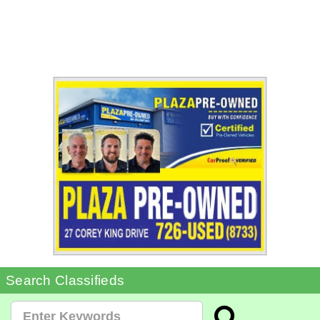
Search Classifieds