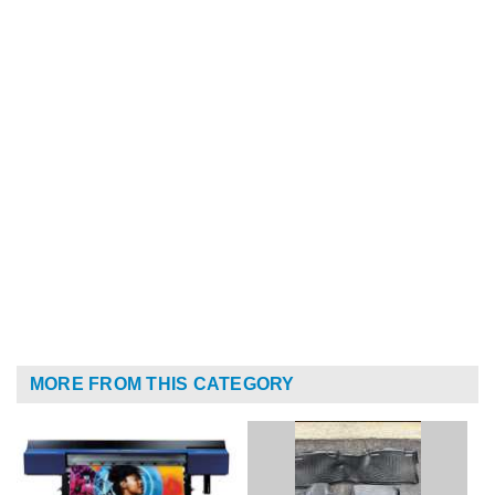
MORE FROM THIS CATEGORY