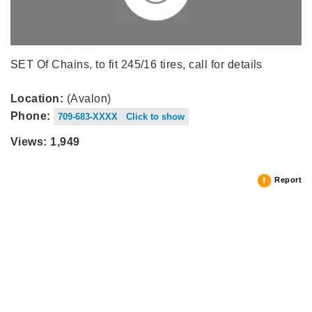
SET Of Chains, to fit 245/16 tires, call for details
Location:
(Avalon)
Phone:
709-683-XXXX Click to show
Views: 1,949
Report