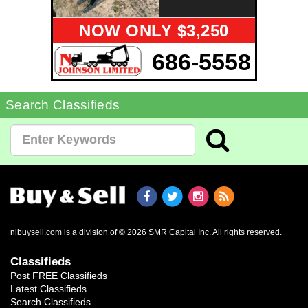
NOW ONLY $3,250
686-5558
Search Classifieds
nlbuysell.com is a division of © 2026 SMR Capital Inc.
All rights reserved.
Classifieds
Post FREE Classifieds
Latest Classifieds
Search Classifieds