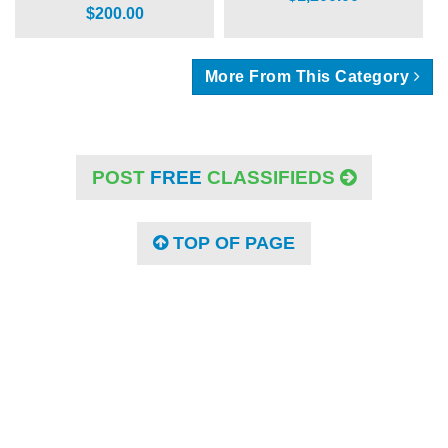
$200.00
More From This Category
POST
FREE
CLASSIFIEDS
TOP OF PAGE