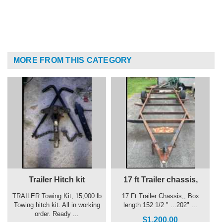
MORE FROM THIS CATEGORY
Trailer Hitch kit
17 ft Trailer chassis,
TRAILER Towing Kit, 15,000 lb
17 Ft Trailer Chassis,, Box
Towing hitch kit. All in working
length 152 1/2 " ...202" ...
order. Ready ...
$1,200.00