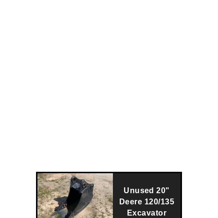
Unused 20"
Deere 120/135
Excavator