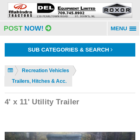
POST
NOW!
MENU
To
na
SUB CATEGORIES & SEARCH
Recreation Vehicles
Trailers, Hitches & Acc.
4' x 11' Utility Trailer