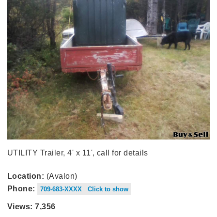
UTILITY Trailer, 4' x 11', call for details
Location:
(Avalon)
Phone:
709-683-XXXX Click to show
Views: 7,356