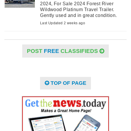
2024, For Sale 2024 Forest River
Wildwood Platinum Travel Trailer.
Gently used and in great condition.
Asking price is in the listing. This
Last Updated 2 weeks ago
trailer is approximately 34ft ...
POST
FREE
CLASSIFIEDS
TOP OF PAGE