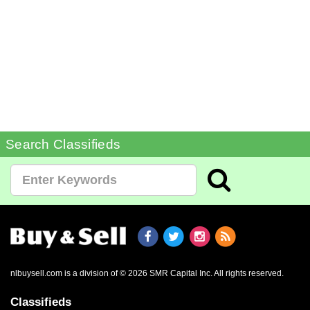
Search Classifieds
nlbuysell.com is a division of © 2026 SMR Capital Inc.
All rights reserved.
Classifieds