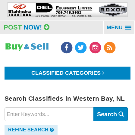
POST
NOW!
MENU
To
na
CLASSIFIED CATEGORIES
Search Classifieds in Western Bay, NL
Search
REFINE SEARCH