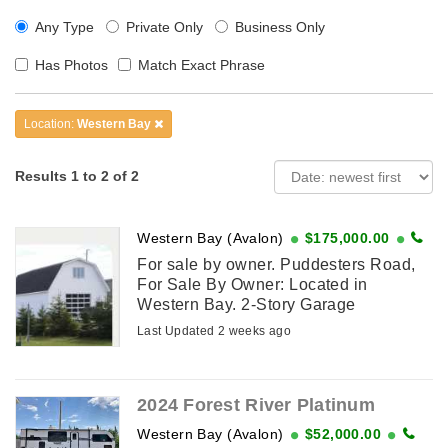
Any Type
Private Only
Business Only
Has Photos
Match Exact Phrase
Location:
Western Bay
Results 1 to 2 of 2
Western Bay (Avalon)
$175,000.00
For sale by owner. Puddesters Road,
For Sale By Owner: Located in
Western Bay. 2-Story Garage
measuring 24 ft. x 42 ft. with ample
Last Updated 2 weeks ago
space suitable for starting a business.
Finished concrete floor. ...
2024 Forest River Platinum
Western Bay (Avalon)
$52,000.00