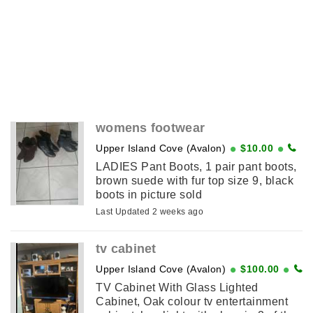
womens footwear
Upper Island Cove (Avalon)
$10.00
LADIES Pant Boots, 1 pair pant boots,
brown suede with fur top size 9, black
boots in picture sold
Last Updated 2 weeks ago
tv cabinet
Upper Island Cove (Avalon)
$100.00
TV Cabinet With Glass Lighted
Cabinet, Oak colour tv entertainment