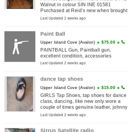
Walnut in colour SIN INE 01581
Purchased at Reid's new when brought
a number of years ago, hasn't been
Last Updated 2 weeks ago
used in recent years, but not ...
Paint Ball
Upper Island Cove (Avalon)
$75.00
PAINTBALL Gun, Paintball gun,
excellent condition, accessories
Last Updated 2 weeks ago
dance tap shoes
Upper Island Cove (Avalon)
$15.00
GIRLS Tap Shoes, tap shoes for dance
class, dancing, like new only wore a
couple of times genuine leather, johnny
brown shoe, looks like a size 5
Last Updated 2 weeks ago
Sirrus Satellite radio