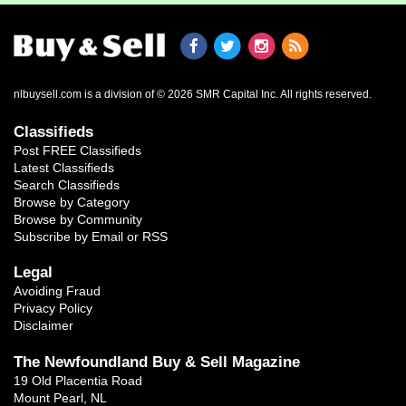
nlbuysell.com is a division of © 2026 SMR Capital Inc.
All rights reserved.
Classifieds
Post FREE Classifieds
Latest Classifieds
Search Classifieds
Browse by Category
Browse by Community
Subscribe by Email or RSS
Legal
Avoiding Fraud
Privacy Policy
Disclaimer
The Newfoundland Buy & Sell Magazine
19 Old Placentia Road
Mount Pearl, NL