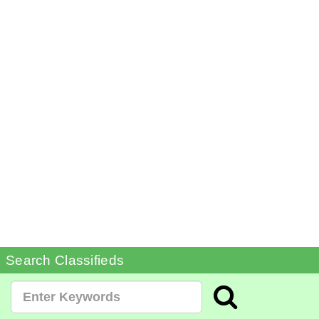
Search Classifieds