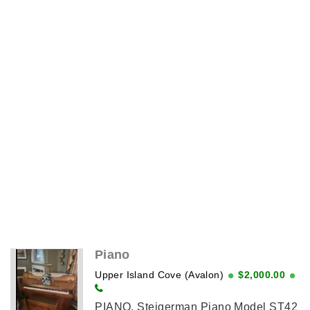
Piano
Upper Island Cove (Avalon)
$2,000.00
PIANO, Steigerman Piano Model ST42