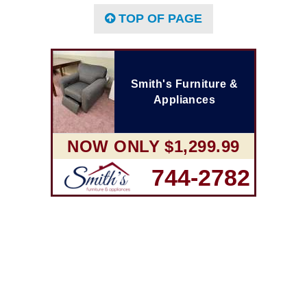
TOP OF PAGE
Smith's Furniture &
Appliances
NOW ONLY $1,299.99
744-2782