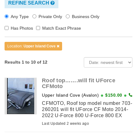
REFINE SEARCH
Any Type
Private Only
Business Only
Has Photos
Match Exact Phrase
Location:
Upper Island Cove
Results 1 to 10 of 12
Roof top…….will fit UForce
CFMoto
Upper Island Cove (Avalon)
$150.00
CFMOTO, Roof top model number 703-
260201 will fit UForce CF Moto 2014-
2022 U-Force 800 U-Force 800 EX
New never used
Last Updated 2 weeks ago