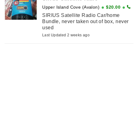
Upper Island Cove (Avalon)
$20.00
SIRIUS Satellite Radio Car/home
Bundle, never taken out of box, never
used
Last Updated 2 weeks ago