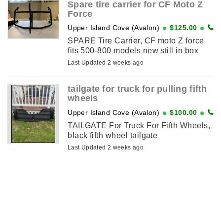
Spare tire carrier for CF Moto Z
Force
Upper Island Cove (Avalon)
$125.00
SPARE Tire Carrier, CF moto Z force
fits 500-800 models new still in box
Last Updated 2 weeks ago
tailgate for truck for pulling fifth
wheels
Upper Island Cove (Avalon)
$100.00
TAILGATE For Truck For Fifth Wheels,
black fifth wheel tailgate
Last Updated 2 weeks ago