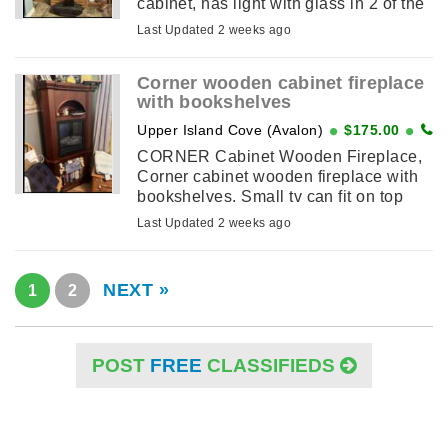
cabinet, has light with glass in 2 of the
shelves
Last Updated 2 weeks ago
Corner wooden cabinet fireplace
with bookshelves
Upper Island Cove (Avalon)
$175.00
CORNER Cabinet Wooden Fireplace,
Corner cabinet wooden fireplace with
bookshelves. Small tv can fit on top
Hardly used and selling as in bedroom
Last Updated 2 weeks ago
not used
NEXT »
1
2
POST
FREE
CLASSIFIEDS