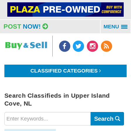
POST
NOW!
MENU
To
na
CLASSIFIED CATEGORIES
Search Classifieds in Upper Island
Cove, NL
Search