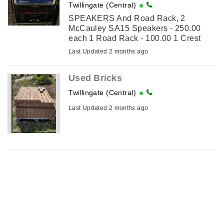
Twillingate (Central)
SPEAKERS And Road Rack, 2
McCauley SA15 Speakers - 250.00
each 1 Road Rack - 100.00 1 Crest
Amp CA 12 - 200.00
Last Updated 2 months ago
Used Bricks
Twillingate (Central)
Last Updated 2 months ago