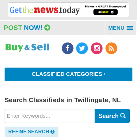
POST
NOW!
MENU
To
na
CLASSIFIED CATEGORIES
Search Classifieds in Twillingate, NL
Search
REFINE SEARCH