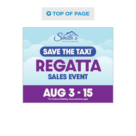
TOP OF PAGE