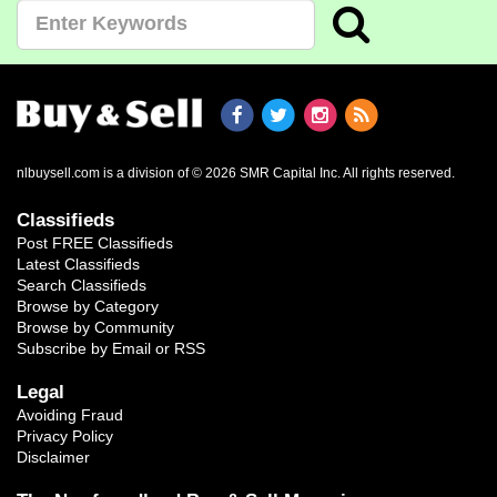
nlbuysell.com is a division of © 2026 SMR Capital Inc.
All rights reserved.
Classifieds
Post FREE Classifieds
Latest Classifieds
Search Classifieds
Browse by Category
Browse by Community
Subscribe by Email or RSS
Legal
Avoiding Fraud
Privacy Policy
Disclaimer