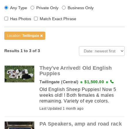
Any Type
Private Only
Business Only
Has Photos
Match Exact Phrase
Location:
Twillingate
Results 1 to 3 of 3
They've Arrived! Old English
Puppies
Twillingate (Central)
$1,500.00
Old English Sheep Puppies! Now 5
weeks old! ! Both females & males
remaining. Variety of eye colors.
Including Old English Blue, Gold, Blue
Last Updated 1 month ago
& Gold, and so ...
PA Speakers, amp and road rack