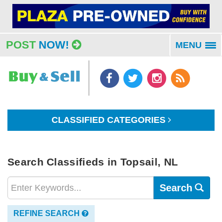
POST
NOW!
MENU
To
na
CLASSIFIED CATEGORIES
Search Classifieds in Topsail, NL
Search
REFINE SEARCH