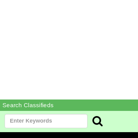
Search Classifieds