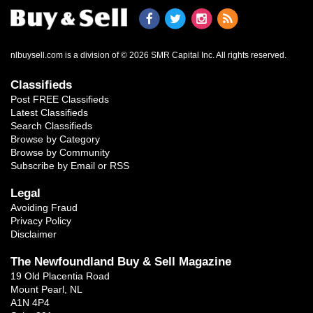
nlbuysell.com is a division of © 2026 SMR Capital Inc.
All rights reserved.
Classifieds
Post FREE Classifieds
Latest Classifieds
Search Classifieds
Browse by Category
Browse by Community
Subscribe by Email or RSS
Legal
Avoiding Fraud
Privacy Policy
Disclaimer
The Newfoundland Buy & Sell Magazine
19 Old Placentia Road
Mount Pearl, NL
A1N 4P4