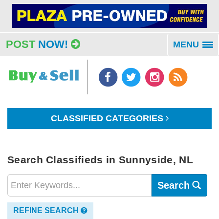
POST
NOW!
MENU
To
na
CLASSIFIED CATEGORIES
Search Classifieds in Sunnyside, NL
Search
REFINE SEARCH