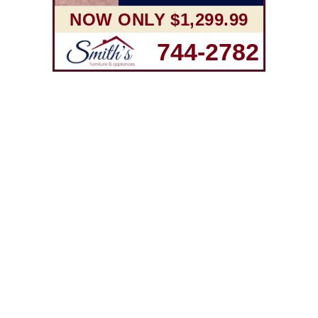
NOW ONLY $1,299.99
744-2782