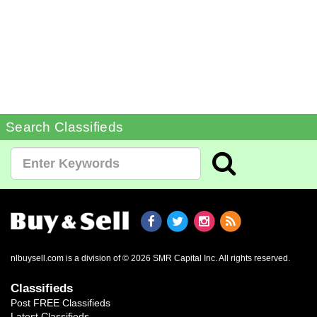
Search Classifieds
nlbuysell.com is a division of © 2026 SMR Capital Inc.
All rights reserved.
Classifieds
Post FREE Classifieds
Latest Classifieds