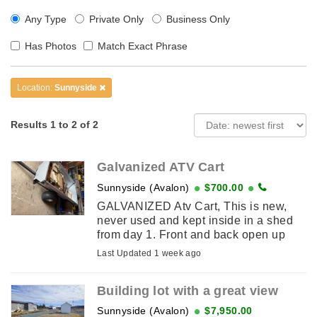
Any Type
Private Only
Business Only
Has Photos
Match Exact Phrase
Location:
Sunnyside
Results 1 to 2 of 2
Galvanized ATV Cart
Sunnyside (Avalon)
$700.00
GALVANIZED Atv Cart, This is new,
never used and kept inside in a shed
from day 1. Front and back open up
completely. Wood in picture was just
Last Updated 1 week ago
put there for storage but cart has never
...
Building lot with a great view
Sunnyside (Avalon)
$7,950.00