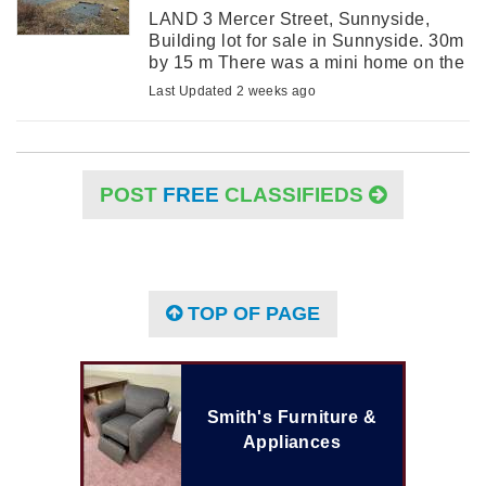
LAND 3 Mercer Street, Sunnyside,
Building lot for sale in Sunnyside. 30m
by 15 m There was a mini home on the
lot until October of 2024. Water/sewer
Last Updated 2 weeks ago
hookups. Perfect for travel trailer or
mini ...
POST
FREE
CLASSIFIEDS
TOP OF PAGE
Smith's Furniture &
Appliances