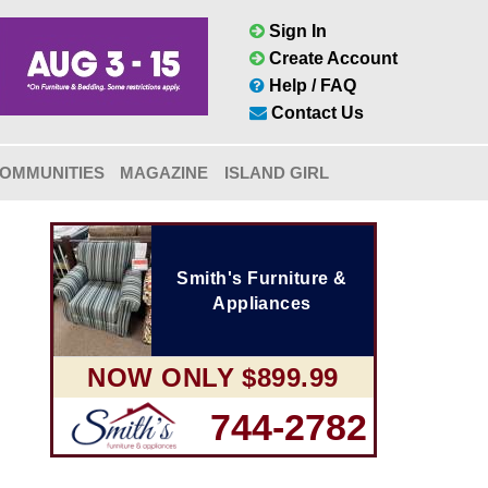
Sign In
Create Account
Help / FAQ
Contact Us
OMMUNITIES
MAGAZINE
ISLAND GIRL
Smith's Furniture &
Appliances
NOW ONLY $899.99
744-2782