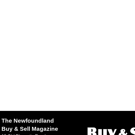
The Newfoundland
Buy & Sell Magazine