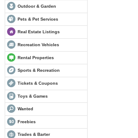
Outdoor & Garden
Pets & Pet Services
Real Estate Listings
Recreation Vehicles
Rental Properties
Sports & Recreation
Tickets & Coupons
Toys & Games
Wanted
Freebies
Trades & Barter