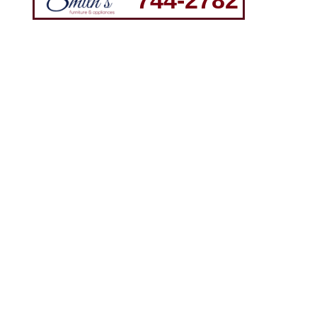
744-2782