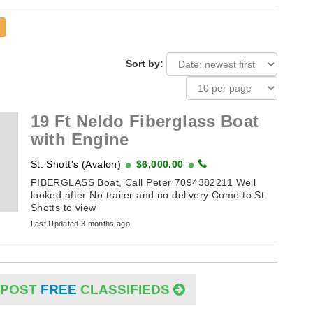
Sort by:
19 Ft Neldo Fiberglass Boat
with Engine
St. Shott's (Avalon)
$6,000.00
FIBERGLASS Boat, Call Peter 7094382211 Well
looked after No trailer and no delivery Come to St
Shotts to view
Last Updated 3 months ago
POST
FREE
CLASSIFIEDS