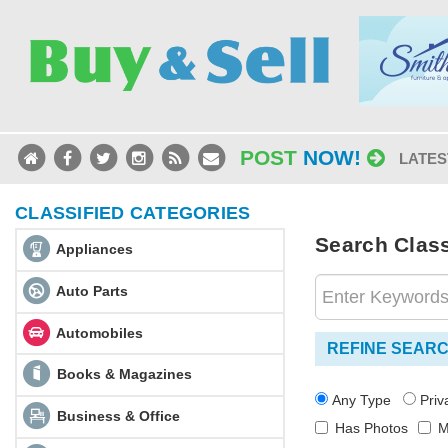
POST
NOW!
LATES
CLASSIFIED CATEGORIES
Search Classi
Appliances
Auto Parts
Automobiles
REFINE SEAR
Books & Magazines
Any Type
Pri
Business & Office
Has Photos
M