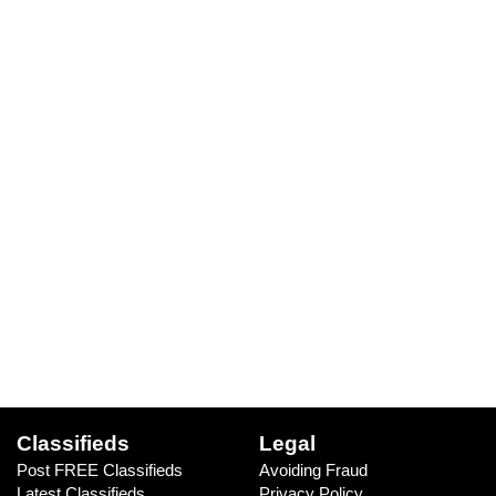
Classifieds
Legal
Post FREE Classifieds
Avoiding Fraud
Latest Classifieds
Privacy Policy