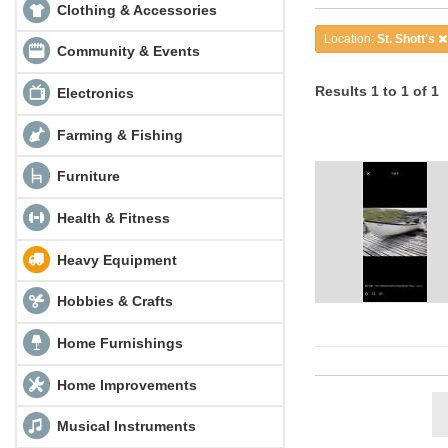
Clothing & Accessories
Location:
St. Shott's
Community & Events
Results 1 to 1 of 1
Electronics
Farming & Fishing
Furniture
Health & Fitness
Heavy Equipment
Hobbies & Crafts
Home Furnishings
Home Improvements
Musical Instruments