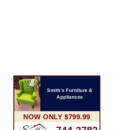
Smith's Furniture &
Appliances
NOW ONLY $799.99