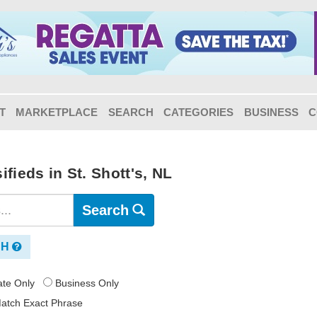
T
MARKETPLACE
SEARCH
CATEGORIES
BUSINESS
C
fieds in St. Shott's, NL
Search
CH
vate Only
Business Only
atch Exact Phrase