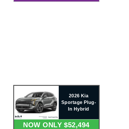
2026 Kia
Sportage Plug-
In Hybrid
NOW ONLY $52,494