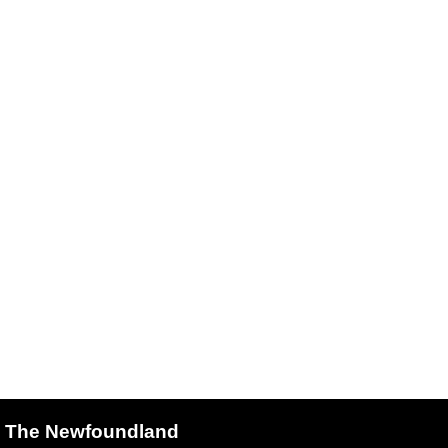
The Newfoundland