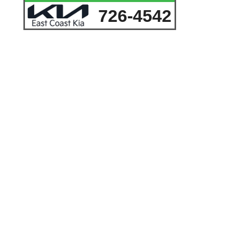
726-4542