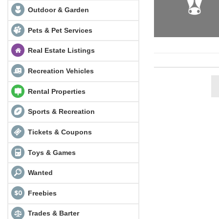
Outdoor & Garden
Pets & Pet Services
Real Estate Listings
Recreation Vehicles
Rental Properties
Sports & Recreation
Tickets & Coupons
Toys & Games
Wanted
Freebies
Trades & Barter