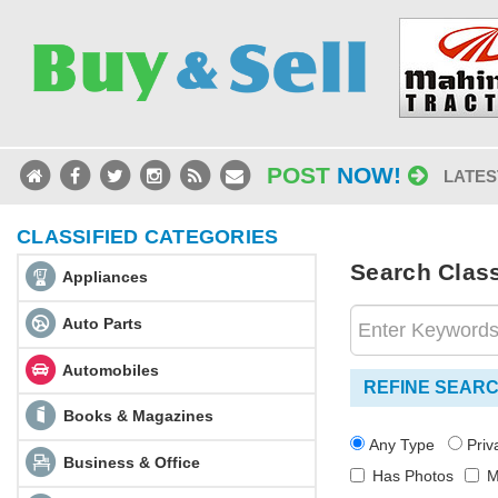
POST
NOW!
LATES
CLASSIFIED CATEGORIES
Search Classi
Appliances
Auto Parts
Automobiles
REFINE SEAR
Books & Magazines
Any Type
Pri
Business & Office
Has Photos
M