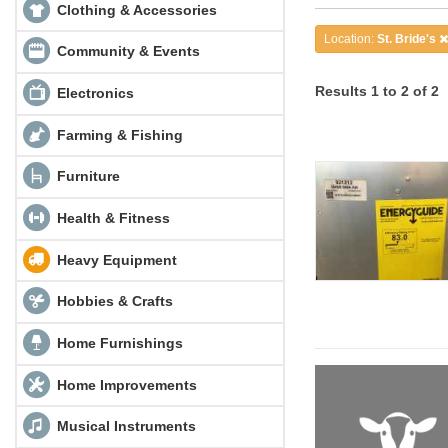
Clothing & Accessories
Location:
St. Bride's
Community & Events
Results 1 to 2 of 2
Electronics
Farming & Fishing
Furniture
Health & Fitness
Heavy Equipment
Hobbies & Crafts
Home Furnishings
Home Improvements
Musical Instruments