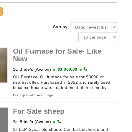
Sort by:
Oil Furnace for Sale- Like
New
St. Bride's (Avalon)
$3,000.00
OIL Furnace, Oil furnace for sale for $3000 or
nearest offer. Purchased in 2022 and rarely used
because house was heated most of the time by
wood stove. In great condition!
Last Updated 1 month ago
For Sale sheep
St. Bride's (Avalon)
SHEEP, 2year old sheep. Can be butchered and