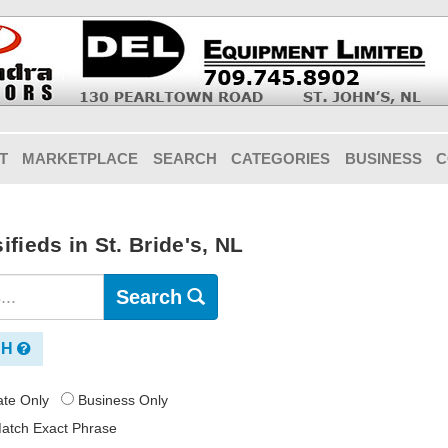
T
MARKETPLACE
SEARCH
CATEGORIES
BUSINESS
C
fieds in St. Bride's, NL
Search
CH
vate Only
Business Only
atch Exact Phrase