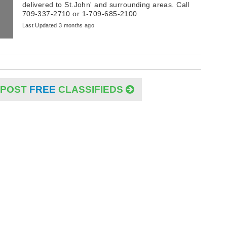
delivered to St.John' and surrounding areas. Call
709-337-2710 or 1-709-685-2100
Last Updated 3 months ago
POST
FREE
CLASSIFIEDS