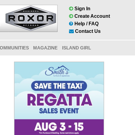
Sign In
Create Account
Help / FAQ
Contact Us
OMMUNITIES
MAGAZINE
ISLAND GIRL