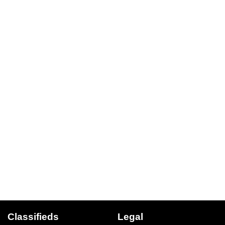
Classifieds
Legal