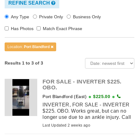
REFINE SEARCH
Any Type
Private Only
Business Only
Has Photos
Match Exact Phrase
Location:
Port Blandford
Results 1 to 3 of 3
FOR SALE - INVERTER $225.
OBO.
Port Blandford (East)
$225.00
INVERTER, FOR SALE - INVERTER
$225. OBO. Works great, but can no
longer use due to an ankle injury. Call
Ron 427-8343.
Last Updated 2 weeks ago