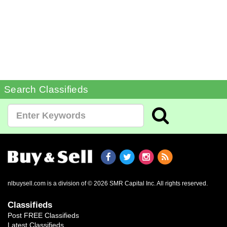
Search Classifieds
nlbuysell.com is a division of © 2026 SMR Capital Inc.
All rights reserved.
Classifieds
Post FREE Classifieds
Latest Classifieds