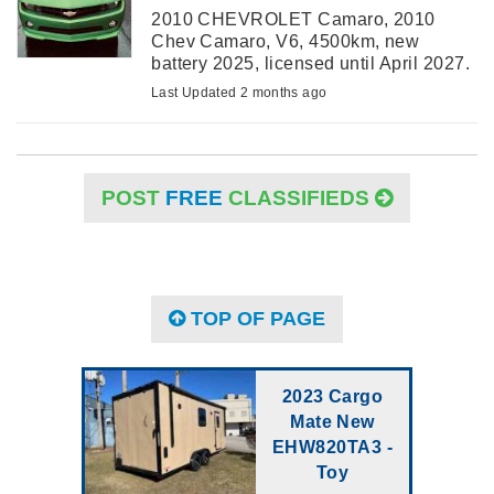
2010 CHEVROLET Camaro, 2010
Chev Camaro, V6, 4500km, new
battery 2025, licensed until April 2027.
Mint running condition. New 20” tires.
Last Updated 2 months ago
$32000 ono.
POST
FREE
CLASSIFIEDS
TOP OF PAGE
2023 Cargo
Mate New
EHW820TA3 -
Toy