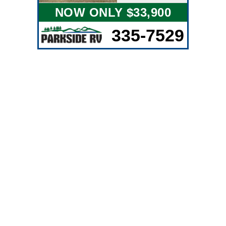
NOW ONLY $33,900
335-7529