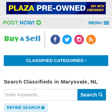
POST
NOW!
MENU
To
na
CLASSIFIED CATEGORIES
Search Classifieds in Marysvale, NL
Search
REFINE SEARCH