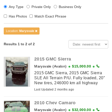
Any Type
Private Only
Business Only
Has Photos
Match Exact Phrase
Location:
Marysvale
Results 1 to 2 of 2
2015 GMC Sierra
Marysvale (Avalon)
$15,000.00
2015 GMC Sierra, 2015 GMC Sierra
SLE All Terrain P/U. Fully loaded, 20”
New tires, 246000 km all highway
driven. Tonneau cover and running
Last Updated 2 months ago
boards. Well cared for and in excellent
...
2010 Chev Camaro
Marysvale (Avalon)
$32,000.00