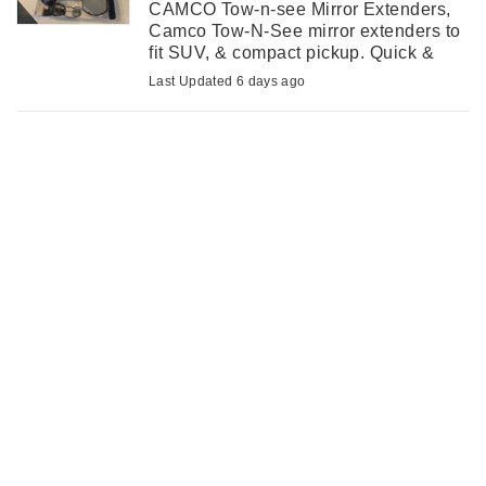
CAMCO Tow-n-see Mirror Extenders,
Camco Tow-N-See mirror extenders to
fit SUV, & compact pickup. Quick &
easy installation to improve vehicle
Last Updated 6 days ago
mirrors for trailer towing. Still in
original packages. ...