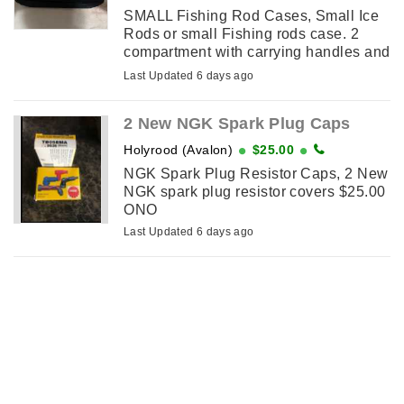
SMALL Fishing Rod Cases, Small Ice
Rods or small Fishing rods case. 2
compartment with carrying handles and
straps. Brand new. I have 4 cases for
Last Updated 6 days ago
sale $15.00 Each
2 New NGK Spark Plug Caps
Holyrood (Avalon)
$25.00
NGK Spark Plug Resistor Caps, 2 New
NGK spark plug resistor covers $25.00
ONO
Last Updated 6 days ago