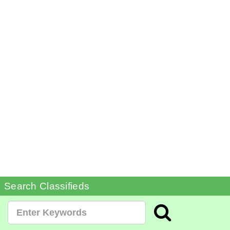
Search Classifieds