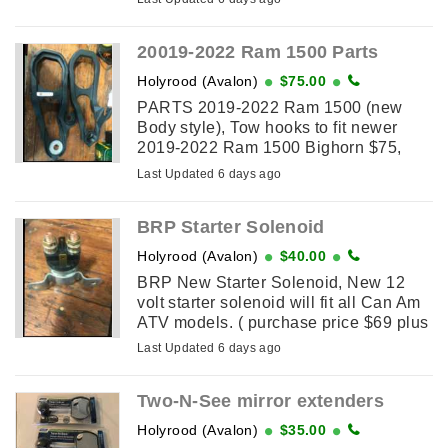
blower. Selling for less than 1/2 price
...
20019-2022 Ram 1500 Parts
Holyrood (Avalon)
$75.00
PARTS 2019-2022 Ram 1500 (new
Body style), Tow hooks to fit newer
2019-2022 Ram 1500 Bighorn $75,
and two bumper lower grill inserts $65.
Last Updated 6 days ago
Two sets of each available taken off
New trucks to install Motor Home ...
BRP Starter Solenoid
Holyrood (Avalon)
$40.00
BRP New Starter Solenoid, New 12
volt starter solenoid will fit all Can Am
ATV models. ( purchase price $69 plus
HST) Selling for $40 Firm.
Last Updated 6 days ago
Two-N-See mirror extenders
Holyrood (Avalon)
$35.00