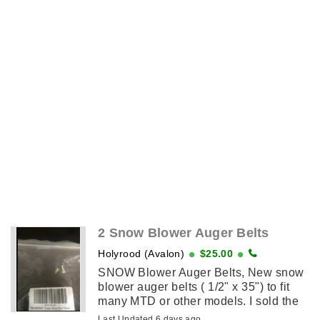
2 Snow Blower Auger Belts
Holyrood (Avalon)
$25.00
SNOW Blower Auger Belts, New snow
blower auger belts ( 1/2" x 35") to fit
many MTD or other models. I sold the
blower and they don't fit my new ATV
Last Updated 6 days ago