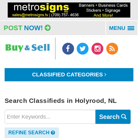
POST
NOW!
MENU
To
na
CLASSIFIED CATEGORIES
Search Classifieds in Holyrood, NL
Search
REFINE SEARCH