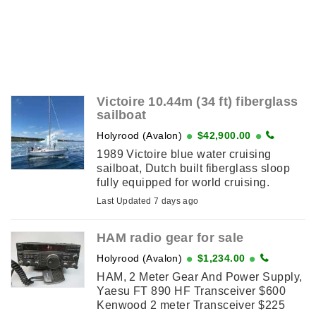
Victoire 10.44m (34 ft) fiberglass
sailboat
Holyrood (Avalon)
$42,900.00
1989 Victoire blue water cruising
sailboat, Dutch built fiberglass sloop
fully equipped for world cruising.
Beautiful teak interior with updated
Last Updated 7 days ago
upholstery, full electronics, electric
windlass, furling main ...
HAM radio gear for sale
Holyrood (Avalon)
$1,234.00
HAM, 2 Meter Gear And Power Supply,
Yaesu FT 890 HF Transceiver $600
Kenwood 2 meter Transceiver $225