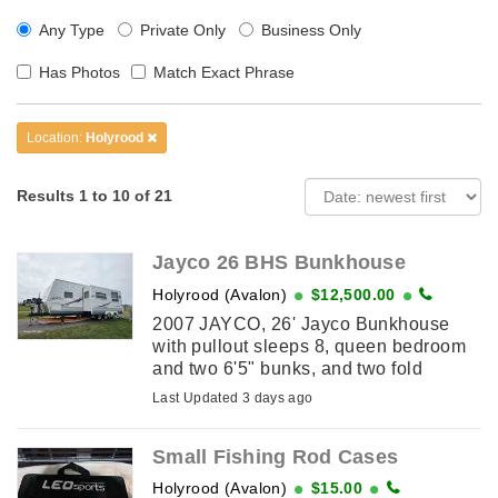
Any Type
Private Only
Business Only
Has Photos
Match Exact Phrase
Location:
Holyrood
Results 1 to 10 of 21
Jayco 26 BHS Bunkhouse
Holyrood (Avalon)
$12,500.00
2007 JAYCO, 26' Jayco Bunkhouse
with pullout sleeps 8, queen bedroom
and two 6'5" bunks, and two fold
downs. Very good condition,
Last Updated 3 days ago
everything works as new, no leaks,
awning ...
Small Fishing Rod Cases
Holyrood (Avalon)
$15.00