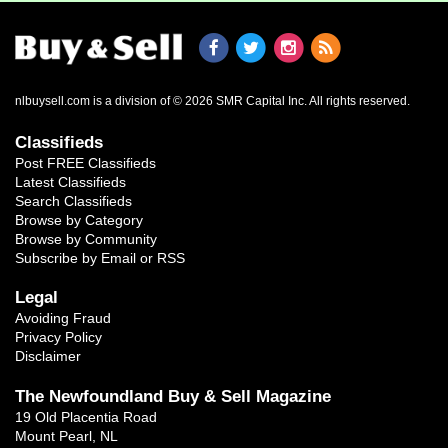
nlbuysell.com is a division of © 2026 SMR Capital Inc.
All rights reserved.
Classifieds
Post FREE Classifieds
Latest Classifieds
Search Classifieds
Browse by Category
Browse by Community
Subscribe by Email or RSS
Legal
Avoiding Fraud
Privacy Policy
Disclaimer
The Newfoundland Buy & Sell Magazine
19 Old Placentia Road
Mount Pearl, NL