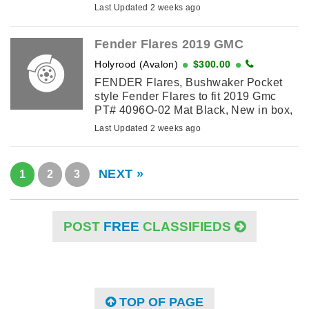
MJF Mobile Tuner MFJ 945E $200
Last Updated 2 weeks ago
Astron RS 20 amp power supply $225
Open to reasonable ...
Fender Flares 2019 GMC
Holyrood (Avalon)
$300.00
FENDER Flares, Bushwaker Pocket
style Fender Flares to fit 2019 Gmc
PT# 4096O-02 Mat Black, New in box,
$300 pH 7284366 anytime
Last Updated 2 weeks ago
NEXT »
1
2
3
POST
FREE
CLASSIFIEDS
TOP OF PAGE