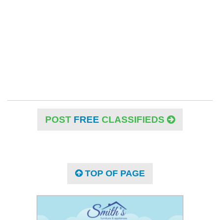
POST
FREE
CLASSIFIEDS
TOP OF PAGE