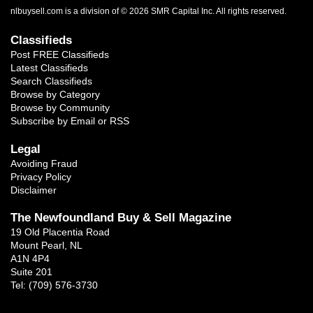
nlbuysell.com is a division of © 2026 SMR Capital Inc.
All rights reserved.
Classifieds
Post FREE Classifieds
Latest Classifieds
Search Classifieds
Browse by Category
Browse by Community
Subscribe by Email or RSS
Legal
Avoiding Fraud
Privacy Policy
Disclaimer
The Newfoundland Buy & Sell Magazine
19 Old Placentia Road
Mount Pearl, NL
A1N 4P4
Suite 201
Tel: (709) 576-3730