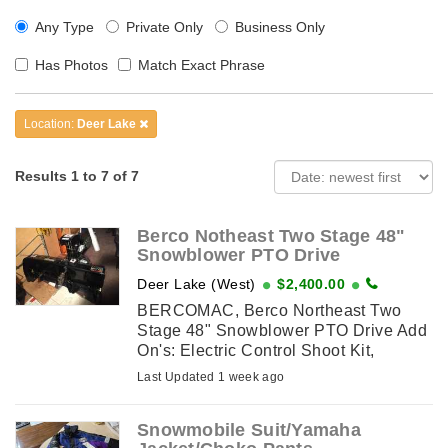
Any Type
Private Only
Business Only
Has Photos
Match Exact Phrase
Location:
Deer Lake
Results 1 to 7 of 7
Berco Notheast Two Stage 48"
Snowblower PTO Drive
Deer Lake (West)
$2,400.00
BERCOMAC, Berco Northeast Two
Stage 48" Snowblower PTO Drive Add
On's: Electric Control Shoot Kit,
Driveline Kit Used for 3 Months , In
Last Updated 1 week ago
pristine condition
Snowmobile Suit/Yamaha