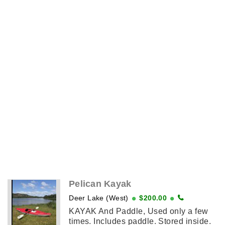
Pelican Kayak
Deer Lake (West)
$200.00
KAYAK And Paddle, Used only a few
times. Includes paddle. Stored inside.