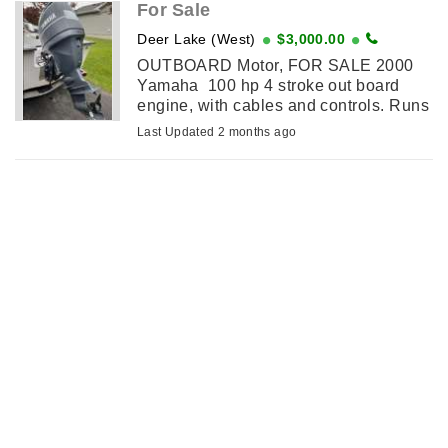
For Sale
Deer Lake (West)
$3,000.00
OUTBOARD Motor, FOR SALE 2000
Yamaha 100 hp 4 stroke out board
engine, with cables and controls. Runs
good. $3000.00 firm. Contact Ted
Last Updated 2 months ago
7096368784