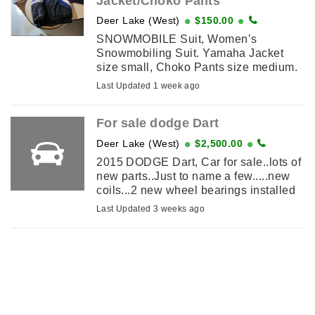
Jacket/Choko Pants
Deer Lake (West)
$150.00
SNOWMOBILE Suit, Women’s
Snowmobiling Suit. Yamaha Jacket
size small, Choko Pants size medium.
Both are in perfect condition, you will
Last Updated 1 week ago
get lots of wear
For sale dodge Dart
Deer Lake (West)
$2,500.00
2015 DODGE Dart, Car for sale..lots of
new parts..Just to name a few.....new
coils...2 new wheel bearings installed
back...new brake caliper in back ..new
Last Updated 3 weeks ago
brakes and rotors for the ...