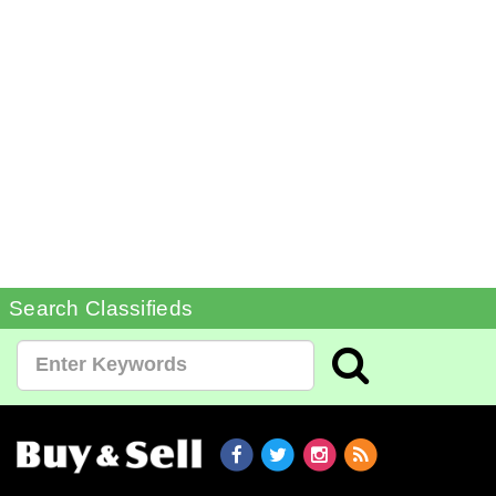
Search Classifieds