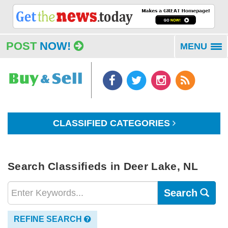
POST
NOW!
MENU
To
na
CLASSIFIED CATEGORIES
Search Classifieds in Deer Lake, NL
Search
REFINE SEARCH