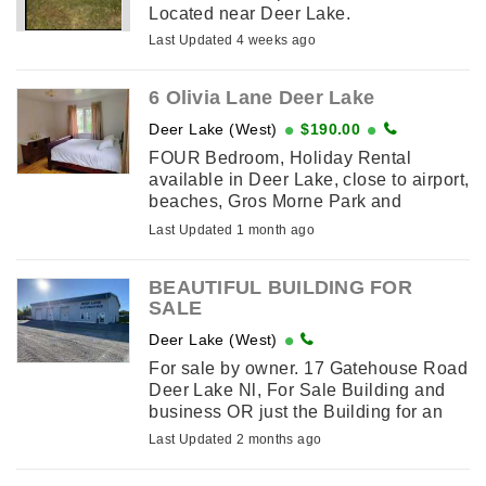
Located near Deer Lake.
Last Updated 4 weeks ago
6 Olivia Lane Deer Lake
Deer Lake (West)
$190.00
FOUR Bedroom, Holiday Rental
available in Deer Lake, close to airport,
beaches, Gros Morne Park and
snowmobile trails. Beautiful 4
Last Updated 1 month ago
bedrooms, 3 queens and 2 double bed
home fully ...
BEAUTIFUL BUILDING FOR
SALE
Deer Lake (West)
For sale by owner. 17 Gatehouse Road
Deer Lake Nl, For Sale Building and
business OR just the Building for an
Automotive Garage or what ever you
Last Updated 2 months ago
desire. Still in business after 47 years
but looking to retire. Asking ...