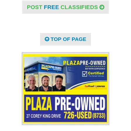
POST
FREE
CLASSIFIEDS
TOP OF PAGE