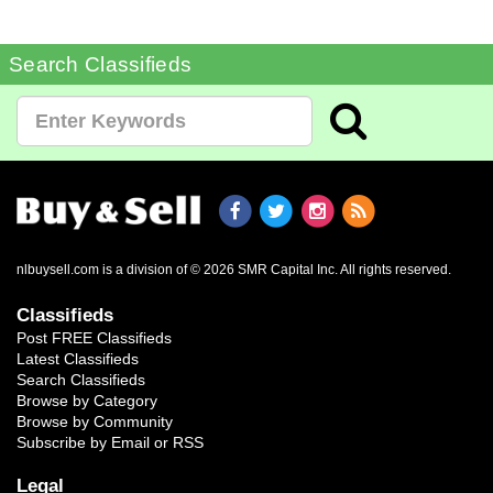
Search Classifieds
nlbuysell.com is a division of © 2026 SMR Capital Inc.
All rights reserved.
Classifieds
Post FREE Classifieds
Latest Classifieds
Search Classifieds
Browse by Category
Browse by Community
Subscribe by Email or RSS
Legal