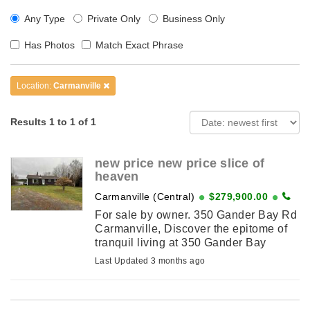
Any Type
Private Only
Business Only
Has Photos
Match Exact Phrase
Location:
Carmanville
Results 1 to 1 of 1
new price new price slice of
heaven
Carmanville (Central)
$279,900.00
For sale by owner. 350 Gander Bay Rd
Carmanville, Discover the epitome of
tranquil living at 350 Gander Bay
Road, Carmanville. Nestled on a
Last Updated 3 months ago
sprawling lot, this charming one-level
bungalow offers the perfect blend ...