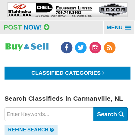
POST
NOW!
MENU
To
na
CLASSIFIED CATEGORIES
Search Classifieds in Carmanville, NL
Search
REFINE SEARCH