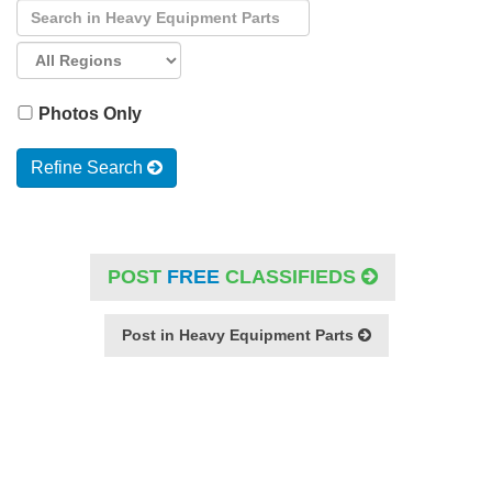
Photos Only
Refine Search
POST
FREE
CLASSIFIEDS
Post in Heavy Equipment Parts