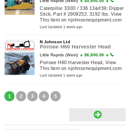
Little Rapids (West)
$5,800.00
Caterpillar 330D / 336 13&#39; Dipper
Stick, Part # 2909252. 3192 lbs. View
This Item on njohnsonequipment.com
Last Updated 1 week ago
N Johnson Ltd
Ponsee H60 Harvester Head
Little Rapids (West)
$6,800.00
Ponsee H60 Harvester Head, View
This Item on njohnsonequipment.com
Last Updated 1 week ago
1
2
3
4
5