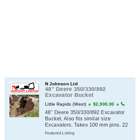
N Johnson Ltd
48" Deere 350/330/892
Excavator Bucket
Little Rapids (West)
$2,900.00
48" Deere 350/330/892 Excavator
Bucket, Also fits similar size
Excavators. Takes 100 mm pins. 22
on center. 15.75 dipper width. View
Featured Listing
This Item on