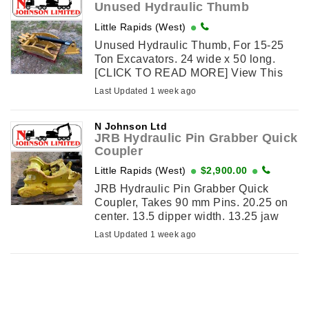
Unused Hydraulic Thumb
Little Rapids (West)
Unused Hydraulic Thumb, For 15-25
Ton Excavators. 24 wide x 50 long.
[CLICK TO READ MORE] View This
Item on njohnsonequipment.com
Last Updated 1 week ago
N Johnson Ltd
JRB Hydraulic Pin Grabber Quick
Coupler
Little Rapids (West)
$2,900.00
JRB Hydraulic Pin Grabber Quick
Coupler, Takes 90 mm Pins. 20.25 on
center. 13.5 dipper width. 13.25 jaw
width. View This Item on
Last Updated 1 week ago
njohnsonequipment.com