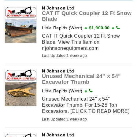
njohnsonequipment.com
N Johnson Ltd
CAT IT Quick Coupler 12 Ft Snow
Blade
Little Rapids (West)
$1,900.00
CAT IT Quick Coupler 12 Ft Snow
Blade, View This Item on
njohnsonequipment.com
Last Updated 1 week ago
N Johnson Ltd
Unused Mechanical 24" x 54"
Excavator Thumb
Little Rapids (West)
Unused Mechanical 24" x 54"
Excavator Thumb, For 15-25 Ton
Excavators. [CLICK TO READ MORE]
View This Item on
Last Updated 1 week ago
njohnsonequipment.com
N Johnson Ltd