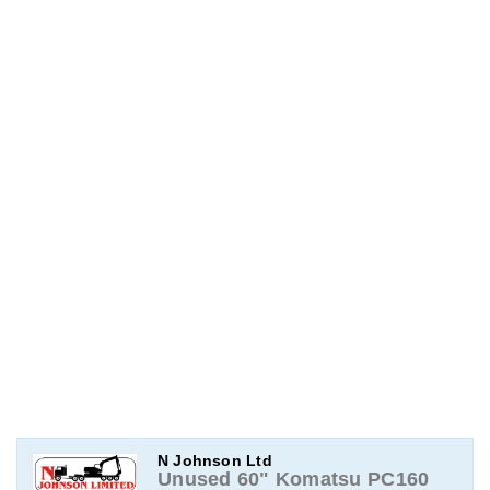
N Johnson Ltd
Unused 60" Komatsu PC160