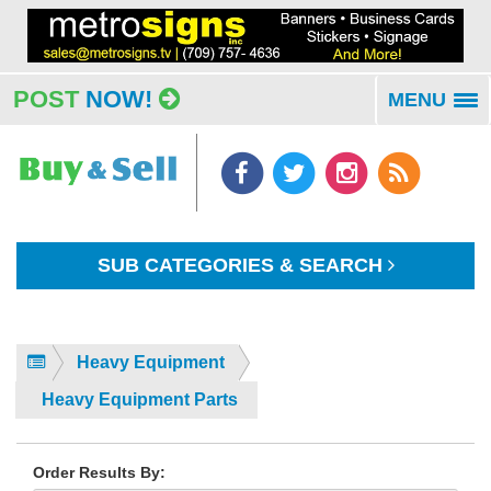
POST
NOW!
MENU
To
na
SUB CATEGORIES & SEARCH
Heavy Equipment
Heavy Equipment Parts
Order Results By: