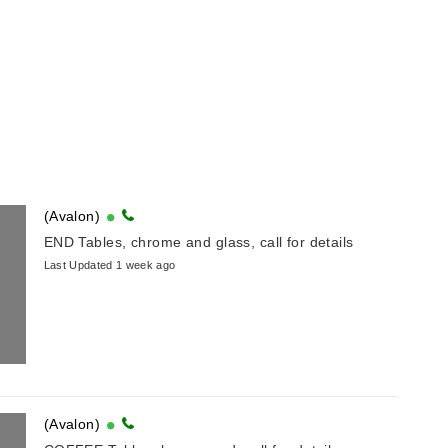
(Avalon)
END Tables, chrome and glass, call for details
Last Updated 1 week ago
(Avalon)