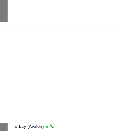
Torbay (Avalon)