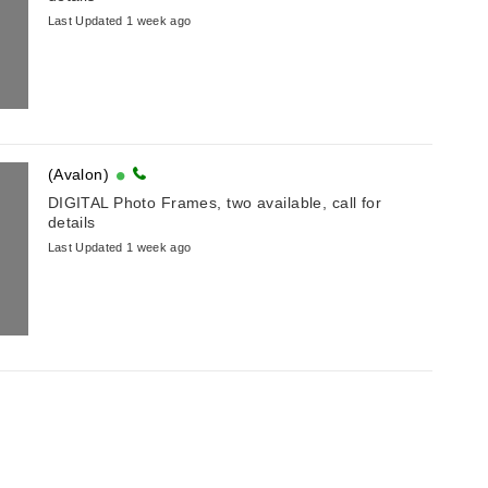
Last Updated 1 week ago
(Avalon)
DIGITAL Photo Frames, two available, call for
details
Last Updated 1 week ago