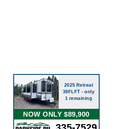
2025 Retreat
39FLFT - only
1 remaining
NOW ONLY $89,900
335-7529