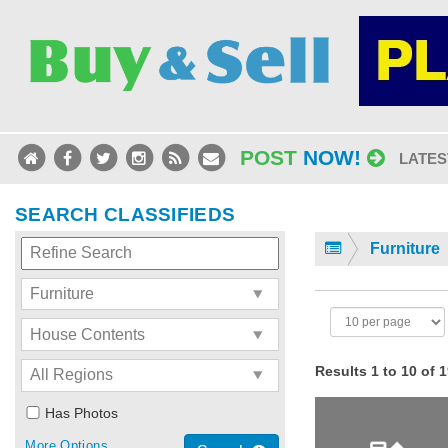
POST
NOW!
LATES
SEARCH CLASSIFIEDS
Furniture
Results 1 to 10 of 
Has Photos
More Options