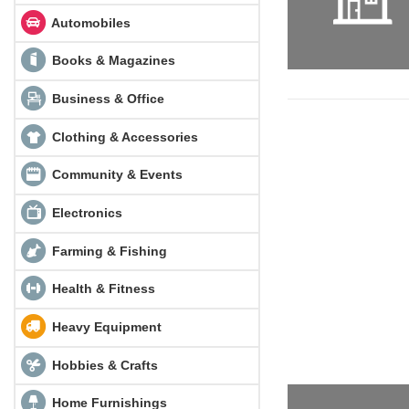
Automobiles
Books & Magazines
Business & Office
Clothing & Accessories
Community & Events
Electronics
Farming & Fishing
Health & Fitness
Heavy Equipment
Hobbies & Crafts
Home Furnishings