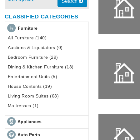
Search
CLASSIFIED CATEGORIES
Furniture
All Furniture (140)
Auctions & Liquidators (0)
Bedroom Furniture (29)
Dining & Kitchen Furniture (18)
Entertainment Units (5)
House Contents (19)
Living Room Suites (68)
Mattresses (1)
Appliances
Auto Parts