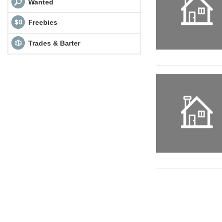
Wanted
Freebies
Trades & Barter