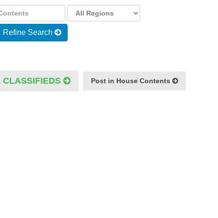
Refine Search
E
CLASSIFIEDS
Post in House Contents