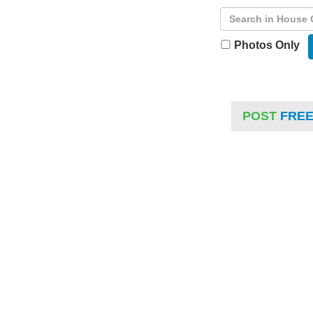
Photos Only
POST
FRE