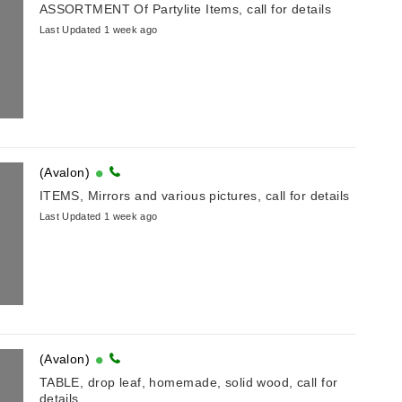
ASSORTMENT Of Partylite Items, call for details
Last Updated 1 week ago
(Avalon)
ITEMS, Mirrors and various pictures, call for details
Last Updated 1 week ago
(Avalon)
TABLE, drop leaf, homemade, solid wood, call for
details