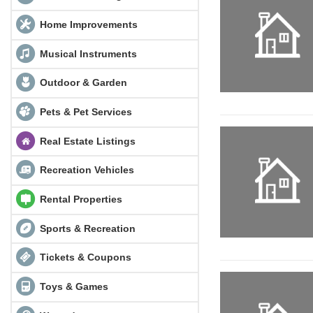
Home Improvements
Musical Instruments
Outdoor & Garden
Pets & Pet Services
Real Estate Listings
Recreation Vehicles
Rental Properties
Sports & Recreation
Tickets & Coupons
Toys & Games