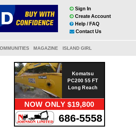
Sign In
Create Account
Help / FAQ
Contact Us
OMMUNITIES
MAGAZINE
ISLAND GIRL
Komatsu
PC200 55 FT
Long Reach
NOW ONLY $19,800
686-5558