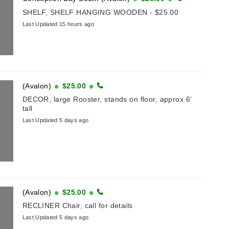
SHELF, SHELF HANGING WOODEN - $25.00
Last Updated 15 hours ago
(Avalon)
$25.00
DECOR, large Rooster, stands on floor, approx 6'
tall
Last Updated 5 days ago
(Avalon)
$25.00
RECLINER Chair, call for details
Last Updated 5 days ago