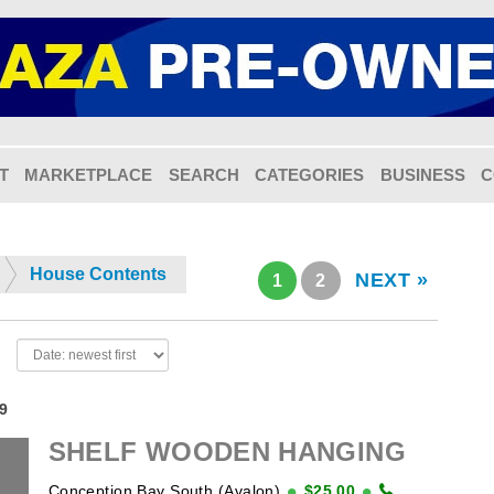
T
MARKETPLACE
SEARCH
CATEGORIES
BUSINESS
C
House Contents
NEXT »
1
2
19
SHELF WOODEN HANGING
Conception Bay South (Avalon)
$25.00