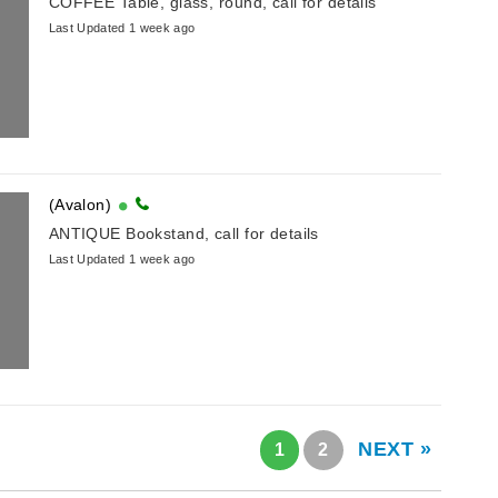
COFFEE Table, glass, round, call for details
Last Updated 1 week ago
(Avalon)
ANTIQUE Bookstand, call for details
Last Updated 1 week ago
NEXT »
1
2