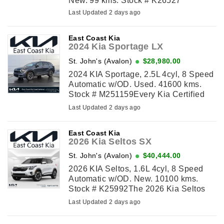
New. 99 kms. Stock # K26527
Last Updated 2 days ago
East Coast Kia
2024 Kia Sportage LX
St. John's (Avalon)
$28,980.00
2024 KIA Sportage, 2.5L 4cyl, 8 Speed
Automatic w/OD. Used. 41600 kms.
Stock # M251159Every Kia Certified
Used vehicle undergoes a 149-point
Last Updated 2 days ago
quality assurance inspection by a Kia-
trained ...
East Coast Kia
2026 Kia Seltos SX
St. John's (Avalon)
$40,444.00
2026 KIA Seltos, 1.6L 4cyl, 8 Speed
Automatic w/OD. New. 10100 kms.
Stock # K25992The 2026 Kia Seltos
SX delivers turbocharged performance,
Last Updated 2 days ago
premium comfort, and advanced
technology ...