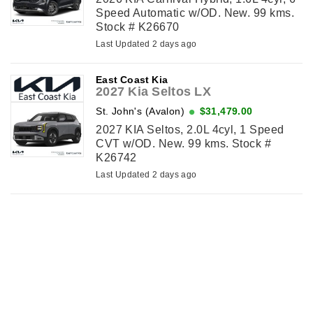
Speed Automatic w/OD. New. 99 kms.
Stock # K26670
Last Updated 2 days ago
East Coast Kia
2027 Kia Seltos LX
St. John's (Avalon)
$31,479.00
2027 KIA Seltos, 2.0L 4cyl, 1 Speed
CVT w/OD. New. 99 kms. Stock #
K26742
Last Updated 2 days ago