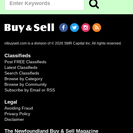
nlbuysell.com is a division of © 2026 SMR Capital Inc.
All rights reserved.
Classifieds
Post FREE Classifieds
Latest Classifieds
Search Classifieds
Browse by Category
Browse by Community
Subscribe by Email or RSS
Legal
Avoiding Fraud
Privacy Policy
Disclaimer
The Newfoundland Buy & Sell Magazine