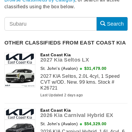
classifieds using the box below.
Search
OTHER CLASSIFIEDS FROM EAST COAST KIA
East Coast Kia
2027 Kia Seltos LX
St. John's (Avalon)
$31,479.00
2027 KIA Seltos, 2.0L 4cyl, 1 Speed
CVT w/OD. New. 99 kms. Stock #
K26721
Last Updated 2 days ago
East Coast Kia
2026 Kia Carnival Hybrid EX
St. John's (Avalon)
$54,329.00
2026 KIA Carnival Hybrid, 1.6L 4cyl, 6