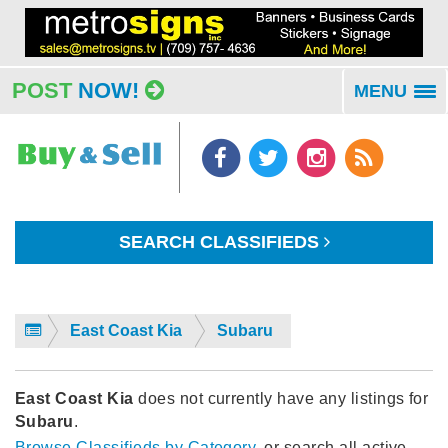
POST
NOW!
MENU
To
na
SEARCH CLASSIFIEDS
East Coast Kia
Subaru
East Coast Kia
does not currently have any listings for
Subaru
.
Browse Classifieds by Category
, or search all active