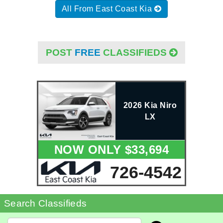
All From East Coast Kia
POST
FREE
CLASSIFIEDS
2026 Kia Niro
LX
NOW ONLY $33,694
726-4542
Search Classifieds