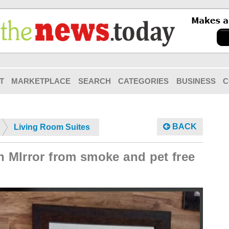
T
MARKETPLACE
SEARCH
CATEGORIES
BUSINESS
C
BACK
Living Room Suites
n MIrror from smoke and pet free