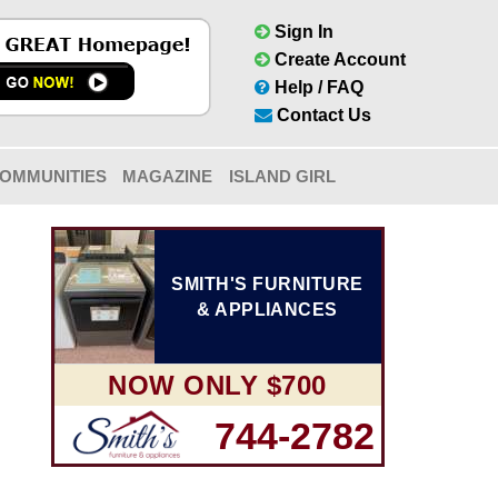
Sign In
Create Account
Help / FAQ
Contact Us
OMMUNITIES
MAGAZINE
ISLAND GIRL
SMITH'S FURNITURE
& APPLIANCES
NOW ONLY $700
744-2782