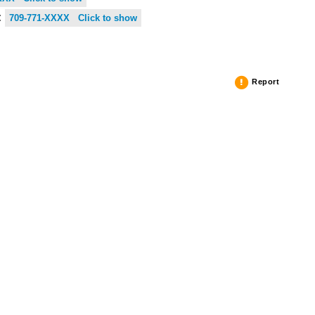
:
709-771-XXXX Click to show
Report