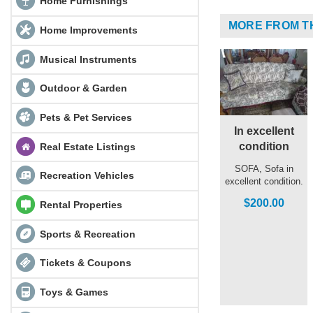
Home Furnishings
MORE FROM T
Home Improvements
Musical Instruments
Outdoor & Garden
Pets & Pet Services
In excellent
condition
Real Estate Listings
SOFA, Sofa in
Recreation Vehicles
excellent condition.
$200.00
Rental Properties
Sports & Recreation
Tickets & Coupons
Toys & Games