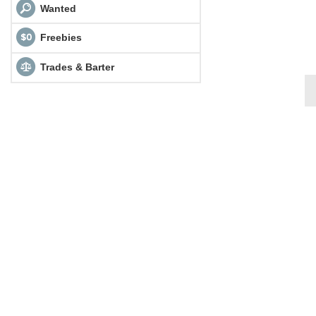
Wanted
Freebies
Trades & Barter