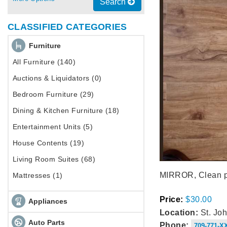
Search
CLASSIFIED CATEGORIES
Furniture
All Furniture (140)
Auctions & Liquidators (0)
Bedroom Furniture (29)
Dining & Kitchen Furniture (18)
Entertainment Units (5)
House Contents (19)
Living Room Suites (68)
MIRROR, Clean pe
Mattresses (1)
Price:
$30.00
Appliances
Location:
St. Joh
Auto Parts
Phone:
709-771-X