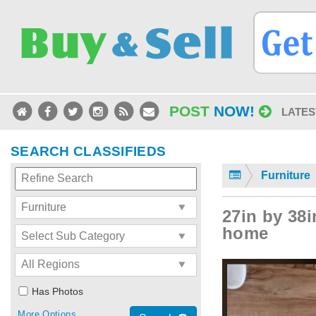
POST
NOW!
LATES
SEARCH CLASSIFIEDS
Furniture
27in by 38i
home
Has Photos
More Options