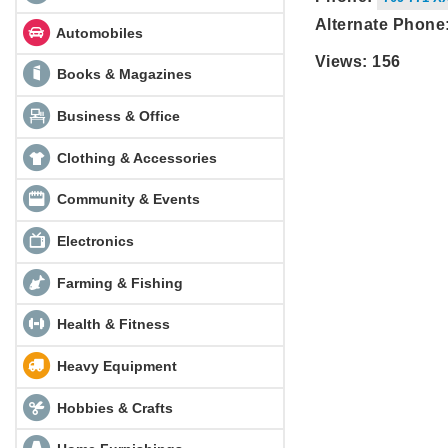
Alternate Phone
Automobiles
Views: 156
Books & Magazines
Business & Office
Clothing & Accessories
Community & Events
Electronics
Farming & Fishing
Health & Fitness
Heavy Equipment
Hobbies & Crafts