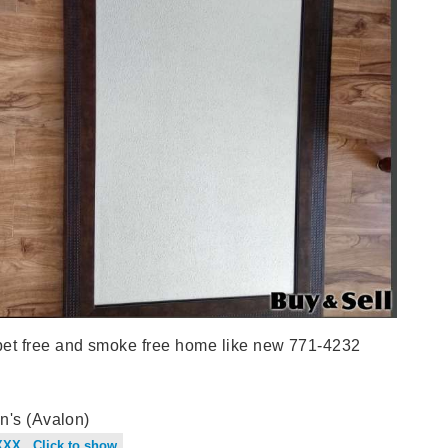
t free and smoke free home like new 771-4232
n's (Avalon)
XXX Click to show