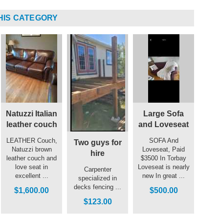
HIS CATEGORY
Natuzzi Italian
Large Sofa
leather couch
and Loveseat
LEATHER Couch,
SOFA And
Two guys for
Natuzzi brown
Loveseat, Paid
hire
leather couch and
$3500 In Torbay
love seat in
Loveseat is nearly
Carpenter
excellent ...
new In great ...
specialized in
decks fencing ...
$1,600.00
$500.00
$123.00