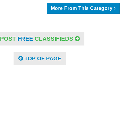
More From This Category
POST
FREE
CLASSIFIEDS
TOP OF PAGE