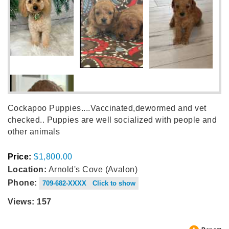
Cockapoo Puppies....Vaccinated,dewormed and vet
checked.. Puppies are well socialized with people and
other animals
Price:
$1,800.00
Location:
Arnold's Cove (Avalon)
Phone:
709-682-XXXX Click to show
Views: 157