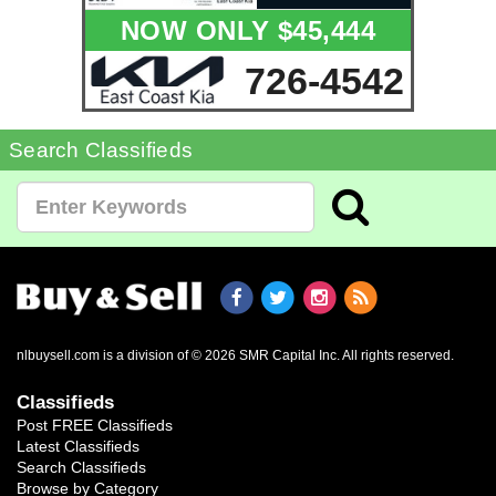
NOW ONLY $45,444
726-4542
Search Classifieds
nlbuysell.com is a division of © 2026 SMR Capital Inc.
All rights reserved.
Classifieds
Post FREE Classifieds
Latest Classifieds
Search Classifieds
Browse by Category