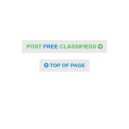
POST
FREE
CLASSIFIEDS
TOP OF PAGE