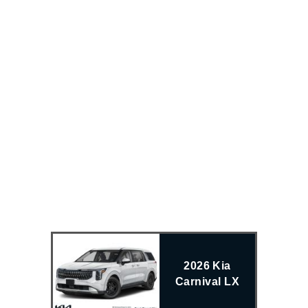
2026 Kia
Carnival LX