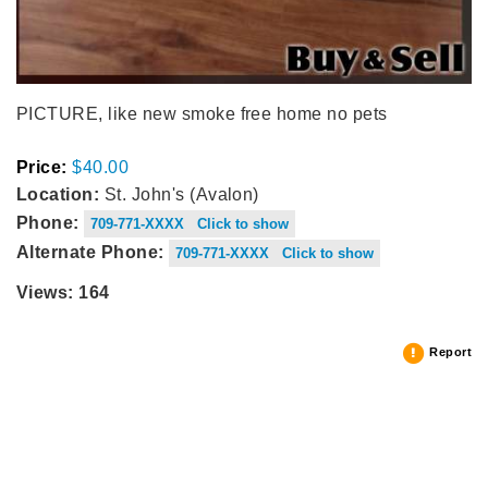
PICTURE, like new smoke free home no pets
Price:
$40.00
Location:
St. John's (Avalon)
Phone:
709-771-XXXX Click to show
Alternate Phone:
709-771-XXXX Click to show
Views: 164
Report