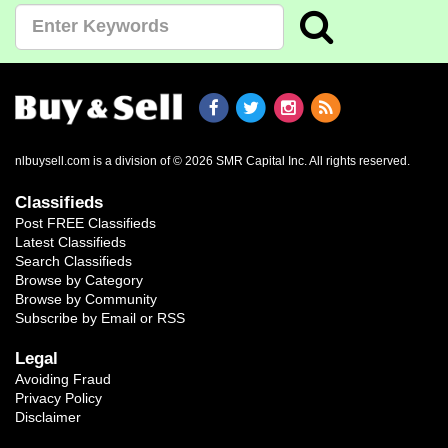
nlbuysell.com is a division of © 2026 SMR Capital Inc.
All rights reserved.
Classifieds
Post FREE Classifieds
Latest Classifieds
Search Classifieds
Browse by Category
Browse by Community
Subscribe by Email or RSS
Legal
Avoiding Fraud
Privacy Policy
Disclaimer