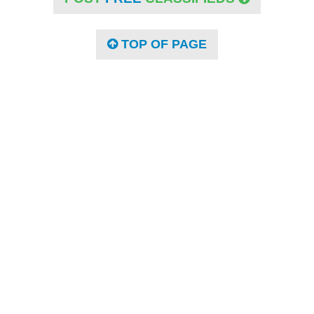
TOP OF PAGE