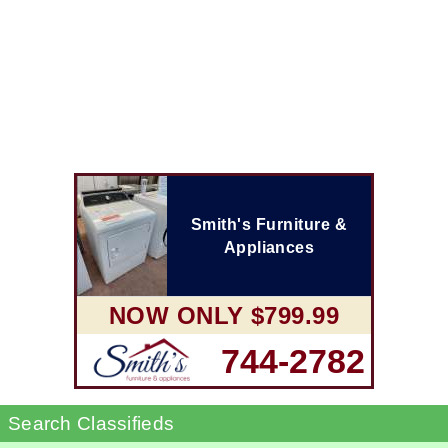
Smith's Furniture &
Appliances
NOW ONLY $799.99
744-2782
Search Classifieds