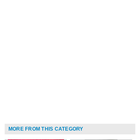
MORE FROM THIS CATEGORY