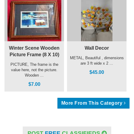
Winter Scene Wooden
Wall Decor
Picture Frame (8 X 10)
METAL, Beautiful , dimensions
are 3 ft wide x 2 ...
PICTURE, The frame is the
value here, not the picture.
$45.00
Wooden ...
$7.00
More From This Category
POST
FREE
CLASSIFIEDS