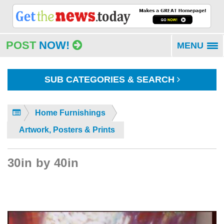
POST
NOW!
MENU
To
na
SUB CATEGORIES & SEARCH
Home Furnishings
Artwork, Posters & Prints
30in by 40in