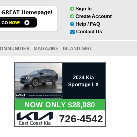
Sign In
Create Account
Help / FAQ
Contact Us
OMMUNITIES
MAGAZINE
ISLAND GIRL
2024 Kia
Sportage LX
NOW ONLY $28,980
726-4542