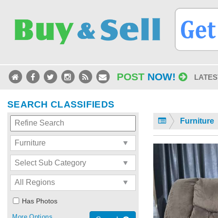
POST
NOW!
LATES
SEARCH CLASSIFIEDS
Furniture
Has Photos
More Options