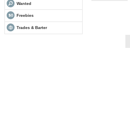
Wanted
Freebies
Trades & Barter