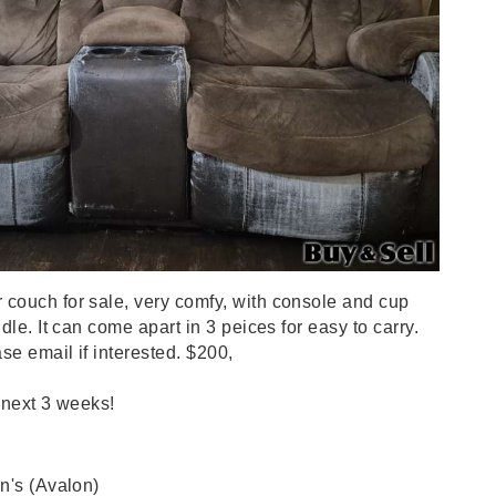
couch for sale, very comfy, with console and cup
dle. It can come apart in 3 peices for easy to carry.
se email if interested. $200,
 next 3 weeks!
n's (Avalon)