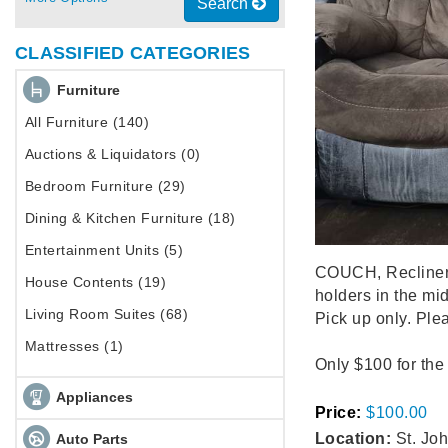
Search
CLASSIFIED CATEGORIES
Furniture
All Furniture (140)
Auctions & Liquidators (0)
Bedroom Furniture (29)
Dining & Kitchen Furniture (18)
Entertainment Units (5)
COUCH, Recliner 
House Contents (19)
holders in the mid
Living Room Suites (68)
Pick up only. Plea
Mattresses (1)
Only $100 for the
Appliances
Price:
$100.00
Location:
St. Joh
Auto Parts