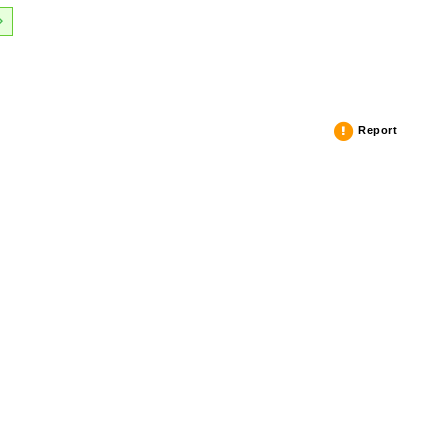
Report