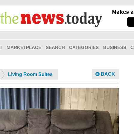
T
MARKETPLACE
SEARCH
CATEGORIES
BUSINESS
C
BACK
Living Room Suites