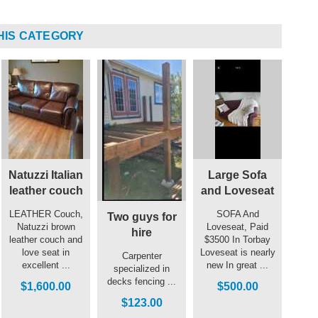
HIS CATEGORY
Natuzzi Italian
Large Sofa
leather couch
and Loveseat
LEATHER Couch,
SOFA And
Two guys for
Natuzzi brown
Loveseat, Paid
hire
leather couch and
$3500 In Torbay
love seat in
Loveseat is nearly
Carpenter
excellent ...
new In great ...
specialized in
decks fencing ...
$1,600.00
$500.00
$123.00