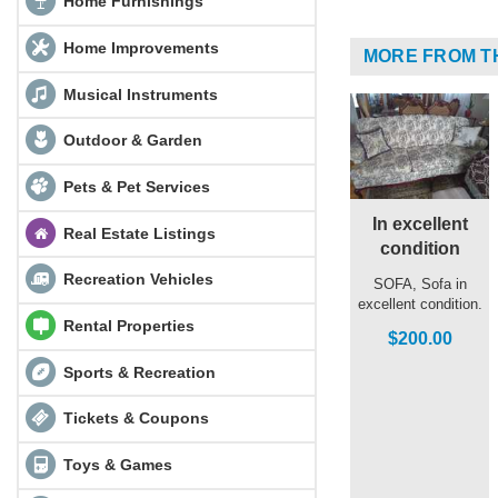
Home Furnishings
Home Improvements
MORE FROM T
Musical Instruments
Outdoor & Garden
Pets & Pet Services
In excellent
Real Estate Listings
condition
Recreation Vehicles
SOFA, Sofa in
excellent condition.
Rental Properties
$200.00
Sports & Recreation
Tickets & Coupons
Toys & Games