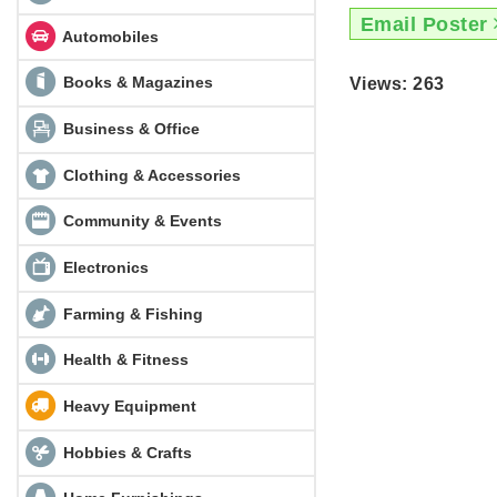
Email Poster
Automobiles
Books & Magazines
Views: 263
Business & Office
Clothing & Accessories
Community & Events
Electronics
Farming & Fishing
Health & Fitness
Heavy Equipment
Hobbies & Crafts