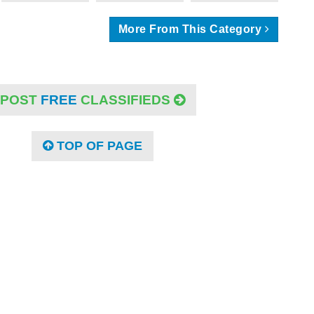
More From This Category
POST
FREE
CLASSIFIEDS
TOP OF PAGE