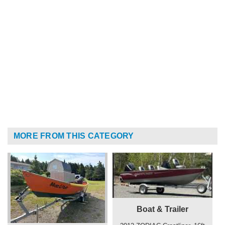
MORE FROM THIS CATEGORY
Boat & Trailer