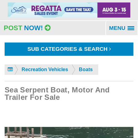
POST
NOW!
MENU
To
na
SUB CATEGORIES & SEARCH
Recreation Vehicles
Boats
Sea Serpent Boat, Motor And
Trailer For Sale