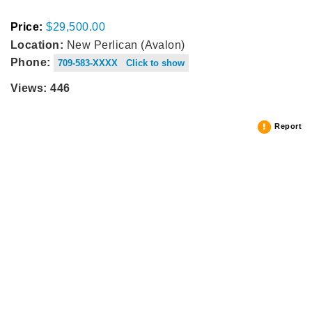
Price:
$29,500.00
Location:
New Perlican (Avalon)
Phone:
709-583-XXXX Click to show
Views: 446
Report