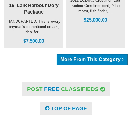
2012 ZODIAC Crestliner, 16ft
19' Lark Harbour Dory
Kodiac Crestliner boat, 40hp
motor, fish finder, ...
Package
$25,000.00
HANDCRAFTED, This is every
bayman's recreational dream,
ideal for ...
$7,500.00
More From This Category
POST
FREE
CLASSIFIEDS
TOP OF PAGE