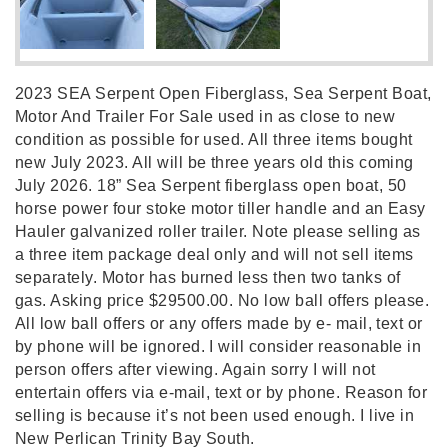
2023 SEA Serpent Open Fiberglass, Sea Serpent Boat,
Motor And Trailer For Sale used in as close to new
condition as possible for used. All three items bought
new July 2023. All will be three years old this coming
July 2026. 18” Sea Serpent fiberglass open boat, 50
horse power four stoke motor tiller handle and an Easy
Hauler galvanized roller trailer. Note please selling as
a three item package deal only and will not sell items
separately. Motor has burned less then two tanks of
gas. Asking price $29500.00. No low ball offers please.
All low ball offers or any offers made by e- mail, text or
by phone will be ignored. I will consider reasonable in
person offers after viewing. Again sorry I will not
entertain offers via e-mail, text or by phone. Reason for
selling is because it’s not been used enough. I live in
New Perlican Trinity Bay South.