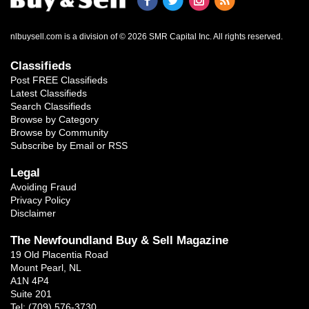
nlbuysell.com is a division of © 2026 SMR Capital Inc.
All rights reserved.
Classifieds
Post FREE Classifieds
Latest Classifieds
Search Classifieds
Browse by Category
Browse by Community
Subscribe by Email or RSS
Legal
Avoiding Fraud
Privacy Policy
Disclaimer
The Newfoundland Buy & Sell Magazine
19 Old Placentia Road
Mount Pearl, NL
A1N 4P4
Suite 201
Tel: (709) 576-3730