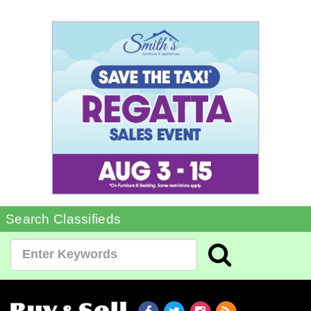
Search Classifieds