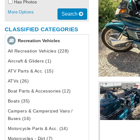
Has Photos
More Options
Search
CLASSIFIED CATEGORIES
Recreation Vehicles
All Recreation Vehicles (228)
Aircraft & Gliders (1)
ATV Parts & Acc. (15)
ATVs (26)
Boat Parts & Accessories (12)
Boats (35)
Campers & Camperized Vans /
Buses (16)
Motorcycle Parts & Acc. (14)
Motorcycles - Dirt (7)