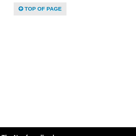
TOP OF PAGE