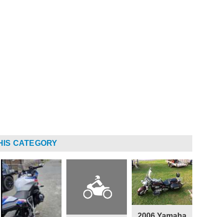
HIS CATEGORY
2006 Yamaha