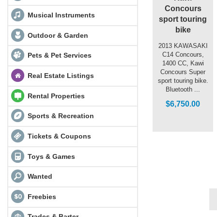
Concours
Musical Instruments
sport touring
bike
Outdoor & Garden
2013 KAWASAKI
C14 Concours,
Pets & Pet Services
1400 CC, Kawi
Concours Super
Real Estate Listings
sport touring bike.
Bluetooth ...
Rental Properties
$6,750.00
Sports & Recreation
Tickets & Coupons
Toys & Games
Wanted
Freebies
Trades & Barter