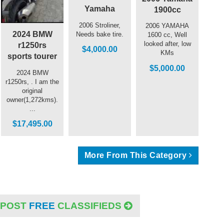
Yamaha
1900cc
2006 Stroliner,
2006 YAMAHA
2024 BMW
Needs bake tire.
1600 cc, Well
looked after, low
r1250rs
$4,000.00
KMs
sports tourer
$5,000.00
2024 BMW
r1250rs, . I am the
original
owner(1,272kms).
...
$17,495.00
More From This Category
POST
FREE
CLASSIFIEDS