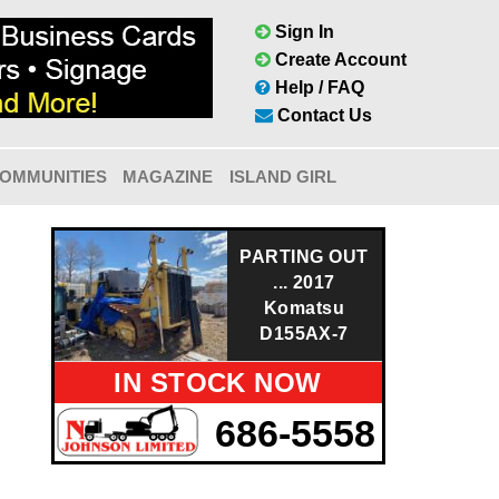
Sign In
Create Account
Help / FAQ
Contact Us
OMMUNITIES
MAGAZINE
ISLAND GIRL
PARTING OUT
... 2017
Komatsu
D155AX-7
IN STOCK NOW
686-5558