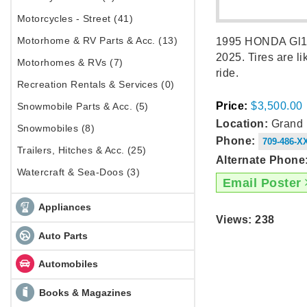
Motorcycles - Street (41)
Motorhome & RV Parts & Acc. (13)
1995 HONDA Gl150
2025. Tires are l
Motorhomes & RVs (7)
ride.
Recreation Rentals & Services (0)
Price:
$3,500.00
Snowmobile Parts & Acc. (5)
Location:
Grand F
Snowmobiles (8)
Phone:
709-486-X
Trailers, Hitches & Acc. (25)
Alternate Phone
Watercraft & Sea-Doos (3)
Email Poster
Appliances
Views: 238
Auto Parts
Automobiles
Books & Magazines