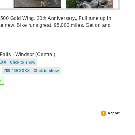
0 Gold Wing. 20th Anniversary., Full tune up in
ike new. Bike runs great. 95,000 miles. Get on and
alls - Windsor (Central)
XXX Click to show
:
709-489-XXXX Click to show
Report