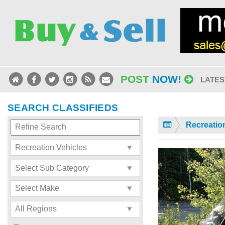
POST
NOW!
LATES
SEARCH CLASSIFIEDS
Recreatio