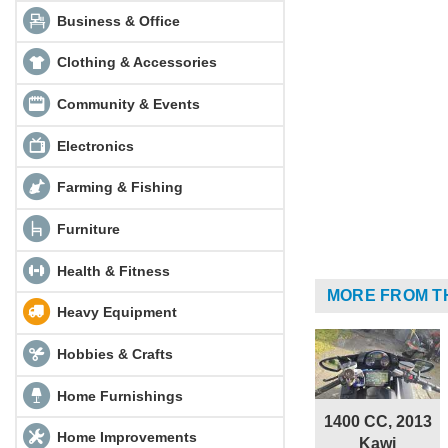
Business & Office
Clothing & Accessories
Community & Events
Electronics
Farming & Fishing
Furniture
Health & Fitness
MORE FROM T
Heavy Equipment
Hobbies & Crafts
Home Furnishings
1400 CC, 2013
Home Improvements
Kawi