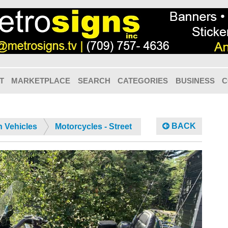
T
MARKETPLACE
SEARCH
CATEGORIES
BUSINESS
C
BACK
n Vehicles
Motorcycles - Street